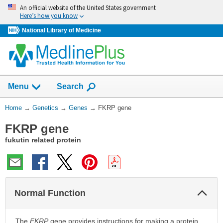
Skip
An official website of the United States government
navigation
Here’s how you know
National Library of Medicine
Show
Menu
Search
You
Home
→
Genetics
→
Genes
→
FKRP gene
Are
FKRP gene
Here:
fukutin related protein
Col
Normal Function
Sec
The
FKRP
gene provides instructions for making a protein