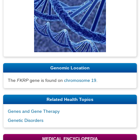
Genomic Location
The
FKRP
gene is found on
chromosome 19
.
Related Health Topics
Genes and Gene Therapy
Genetic Disorders
MEDICAL ENCYCLOPEDIA