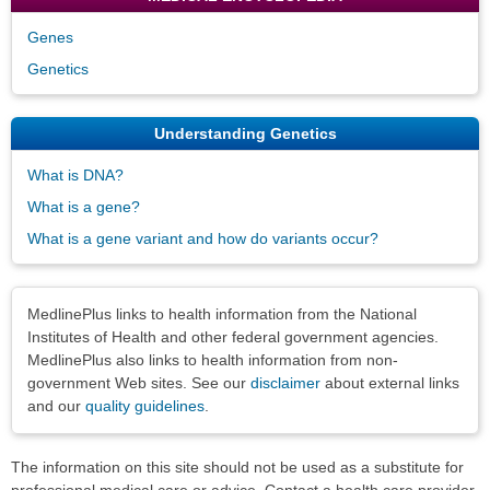
Genes
Genetics
Understanding Genetics
What is DNA?
What is a gene?
What is a gene variant and how do variants occur?
Disclaimers
MedlinePlus links to health information from the National
Institutes of Health and other federal government agencies.
MedlinePlus also links to health information from non-
government Web sites. See our
disclaimer
about external links
and our
quality guidelines
.
The information on this site should not be used as a substitute for
professional medical care or advice. Contact a health care provider