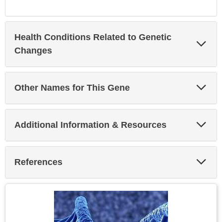
Health Conditions Related to Genetic
Exp
Sec
Changes
Exp
Other Names for This Gene
Sec
Exp
Additional Information & Resources
Sec
Exp
References
Sec