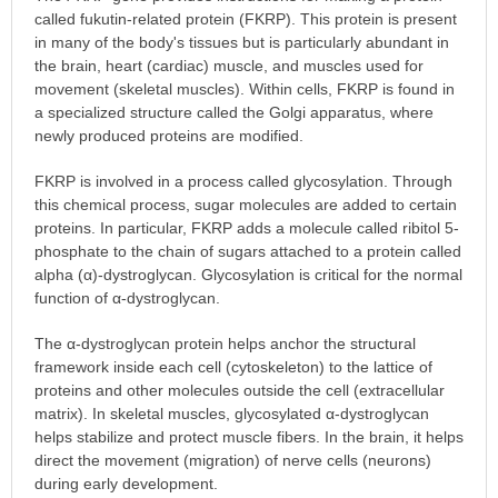
called fukutin-related protein (FKRP). This protein is present
in many of the body's tissues but is particularly abundant in
the brain, heart (cardiac) muscle, and muscles used for
movement (skeletal muscles). Within cells, FKRP is found in
a specialized structure called the Golgi apparatus, where
newly produced proteins are modified.
FKRP is involved in a process called glycosylation. Through
this chemical process, sugar molecules are added to certain
proteins. In particular, FKRP adds a molecule called ribitol 5-
phosphate to the chain of sugars attached to a protein called
alpha (α)-dystroglycan. Glycosylation is critical for the normal
function of α-dystroglycan.
The α-dystroglycan protein helps anchor the structural
framework inside each cell (cytoskeleton) to the lattice of
proteins and other molecules outside the cell (extracellular
matrix). In skeletal muscles, glycosylated α-dystroglycan
helps stabilize and protect muscle fibers. In the brain, it helps
direct the movement (migration) of nerve cells (neurons)
during early development.