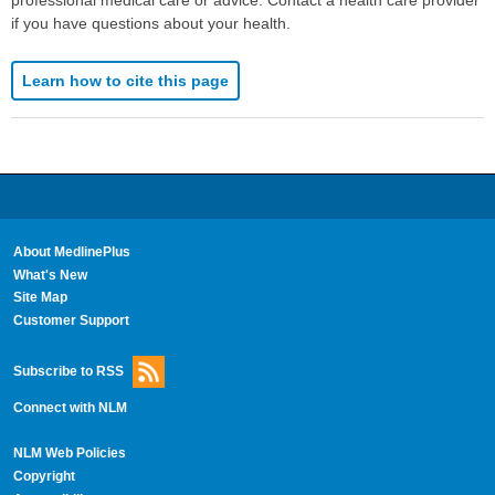
if you have questions about your health.
Learn how to cite this page
About MedlinePlus
What's New
Site Map
Customer Support
Subscribe to RSS
Connect with NLM
NLM Web Policies
Copyright