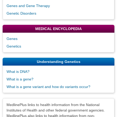
Genes and Gene Therapy
Genetic Disorders
MEDICAL ENCYCLOPEDIA
Genes
Genetics
Understanding Genetics
What is DNA?
What is a gene?
What is a gene variant and how do variants occur?
Disclaimers
MedlinePlus links to health information from the National
Institutes of Health and other federal government agencies.
MedlinePlus also links to health information from non-