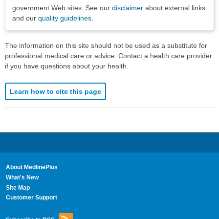
government Web sites. See our
disclaimer
about external links
and our
quality guidelines
.
The information on this site should not be used as a substitute for
professional medical care or advice. Contact a health care provider
if you have questions about your health.
Learn how to cite this page
About MedlinePlus
What's New
Site Map
Customer Support