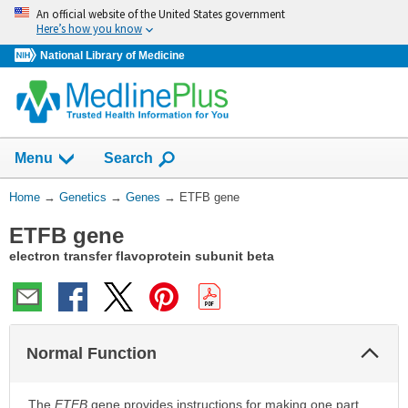
Skip
An official website of the United States government
navigation
Here’s how you know
National Library of Medicine
Show
Menu
Search
You
Home
→
Genetics
→
Genes
→
ETFB gene
Are
ETFB gene
Here:
electron transfer flavoprotein subunit beta
Col
Normal Function
Sec
The
ETFB
gene provides instructions for making one part