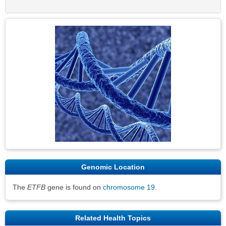
Sec
Genomic Location
The
ETFB
gene is found on
chromosome 19
.
Related Health Topics