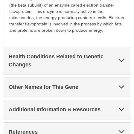
(the beta subunit) of an enzyme called electron transfer
flavoprotein. This enzyme is normally active in the
mitochondria, the energy-producing centers in cells. Electron
transfer flavoprotein is involved in the process by which fats
and proteins are broken down to produce energy.
Health Conditions Related to Genetic
Exp
Sec
Changes
Exp
Other Names for This Gene
Sec
Exp
Additional Information & Resources
Sec
Exp
References