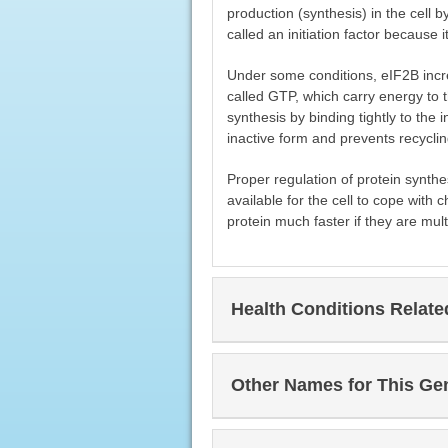
production (synthesis) in the cell b
called an initiation factor because it
Under some conditions, eIF2B incre
called GTP, which carry energy to th
synthesis by binding tightly to the i
inactive form and prevents recycli
Proper regulation of protein synthesi
available for the cell to cope with
protein much faster if they are multi
Health Conditions Relat
Other Names for This Ge