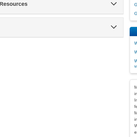
Expand
 Resources
G
Section
G
Expand
Section
W
W
W
v
Dis
M
i
I
f
M
i
W
e