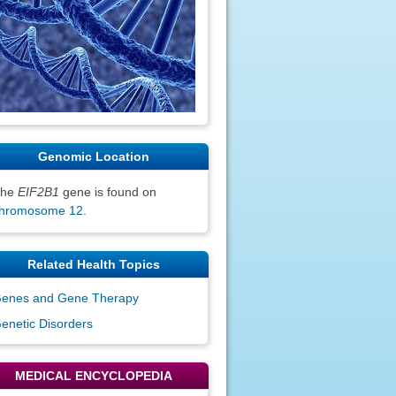
Genomic Location
The
EIF2B1
gene is found on
hromosome 12
.
Related Health Topics
enes and Gene Therapy
enetic Disorders
MEDICAL ENCYCLOPEDIA