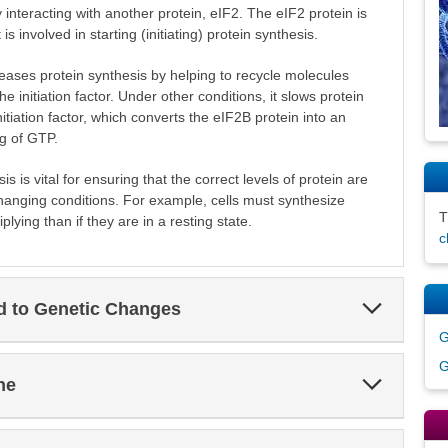
y interacting with another protein, eIF2. The eIF2 protein is
 is involved in starting (initiating) protein synthesis.
ases protein synthesis by helping to recycle molecules
e initiation factor. Under other conditions, it slows protein
nitiation factor, which converts the eIF2B protein into an
ng of GTP.
s is vital for ensuring that the correct levels of protein are
 changing conditions. For example, cells must synthesize
plying than if they are in a resting state.
c
Expand
ed to Genetic Changes
Section
G
G
Expand
ne
Section