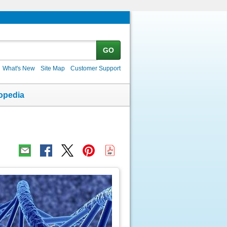
GO
What's New
Site Map
Customer Support
opedia