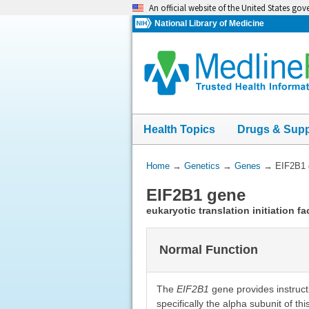
Skip
An official website of the United States go
navigation
National Library of Medicine
Health Topics
Drugs & Sup
You
Home
→
Genetics
→
Genes
→
EIF2B1 
Are
EIF2B1 gene
Here:
eukaryotic translation initiation f
Normal Function
The
EIF2B1
gene provides instructi
specifically the alpha subunit of th