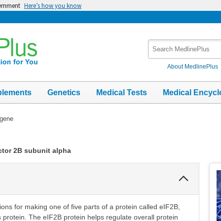
vernment
Here’s how you know
Search
MedlinePlus
About MedlinePlus
plements
Genetics
Medical Tests
Medical Encycl
gene
actor 2B subunit alpha
Collapse
Section
ons for making one of five parts of a protein called eIF2B,
is protein. The eIF2B protein helps regulate overall protein