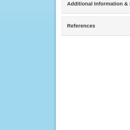
Additional Information &
References