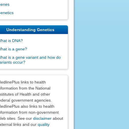
enes
enetics
Understanding Genetics
hat is DNA?
hat is a gene?
hat is a gene variant and how do
ariants occur?
claimers
edlinePlus links to health
nformation from the National
nstitutes of Health and other
ederal government agencies.
edlinePlus also links to health
nformation from non-government
eb sites. See our
disclaimer
about
xternal links and our
quality