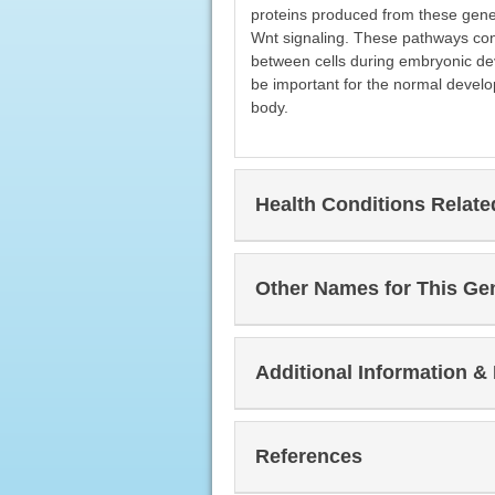
proteins produced from these gene
Wnt signaling. These pathways contr
between cells during embryonic de
be important for the normal develo
body.
Health Conditions Relat
Other Names for This Ge
Additional Information &
References