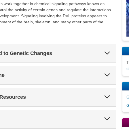
s work together in chemical signaling pathways known as
ol the activity of certain genes and regulate the interactions
velopment. Signaling involving the DVL proteins appears to
pment of the brain, skeleton, and many other parts of the
Expand
ed to Genetic Changes
Section
c
Expand
ne
Section
Expand
 Resources
G
Section
G
Expand
Section