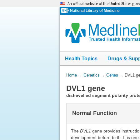
Skip
An official website of the United States go
navigation
National Library of Medicine
Health Topics
Drugs & Sup
You
Home
→
Genetics
→
Genes
→
DVL1 g
Are
DVL1 gene
Here:
dishevelled segment polarity prote
Normal Function
The
DVL1
gene provides instructions
development before birth. It is on