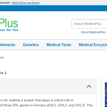
vernment
Here’s how you know
Search
MedlinePlus
About MedlinePlus
plements
Genetics
Medical Tests
Medical Encycl
ene
in 1
Collapse
Section
 for making a protein that plays a critical role in
e of three DVL genes in humans (
DVL1
,
DVL2
, and
DVL3
). The