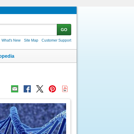
GO
What's New
Site Map
Customer Support
opedia