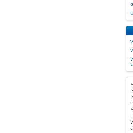
G
G
W
W
W
v
Dis
M
i
I
f
M
i
W
e