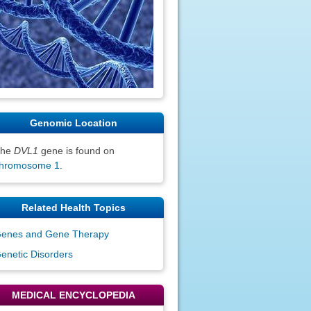
Genomic Location
The
DVL1
gene is found on
hromosome 1
.
Related Health Topics
enes and Gene Therapy
enetic Disorders
MEDICAL ENCYCLOPEDIA