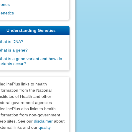
enes
enetics
Understanding Genetics
hat is DNA?
hat is a gene?
hat is a gene variant and how do
ariants occur?
claimers
edlinePlus links to health
nformation from the National
nstitutes of Health and other
ederal government agencies.
edlinePlus also links to health
nformation from non-government
eb sites. See our
disclaimer
about
xternal links and our
quality