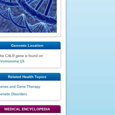
Genomic Location
The
CALR
gene is found on
hromosome 19
.
Related Health Topics
enes and Gene Therapy
enetic Disorders
MEDICAL ENCYCLOPEDIA