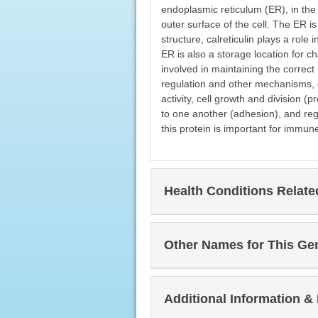
endoplasmic reticulum (ER), in the f
outer surface of the cell. The ER is
structure, calreticulin plays a role
ER is also a storage location for c
involved in maintaining the correct 
regulation and other mechanisms, cal
activity, cell growth and division (
to one another (adhesion), and reg
this protein is important for immu
Health Conditions Relat
Other Names for This Ge
Additional Information &