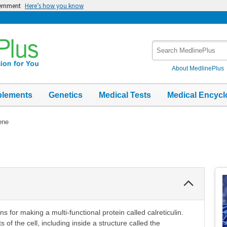
vernment
Here’s how you know
Search
MedlinePlus
About MedlinePlus
plements
Genetics
Medical Tests
Medical Encycl
ene
Collapse
Section
s for making a multi-functional protein called calreticulin.
s of the cell, including inside a structure called the