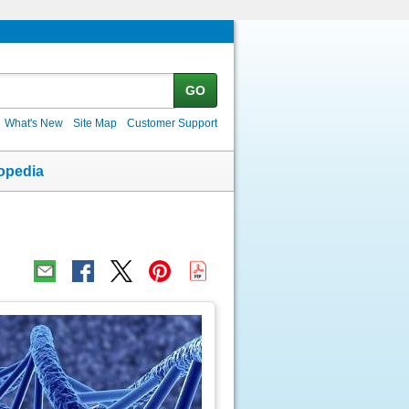
GO
What's New
Site Map
Customer Support
opedia