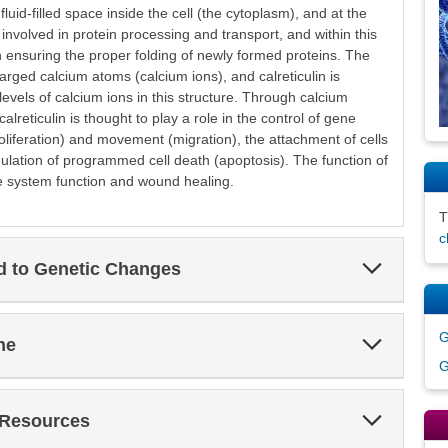
luid-filled space inside the cell (the cytoplasm), and at the
 involved in protein processing and transport, and within this
 in ensuring the proper folding of newly formed proteins. The
harged calcium atoms (calcium ions), and calreticulin is
levels of calcium ions in this structure. Through calcium
reticulin is thought to play a role in the control of gene
proliferation) and movement (migration), the attachment of cells
ulation of programmed cell death (apoptosis). The function of
ne system function and wound healing.
c
Expand
ed to Genetic Changes
Section
G
Expand
ne
Section
G
Expand
 Resources
Section