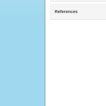
References