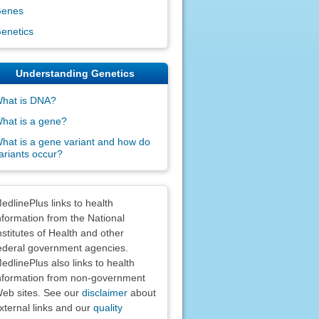
enes
enetics
Understanding Genetics
hat is DNA?
hat is a gene?
hat is a gene variant and how do
ariants occur?
claimers
edlinePlus links to health
nformation from the National
nstitutes of Health and other
ederal government agencies.
edlinePlus also links to health
nformation from non-government
eb sites. See our
disclaimer
about
xternal links and our
quality