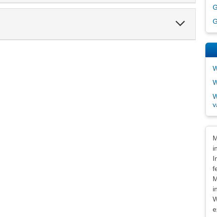
G
Expand
G
Section
W
W
W
v
Dis
M
i
I
f
M
i
W
e