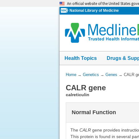
Skip
An official website of the United States go
navigation
National Library of Medicine
Health Topics
Drugs & Sup
You
Home
→
Genetics
→
Genes
→
CALR g
Are
CALR gene
Here:
calreticulin
Normal Function
The
CALR
gene provides instruction
This protein is found in several part