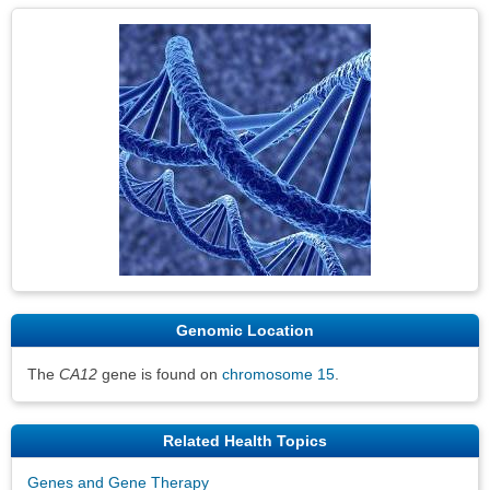
Genomic Location
The
CA12
gene is found on
chromosome 15
.
Related Health Topics
Genes and Gene Therapy