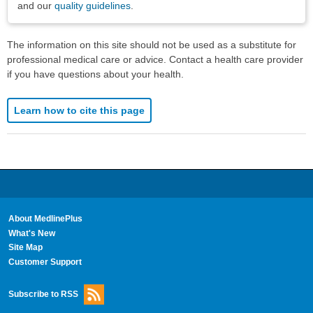
and our
quality guidelines
.
The information on this site should not be used as a substitute for
professional medical care or advice. Contact a health care provider
if you have questions about your health.
Learn how to cite this page
About MedlinePlus
What's New
Site Map
Customer Support
Subscribe to RSS