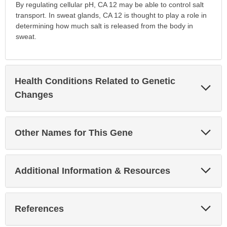
By regulating cellular pH, CA 12 may be able to control salt
transport. In sweat glands, CA 12 is thought to play a role in
determining how much salt is released from the body in
sweat.
Health Conditions Related to Genetic
Exp
Sec
Changes
Exp
Other Names for This Gene
Sec
Exp
Additional Information & Resources
Sec
Exp
References
Sec