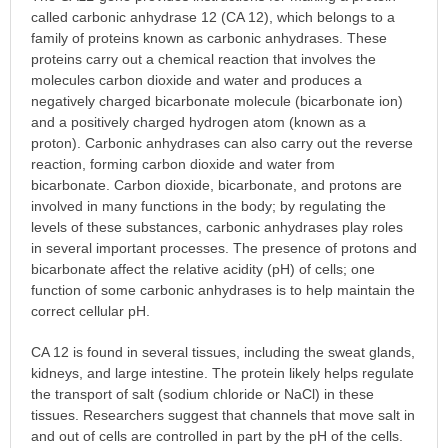
called carbonic anhydrase 12 (CA 12), which belongs to a
family of proteins known as carbonic anhydrases. These
proteins carry out a chemical reaction that involves the
molecules carbon dioxide and water and produces a
negatively charged bicarbonate molecule (bicarbonate ion)
and a positively charged hydrogen atom (known as a
proton). Carbonic anhydrases can also carry out the reverse
reaction, forming carbon dioxide and water from
bicarbonate. Carbon dioxide, bicarbonate, and protons are
involved in many functions in the body; by regulating the
levels of these substances, carbonic anhydrases play roles
in several important processes. The presence of protons and
bicarbonate affect the relative acidity (pH) of cells; one
function of some carbonic anhydrases is to help maintain the
correct cellular pH.
CA 12 is found in several tissues, including the sweat glands,
kidneys, and large intestine. The protein likely helps regulate
the transport of salt (sodium chloride or NaCl) in these
tissues. Researchers suggest that channels that move salt in
and out of cells are controlled in part by the pH of the cells.