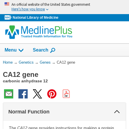
Skip
An official website of the United States government
navigation
Here’s how you know
National Library of Medicine
Show
Menu
Search
You
Home
→
Genetics
→
Genes
→
CA12 gene
Are
CA12 gene
Here:
carbonic anhydrase 12
Col
Normal Function
Sec
The
CA12
gene provides instructions for making a protein