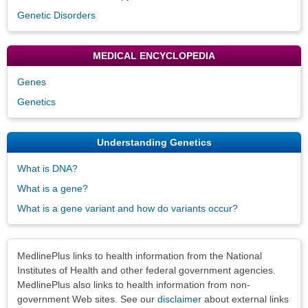
Genetic Disorders
MEDICAL ENCYCLOPEDIA
Genes
Genetics
Understanding Genetics
What is DNA?
What is a gene?
What is a gene variant and how do variants occur?
Disclaimers
MedlinePlus links to health information from the National
Institutes of Health and other federal government agencies.
MedlinePlus also links to health information from non-
government Web sites. See our
disclaimer
about external links