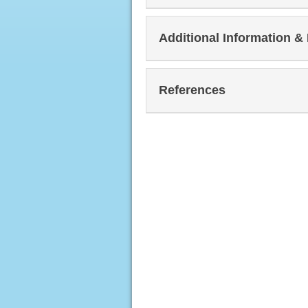
Additional Information &
References