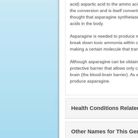
acid) aspartic acid to the amino ac
the conversion and is itself convert
thought that asparagine synthetase
acids in the body.
Asparagine is needed to produce ma
break down toxic ammonia within cel
making a certain molecule that tran
Although asparagine can be obtaine
protective barrier that allows onl
brain (the blood-brain barrier). As 
produce asparagine.
Health Conditions Relat
Other Names for This Ge