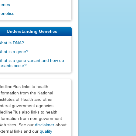
enes
enetics
Understanding Genetics
hat is DNA?
hat is a gene?
hat is a gene variant and how do
ariants occur?
claimers
edlinePlus links to health
nformation from the National
nstitutes of Health and other
ederal government agencies.
edlinePlus also links to health
nformation from non-government
eb sites. See our
disclaimer
about
xternal links and our
quality