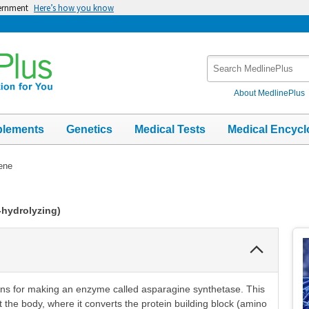
vernment
Here’s how you know
Search
MedlinePlus
About MedlinePlus
plements
Genetics
Medical Tests
Medical Encycl
ene
-hydrolyzing)
Collapse
Section
ons for making an enzyme called asparagine synthetase. This
 the body, where it converts the protein building block (amino