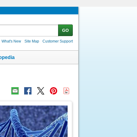
GO
What's New
Site Map
Customer Support
opedia