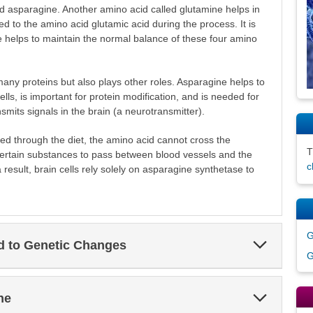
id asparagine. Another amino acid called glutamine helps in
ed to the amino acid glutamic acid during the process. It is
 helps to maintain the normal balance of these four amino
ny proteins but also plays other roles. Asparagine helps to
ls, is important for protein modification, and is needed for
smits signals in the brain (a neurotransmitter).
d through the diet, the amino acid cannot cross the
y certain substances to pass between blood vessels and the
c
a result, brain cells rely solely on asparagine synthetase to
G
Expand
ed to Genetic Changes
Section
G
Expand
ne
Section