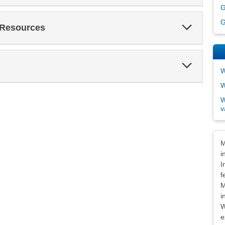
G
G
Expand
 Resources
Section
Expand
Section
W
W
W
v
Dis
M
i
I
f
M
i
W
e