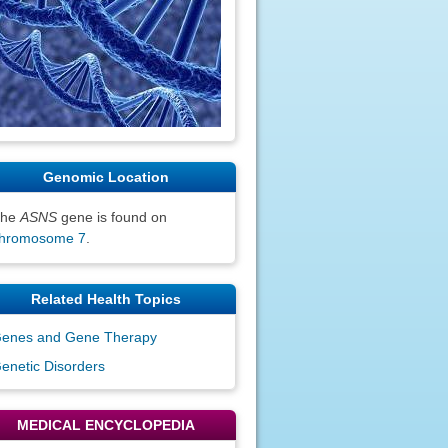
Genomic Location
The
ASNS
gene is found on
hromosome 7
.
Related Health Topics
enes and Gene Therapy
enetic Disorders
MEDICAL ENCYCLOPEDIA