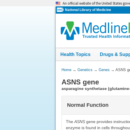
Skip
An official website of the United States go
navigation
National Library of Medicine
Health Topics
Drugs & Sup
You
Home
→
Genetics
→
Genes
→
ASNS g
Are
ASNS gene
Here:
asparagine synthetase (glutamine
Normal Function
The
ASNS
gene provides instructi
enzyme is found in cells throughout