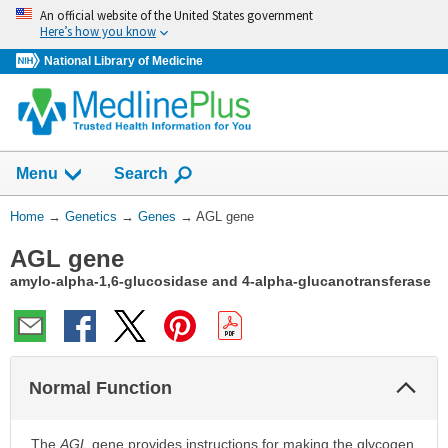
Skip
An official website of the United States government
navigation
Here’s how you know
National Library of Medicine
Show
Menu
Search
You
Home
→
Genetics
→
Genes
→
AGL gene
Are
AGL gene
Here:
amylo-alpha-1,6-glucosidase and 4-alpha-glucanotransferase
Col
Normal Function
Sec
The
AGL
gene provides instructions for making the glycogen