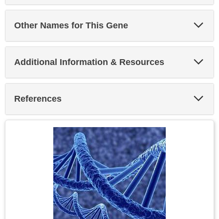
Exp
Other Names for This Gene
Sec
Exp
Additional Information & Resources
Sec
Exp
References
Sec