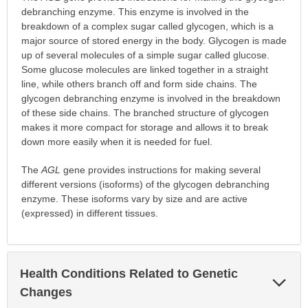
debranching enzyme. This enzyme is involved in the
breakdown of a complex sugar called glycogen, which is a
major source of stored energy in the body. Glycogen is made
up of several molecules of a simple sugar called glucose.
Some glucose molecules are linked together in a straight
line, while others branch off and form side chains. The
glycogen debranching enzyme is involved in the breakdown
of these side chains. The branched structure of glycogen
makes it more compact for storage and allows it to break
down more easily when it is needed for fuel.
The
AGL
gene provides instructions for making several
different versions (isoforms) of the glycogen debranching
enzyme. These isoforms vary by size and are active
(expressed) in different tissues.
Health Conditions Related to Genetic
Exp
Sec
Changes