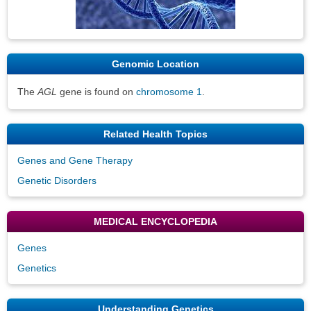
Genomic Location
The
AGL
gene is found on
chromosome 1
.
Related Health Topics
Genes and Gene Therapy
Genetic Disorders
MEDICAL ENCYCLOPEDIA
Genes
Genetics
Understanding Genetics