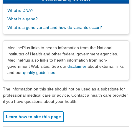
What is DNA?
What is a gene?
What is a gene variant and how do variants occur?
Disclaimers
MedlinePlus links to health information from the National
Institutes of Health and other federal government agencies.
MedlinePlus also links to health information from non-
government Web sites. See our
disclaimer
about external links
and our
quality guidelines
.
The information on this site should not be used as a substitute for
professional medical care or advice. Contact a health care provider
if you have questions about your health.
Learn how to cite this page