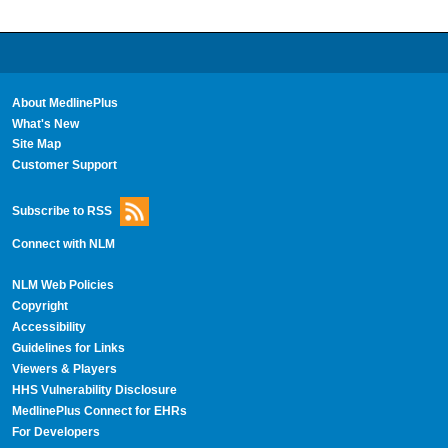
About MedlinePlus
What's New
Site Map
Customer Support
Subscribe to RSS
Connect with NLM
NLM Web Policies
Copyright
Accessibility
Guidelines for Links
Viewers & Players
HHS Vulnerability Disclosure
MedlinePlus Connect for EHRs
For Developers