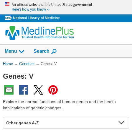
Skip
An official website of the United States government
navigation
Here’s how you know
National Library of Medicine
Show
Menu
Search
You
Home
→
Genetics
→
Genes: V
Are
Genes: V
Here:
Explore the normal functions of human genes and the health
implications of genetic changes.
Other genes A-Z
Expa
Expa