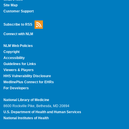
Site Map
Customer Support
Subscribe to RSS
Connect with NLM
NLM Web Policies
Copyright
Accessibility
Guidelines for Links
Viewers & Players
HHS Vulnerability Disclosure
MedlinePlus Connect for EHRs
For Developers
National Library of Medicine
8600 Rockville Pike, Bethesda, MD 20894
U.S. Department of Health and Human Services
National Institutes of Health