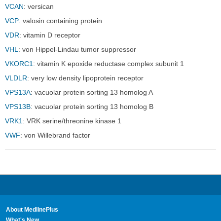
Sect
Sect
VCAN
: versican
VCP
: valosin containing protein
VDR
: vitamin D receptor
VHL
: von Hippel-Lindau tumor suppressor
VKORC1
: vitamin K epoxide reductase complex subunit 1
VLDLR
: very low density lipoprotein receptor
VPS13A
: vacuolar protein sorting 13 homolog A
VPS13B
: vacuolar protein sorting 13 homolog B
VRK1
: VRK serine/threonine kinase 1
VWF
: von Willebrand factor
About MedlinePlus
What's New