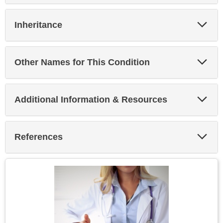
Exp
Inheritance
Sec
Exp
Other Names for This Condition
Sec
Exp
Additional Information & Resources
Sec
Exp
References
Sec