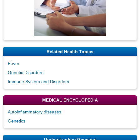
Related Health Topics
Fever
Genetic Disorders
Immune System and Disorders
MEDICAL ENCYCLOPEDIA
Autoinflammatory diseases
Genetics
Understanding Genetics