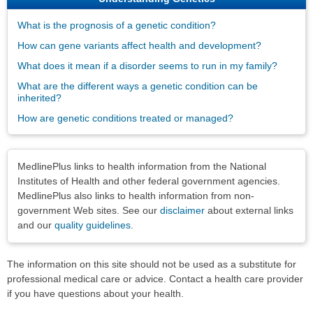
What is the prognosis of a genetic condition?
How can gene variants affect health and development?
What does it mean if a disorder seems to run in my family?
What are the different ways a genetic condition can be
inherited?
How are genetic conditions treated or managed?
Disclaimers
MedlinePlus links to health information from the National
Institutes of Health and other federal government agencies.
MedlinePlus also links to health information from non-
government Web sites. See our
disclaimer
about external links
and our
quality guidelines
.
The information on this site should not be used as a substitute for
professional medical care or advice. Contact a health care provider
if you have questions about your health.