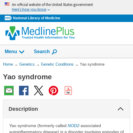
Skip
An official website of the United States government
navigation
Here’s how you know
National Library of Medicine
Show
Menu
Search
You
Home
→
Genetics
→
Genetic Conditions
→
Yao syndrome
Are
Yao syndrome
Here:
Col
Description
Sec
Yao syndrome (formerly called
NOD2
-associated
autoinflammatory disease) is a disorder involving episodes of