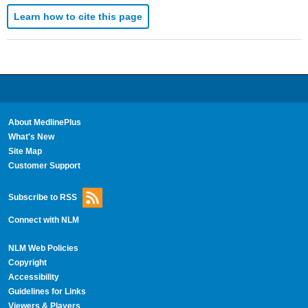
Learn how to cite this page
About MedlinePlus
What's New
Site Map
Customer Support
Subscribe to RSS
Connect with NLM
NLM Web Policies
Copyright
Accessibility
Guidelines for Links
Viewers & Players