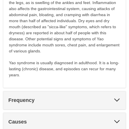
the legs, as is swelling of the ankles and feet. Inflammation
also affects the gastrointestinal system, causing attacks of
abdominal pain, bloating, and cramping with diarrhea in
more than half of affected individuals. Dry eyes and dry
mouth (described as "sicca-like" symptoms, which refers to
dryness) are reported in about half of people with this
disease. Other potential signs and symptoms of Yao
syndrome include mouth sores, chest pain, and enlargement
of various glands.
Yao syndrome is usually diagnosed in adulthood. It is a long-
lasting (chronic) disease, and episodes can recur for many
years.
Exp
Frequency
Sec
Exp
Causes
Sec