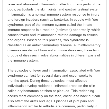
fever and abnormal inflammation affecting many parts of the
body, particularly the skin, joints, and gastrointestinal system.
Inflammation is a normal immune system response to injury
and foreign invaders (such as bacteria). In people with Yao
syndrome, part of the immune system called the innate
immune response is turned on (activated) abnormally, which
causes fevers and inflammation-related damage to tissues
and organs. Based on this process, Yao syndrome is
classified as an autoinflammatory disease. Autoinflammatory
diseases are distinct from autoimmune diseases; these two
groups of diseases involve abnormalities in different parts of
the immune system.
The episodes of fever and inflammation associated with Yao
syndrome can last for several days and occur weeks to
months apart. During these episodes, most affected
individuals develop reddened, inflamed areas on the skin
called erythematous patches or plaques. This reddening
occurs most commonly on the face, chest, and back but can
also affect the arms and legs. Episodes of joint pain and
inflammation similar to arthritis are common, particularly in