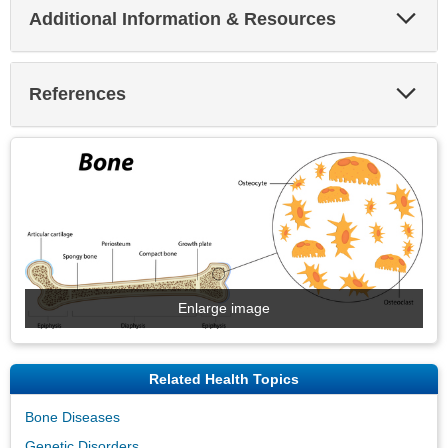
Exp
Additional Information & Resources
Sec
Exp
References
Sec
Enlarge image
Related Health Topics
Bone Diseases
Genetic Disorders