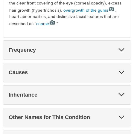
the clear front covering of the eye (corneal opacity), excess
hair growth (hypertrichosis),
overgrowth of the gums
,
heart abnormalities, and distinctive facial features that are
described as "
coarse
."
Exp
Frequency
Sec
Exp
Causes
Sec
Exp
Inheritance
Sec
Exp
Other Names for This Condition
Sec