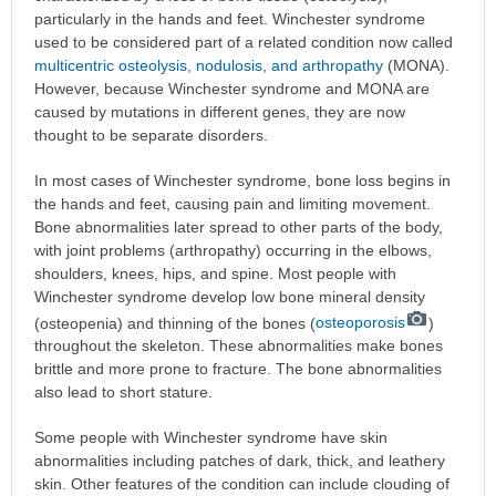
particularly in the hands and feet. Winchester syndrome
used to be considered part of a related condition now called
multicentric osteolysis, nodulosis, and arthropathy
(MONA).
However, because Winchester syndrome and MONA are
caused by mutations in different genes, they are now
thought to be separate disorders.
In most cases of Winchester syndrome, bone loss begins in
the hands and feet, causing pain and limiting movement.
Bone abnormalities later spread to other parts of the body,
with joint problems (arthropathy) occurring in the elbows,
shoulders, knees, hips, and spine. Most people with
Winchester syndrome develop low bone mineral density
(osteopenia) and thinning of the bones (
osteoporosis
)
throughout the skeleton. These abnormalities make bones
brittle and more prone to fracture. The bone abnormalities
also lead to short stature.
Some people with Winchester syndrome have skin
abnormalities including patches of dark, thick, and leathery
skin. Other features of the condition can include clouding of