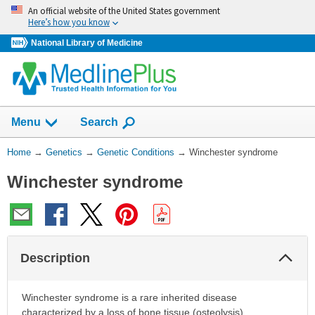
Skip
An official website of the United States government
navigation
Here’s how you know
National Library of Medicine
Show
Menu
Search
You
Home
→
Genetics
→
Genetic Conditions
→
Winchester syndrome
Are
Winchester syndrome
Here:
Col
Description
Sec
Winchester syndrome is a rare inherited disease
characterized by a loss of bone tissue (osteolysis),