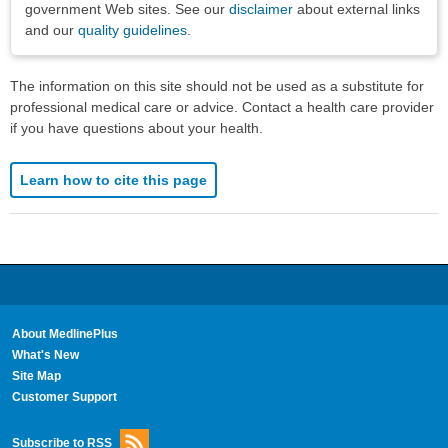
government Web sites. See our
disclaimer
about external links
and our
quality guidelines
.
The information on this site should not be used as a substitute for
professional medical care or advice. Contact a health care provider
if you have questions about your health.
Learn how to cite this page
About MedlinePlus
What's New
Site Map
Customer Support
Subscribe to RSS