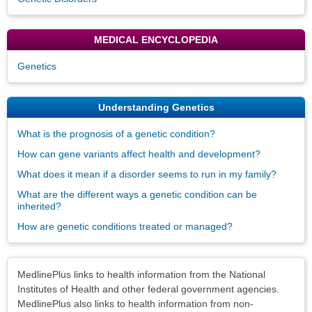
MEDICAL ENCYCLOPEDIA
Genetics
Understanding Genetics
What is the prognosis of a genetic condition?
How can gene variants affect health and development?
What does it mean if a disorder seems to run in my family?
What are the different ways a genetic condition can be
inherited?
How are genetic conditions treated or managed?
Disclaimers
MedlinePlus links to health information from the National
Institutes of Health and other federal government agencies.
MedlinePlus also links to health information from non-