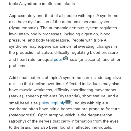
triple A syndrome in affected infants.
Approximately one-third of all people with triple A syndrome
also have dysfunction of the autonomic nervous system
(dysautonomia). The autonomic nervous system regulates
involuntary bodily processes, including digestion, blood
pressure, and body temperature. People with triple A
syndrome may experience abnormal sweating, changes in
the production of saliva, difficulty regulating blood pressure
and heart rate, unequal
pupil
size (anisocoria), and other
problems.
Additional features of triple A syndrome can include cognitive
abilities that decline over time. Affected individuals may also
have muscle weakness, difficulty coordinating movements
(ataxia), speech problems (dysarthria), short stature, and a
small head size (
microcephaly
). Adults with triple A
syndrome often have brittle bones that are prone to fracture
(osteoporosis). Optic atrophy, which is the degeneration
(atrophy) of the nerves that carry information from the eyes
to the brain, has also been found in affected individuals.