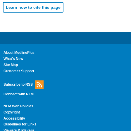
Learn how to cite this page
About MedlinePlus
What's New
Site Map
Customer Support
Subscribe to RSS
Connect with NLM
NLM Web Policies
Copyright
Accessibility
Guidelines for Links
Viewers & Players