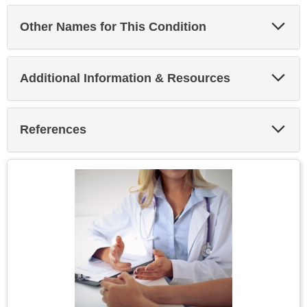
Exp
Other Names for This Condition
Sec
Exp
Additional Information & Resources
Sec
Exp
References
Sec