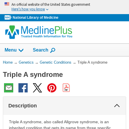
Skip
An official website of the United States government
navigation
Here’s how you know
National Library of Medicine
Show
Menu
Search
You
Home
→
Genetics
→
Genetic Conditions
→
Triple A syndrome
Are
Triple A syndrome
Here:
Col
Description
Sec
Triple A syndrome, also called Allgrove syndrome, is an
inherited condition that gets its name from three specific