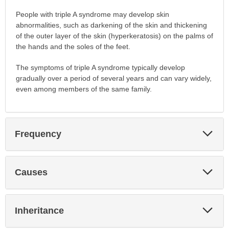
People with triple A syndrome may develop skin
abnormalities, such as darkening of the skin and thickening
of the outer layer of the skin (hyperkeratosis) on the palms of
the hands and the soles of the feet.
The symptoms of triple A syndrome typically develop
gradually over a period of several years and can vary widely,
even among members of the same family.
Exp
Frequency
Sec
Exp
Causes
Sec
Exp
Inheritance
Sec