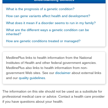
What is the prognosis of a genetic condition?
How can gene variants affect health and development?
What does it mean if a disorder seems to run in my family?
What are the different ways a genetic condition can be
inherited?
How are genetic conditions treated or managed?
Disclaimers
MedlinePlus links to health information from the National
Institutes of Health and other federal government agencies.
MedlinePlus also links to health information from non-
government Web sites. See our
disclaimer
about external links
and our
quality guidelines
.
The information on this site should not be used as a substitute for
professional medical care or advice. Contact a health care provider
if you have questions about your health.