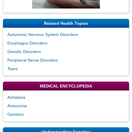
Related Health Topics
Autonomic Nervous System Disorders
Esophagus Disorders
Genetic Disorders
Peripheral Nerve Disorders
Tears
MEDICAL ENCYCLOPEDIA
Achalasia
Anisocoria
Genetics
Understanding Genetics