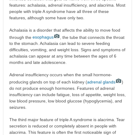
features: achalasia, adrenal insufficiency, and alacrima. Most
people with triple A syndrome have all three of these
features, although some have only two.
Achalasia is a disorder that affects the ability to move food
through the
esophagus
, the tube that connects the throat
to the stomach. Achalasia can lead to severe feeding
difficulties, vomiting, and weight loss. Signs and symptoms of
achalasia can appear at any time between the ages of 6
months and late adolescence.
Adrenal insufficiency occurs when the small hormone-
producing glands on top of each kidney (
adrenal glands
)
do not produce enough hormones. Features of adrenal
insufficiency can include fatigue, loss of appetite, weight loss,
low blood pressure, low blood glucose (hypoglycemia), and
seizures.
The third major feature of triple A syndrome is alacrima. Tear
secretion is reduced or completely absent in people with
alacrima. This feature is often the first noticeable sign of