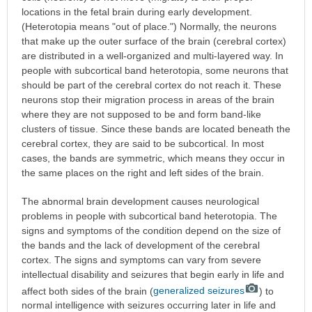
locations in the fetal brain during early development.
(Heterotopia means "out of place.") Normally, the neurons
that make up the outer surface of the brain (cerebral cortex)
are distributed in a well-organized and multi-layered way. In
people with subcortical band heterotopia, some neurons that
should be part of the cerebral cortex do not reach it. These
neurons stop their migration process in areas of the brain
where they are not supposed to be and form band-like
clusters of tissue. Since these bands are located beneath the
cerebral cortex, they are said to be subcortical. In most
cases, the bands are symmetric, which means they occur in
the same places on the right and left sides of the brain.
The abnormal brain development causes neurological
problems in people with subcortical band heterotopia. The
signs and symptoms of the condition depend on the size of
the bands and the lack of development of the cerebral
cortex. The signs and symptoms can vary from severe
intellectual disability and seizures that begin early in life and
affect both sides of the brain (
generalized seizures
) to
normal intelligence with seizures occurring later in life and