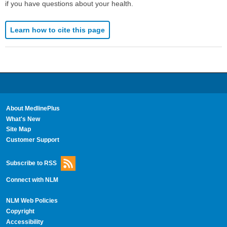
if you have questions about your health.
Learn how to cite this page
About MedlinePlus
What's New
Site Map
Customer Support
Subscribe to RSS
Connect with NLM
NLM Web Policies
Copyright
Accessibility