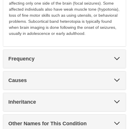
affecting only one side of the brain (focal seizures). Some
affected individuals also have weak muscle tone (hypotonia),
loss of fine motor skills such as using utensils, or behavioral
problems. Subcortical band heterotopia is typically found
when brain imaging is done following the onset of seizures,
usually in adolescence or early adulthood.
Exp
Frequency
Sec
Exp
Causes
Sec
Exp
Inheritance
Sec
Exp
Other Names for This Condition
Sec