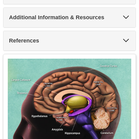
Exp
Additional Information & Resources
Sec
Exp
References
Sec