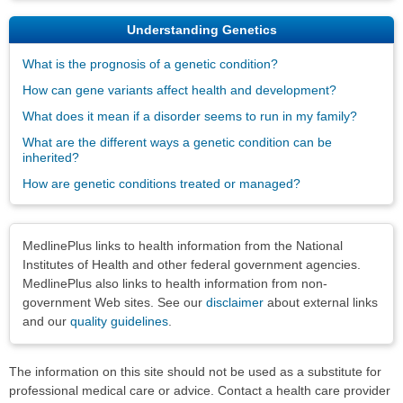
Understanding Genetics
What is the prognosis of a genetic condition?
How can gene variants affect health and development?
What does it mean if a disorder seems to run in my family?
What are the different ways a genetic condition can be
inherited?
How are genetic conditions treated or managed?
Disclaimers
MedlinePlus links to health information from the National
Institutes of Health and other federal government agencies.
MedlinePlus also links to health information from non-
government Web sites. See our
disclaimer
about external links
and our
quality guidelines
.
The information on this site should not be used as a substitute for
professional medical care or advice. Contact a health care provider