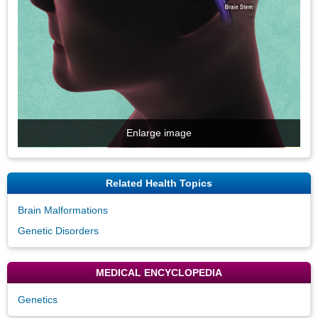
Enlarge image
Related Health Topics
Brain Malformations
Genetic Disorders
MEDICAL ENCYCLOPEDIA
Genetics