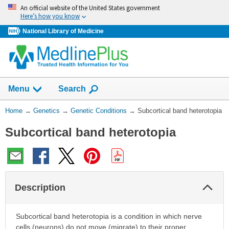
Skip
An official website of the United States government
navigation
Here’s how you know
National Library of Medicine
Show
Menu
Search
You
Home
→
Genetics
→
Genetic Conditions
→
Subcortical band heterotopia
Are
Subcortical band heterotopia
Here:
Col
Description
Sec
Subcortical band heterotopia is a condition in which nerve
cells (neurons) do not move (migrate) to their proper