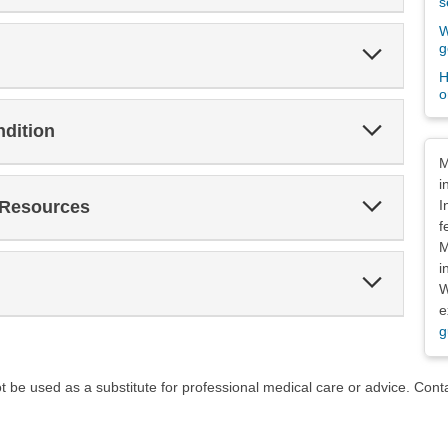
s
W
Expand
g
Section
H
o
Expand
ndition
Section
Dis
M
i
Expand
 Resources
I
Section
f
M
i
Expand
W
Section
e
g
ot be used as a substitute for professional medical care or advice. Cont