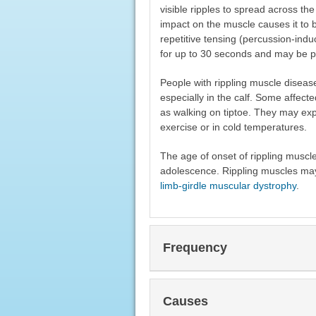
visible ripples to spread across t
impact on the muscle causes it to
repetitive tensing (percussion-indu
for up to 30 seconds and may be pa
People with rippling muscle disea
especially in the calf. Some affect
as walking on tiptoe. They may expe
exercise or in cold temperatures.
The age of onset of rippling muscle 
adolescence. Rippling muscles may
limb-girdle muscular dystrophy
.
Frequency
Causes