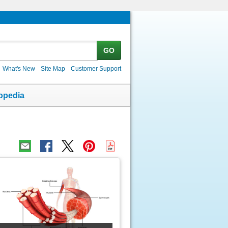
GO
What's New
Site Map
Customer Support
opedia