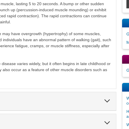
he muscle, lasting 5 to 20 seconds. A bump or other sudden
 bunch up (percussion-induced muscle mounding) or exhibit
ced rapid contraction). The rapid contractions can continue
inful.
se may have overgrowth (hypertrophy) of some muscles,
G
ed individuals have an abnormal pattern of walking (gait), such
M
rience fatigue, cramps, or muscle stiffness, especially after
disease varies widely, but it often begins in late childhood or
 also occur as a feature of other muscle disorders such as
G
W
Expand
c
Section
H
a
Expand
W
Section