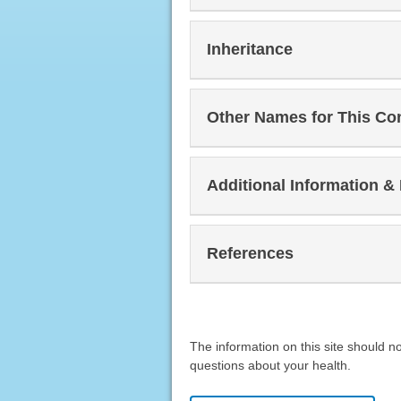
Inheritance
Other Names for This Co
Additional Information &
References
The information on this site should n
questions about your health.