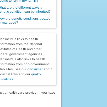
eems to run in my family?
hat are the different ways a
enetic condition can be inherited?
ow are genetic conditions treated
r managed?
claimers
edlinePlus links to health
nformation from the National
nstitutes of Health and other
ederal government agencies.
edlinePlus also links to health
nformation from non-government
eb sites. See our
disclaimer
about
xternal links and our
quality
uidelines
.
act a health care provider if you have