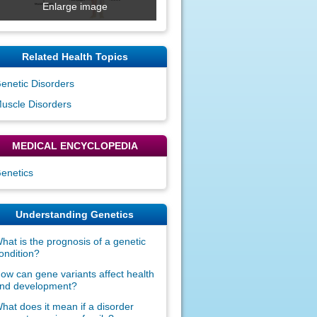
Enlarge image
Related Health Topics
enetic Disorders
uscle Disorders
MEDICAL ENCYCLOPEDIA
enetics
Understanding Genetics
hat is the prognosis of a genetic
ondition?
ow can gene variants affect health
nd development?
hat does it mean if a disorder