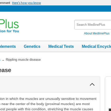
vernment
Here’s how you know
Search
MedlinePlus
About MedlinePlus
plements
Genetics
Medical Tests
Medical Encycl
s
→
Rippling muscle disease
ease
Collapse
Section
tion in which the muscles are unusually sensitive to movement
es near the center of the body (proximal muscles) are most
 most people with this condition, stretching the muscle causes