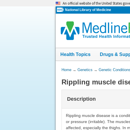
Skip
An official website of the United States go
navigation
National Library of Medicine
Health Topics
Drugs & Sup
You
Home
→
Genetics
→
Genetic Condition
Are
Rippling muscle dis
Here:
Description
Rippling muscle disease is a condi
or pressure (irritable). The muscl
affected, especially the thighs. In