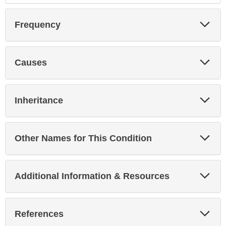
Exp
Frequency
Sec
Exp
Causes
Sec
Exp
Inheritance
Sec
Exp
Other Names for This Condition
Sec
Exp
Additional Information & Resources
Sec
Exp
References
Sec