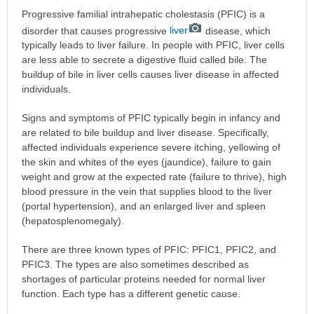
Progressive familial intrahepatic cholestasis (PFIC) is a
disorder that causes progressive
liver
disease, which
typically leads to liver failure. In people with PFIC, liver cells
are less able to secrete a digestive fluid called bile. The
buildup of bile in liver cells causes liver disease in affected
individuals.
Signs and symptoms of PFIC typically begin in infancy and
are related to bile buildup and liver disease. Specifically,
affected individuals experience severe itching, yellowing of
the skin and whites of the eyes (jaundice), failure to gain
weight and grow at the expected rate (failure to thrive), high
blood pressure in the vein that supplies blood to the liver
(portal hypertension), and an enlarged liver and spleen
(hepatosplenomegaly).
There are three known types of PFIC: PFIC1, PFIC2, and
PFIC3. The types are also sometimes described as
shortages of particular proteins needed for normal liver
function. Each type has a different genetic cause.