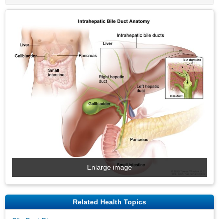
Enlarge image
Related Health Topics