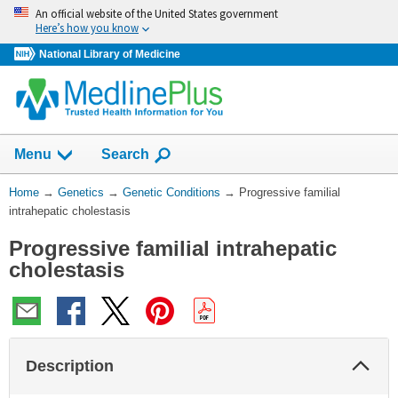
Skip
An official website of the United States government
navigation
Here’s how you know
National Library of Medicine
Show
Menu
Search
You
Home
→
Genetics
→
Genetic Conditions
→
Progressive familial
Are
intrahepatic cholestasis
Here:
Progressive familial intrahepatic
cholestasis
Col
Description
Sec