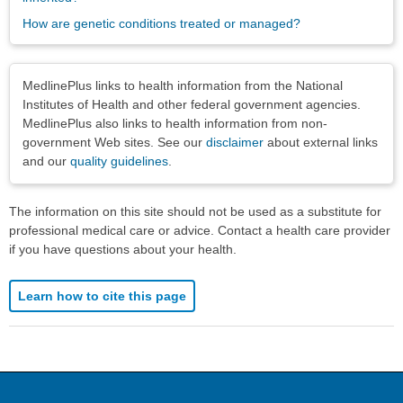
How are genetic conditions treated or managed?
Disclaimers
MedlinePlus links to health information from the National
Institutes of Health and other federal government agencies.
MedlinePlus also links to health information from non-
government Web sites. See our
disclaimer
about external links
and our
quality guidelines
.
The information on this site should not be used as a substitute for
professional medical care or advice. Contact a health care provider
if you have questions about your health.
Learn how to cite this page