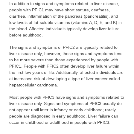
In addition to signs and symptoms related to liver disease,
people with PFIC1 may have short stature, deafness,
diarrhea, inflammation of the pancreas (pancreatitis), and
low levels of fat-soluble vitamins (vitamins A, D, E, and K) in
the blood. Affected individuals typically develop liver failure
before adulthood.
The signs and symptoms of PFIC2 are typically related to
liver disease only; however, these signs and symptoms tend
to be more severe than those experienced by people with
PFIC1. People with PFIC2 often develop liver failure within
the first few years of life. Additionally, affected individuals are
at increased risk of developing a type of liver cancer called
hepatocellular carcinoma.
Most people with PFIC3 have signs and symptoms related to
liver disease only. Signs and symptoms of PFIC3 usually do
not appear until later in infancy or early childhood; rarely,
people are diagnosed in early adulthood. Liver failure can
occur in childhood or adulthood in people with PFIC3.