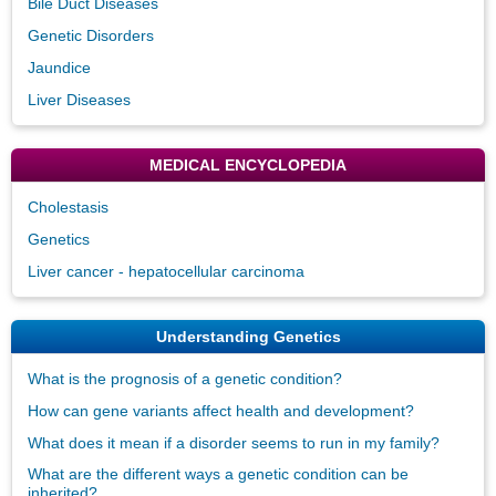
Bile Duct Diseases
Genetic Disorders
Jaundice
Liver Diseases
MEDICAL ENCYCLOPEDIA
Cholestasis
Genetics
Liver cancer - hepatocellular carcinoma
Understanding Genetics
What is the prognosis of a genetic condition?
How can gene variants affect health and development?
What does it mean if a disorder seems to run in my family?
What are the different ways a genetic condition can be
inherited?