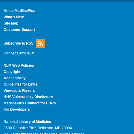
About MedlinePlus
What's New
Site Map
Customer Support
Subscribe to RSS
Connect with NLM
NLM Web Policies
Copyright
Accessibility
Guidelines for Links
Viewers & Players
HHS Vulnerability Disclosure
MedlinePlus Connect for EHRs
For Developers
National Library of Medicine
8600 Rockville Pike, Bethesda, MD 20894