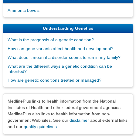
Ammonia Levels
Understanding Genetics
What is the prognosis of a genetic condition?
How can gene variants affect health and development?
What does it mean if a disorder seems to run in my family?
What are the different ways a genetic condition can be
inherited?
How are genetic conditions treated or managed?
Disclaimers
MedlinePlus links to health information from the National
Institutes of Health and other federal government agencies.
MedlinePlus also links to health information from non-
government Web sites. See our
disclaimer
about external links
and our
quality guidelines
.