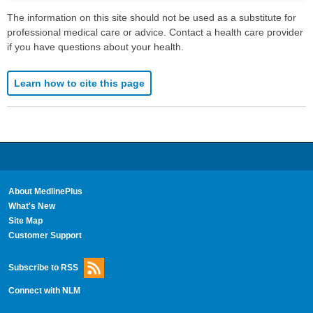
The information on this site should not be used as a substitute for
professional medical care or advice. Contact a health care provider
if you have questions about your health.
Learn how to cite this page
About MedlinePlus
What's New
Site Map
Customer Support
Subscribe to RSS
Connect with NLM