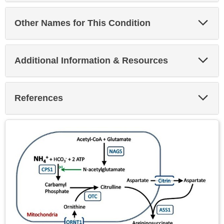
Exp
Other Names for This Condition
Sec
Exp
Additional Information & Resources
Sec
Exp
References
Sec