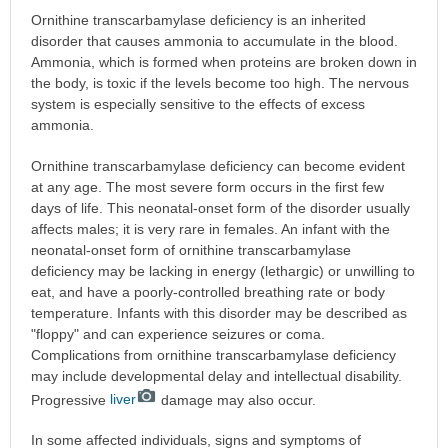
Ornithine transcarbamylase deficiency is an inherited
disorder that causes ammonia to accumulate in the blood.
Ammonia, which is formed when proteins are broken down in
the body, is toxic if the levels become too high. The nervous
system is especially sensitive to the effects of excess
ammonia.
Ornithine transcarbamylase deficiency can become evident
at any age. The most severe form occurs in the first few
days of life. This neonatal-onset form of the disorder usually
affects males; it is very rare in females. An infant with the
neonatal-onset form of ornithine transcarbamylase
deficiency may be lacking in energy (lethargic) or unwilling to
eat, and have a poorly-controlled breathing rate or body
temperature. Infants with this disorder may be described as
"floppy" and can experience seizures or coma.
Complications from ornithine transcarbamylase deficiency
may include developmental delay and intellectual disability.
Progressive
liver
damage may also occur.
In some affected individuals, signs and symptoms of