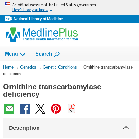
Skip
An official website of the United States government
navigation
Here’s how you know
National Library of Medicine
Show
Menu
Search
You
Home
→
Genetics
→
Genetic Conditions
→
Ornithine transcarbamylase
Are
deficiency
Here:
Ornithine transcarbamylase
deficiency
Col
Description
Sec