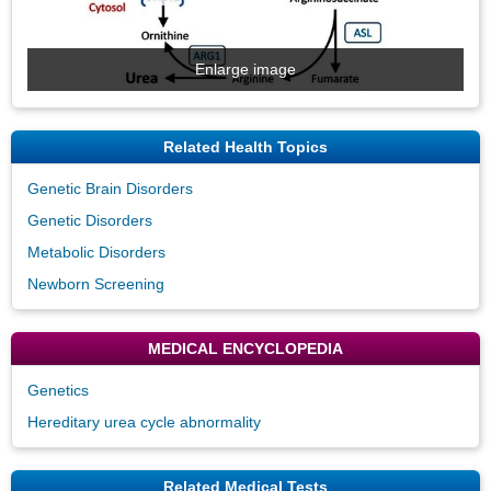
Enlarge image
Related Health Topics
Genetic Brain Disorders
Genetic Disorders
Metabolic Disorders
Newborn Screening
MEDICAL ENCYCLOPEDIA
Genetics
Hereditary urea cycle abnormality
Related Medical Tests