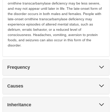
ornithine transcarbamylase deficiency may be less severe,
and may not appear until later in life. The late-onset form of
the disorder occurs in both males and females. People with
late-onset ornithine transcarbamylase deficiency may
experience episodes of altered mental status, such as
delirium, erratic behavior, or a reduced level of
consciousness. Headaches, vomiting, aversion to protein
foods, and seizures can also occur in this form of the
disorder.
Exp
Frequency
Sec
Exp
Causes
Sec
Exp
Inheritance
Sec