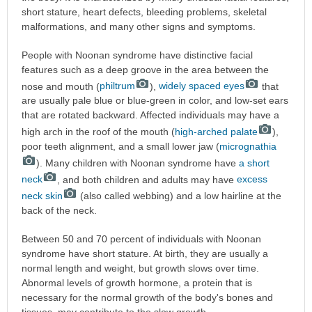
short stature, heart defects, bleeding problems, skeletal
malformations, and many other signs and symptoms.
People with Noonan syndrome have distinctive facial
features such as a deep groove in the area between the
nose and mouth (
philtrum
),
widely spaced eyes
that
are usually pale blue or blue-green in color, and low-set ears
that are rotated backward. Affected individuals may have a
high arch in the roof of the mouth (
high-arched palate
),
poor teeth alignment, and a small lower jaw (
micrognathia
). Many children with Noonan syndrome have
a short
neck
, and both children and adults may have
excess
neck skin
(also called webbing) and a low hairline at the
back of the neck.
Between 50 and 70 percent of individuals with Noonan
syndrome have short stature. At birth, they are usually a
normal length and weight, but growth slows over time.
Abnormal levels of growth hormone, a protein that is
necessary for the normal growth of the body's bones and
tissues, may contribute to the slow growth.