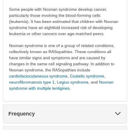
Some people with Noonan syndrome develop cancer,
particularly those involving the blood-forming cells
(leukemia). It has been estimated that children with Noonan
syndrome have an eightfold increased risk of developing
leukemia or other cancers over age-matched peers.
Noonan syndrome is one of a group of related conditions,
collectively known as RASopathies. These conditions all
have similar signs and symptoms and are caused by
changes in the same cell signaling pathway. In addition to
Noonan syndrome, the RASopathies include
cardiofaciocutaneous syndrome
,
Costello syndrome
,
neurofibromatosis type 1
,
Legius syndrome
, and
Noonan
syndrome with multiple lentigines
.
Exp
Frequency
Sec