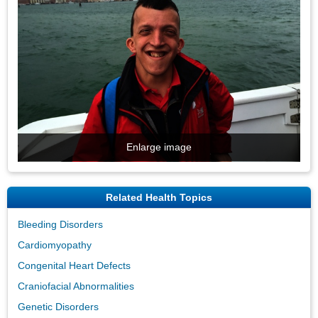
Enlarge image
Related Health Topics
Bleeding Disorders
Cardiomyopathy
Congenital Heart Defects
Craniofacial Abnormalities
Genetic Disorders