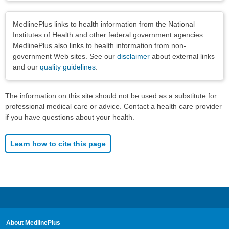
Disclaimers
MedlinePlus links to health information from the National
Institutes of Health and other federal government agencies.
MedlinePlus also links to health information from non-
government Web sites. See our
disclaimer
about external links
and our
quality guidelines
.
The information on this site should not be used as a substitute for
professional medical care or advice. Contact a health care provider
if you have questions about your health.
Learn how to cite this page
About MedlinePlus