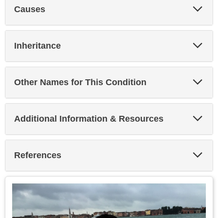
Exp
Causes
Sec
Exp
Inheritance
Sec
Exp
Other Names for This Condition
Sec
Exp
Additional Information & Resources
Sec
Exp
References
Sec