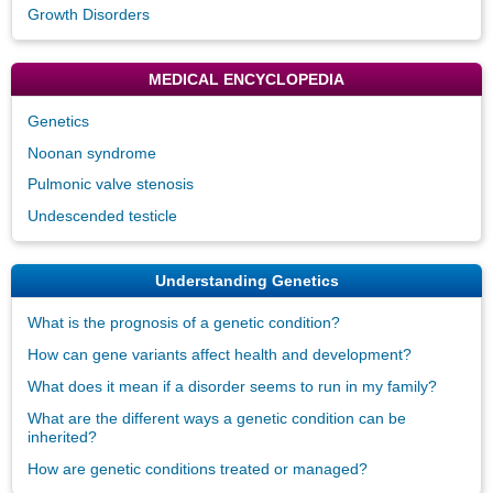
Growth Disorders
MEDICAL ENCYCLOPEDIA
Genetics
Noonan syndrome
Pulmonic valve stenosis
Undescended testicle
Understanding Genetics
What is the prognosis of a genetic condition?
How can gene variants affect health and development?
What does it mean if a disorder seems to run in my family?
What are the different ways a genetic condition can be
inherited?
How are genetic conditions treated or managed?