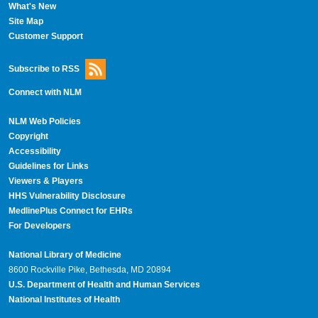
What's New
Site Map
Customer Support
Subscribe to RSS
Connect with NLM
NLM Web Policies
Copyright
Accessibility
Guidelines for Links
Viewers & Players
HHS Vulnerability Disclosure
MedlinePlus Connect for EHRs
For Developers
National Library of Medicine
8600 Rockville Pike, Bethesda, MD 20894
U.S. Department of Health and Human Services
National Institutes of Health