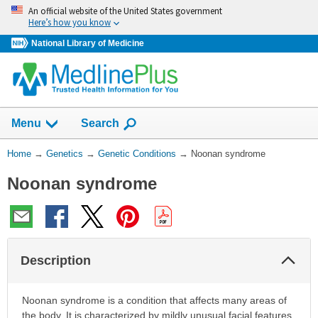
Skip
An official website of the United States government
navigation
Here’s how you know
National Library of Medicine
Show
Menu
Search
You
Home
→
Genetics
→
Genetic Conditions
→
Noonan syndrome
Are
Noonan syndrome
Here:
Col
Description
Sec
Noonan syndrome is a condition that affects many areas of
the body. It is characterized by mildly unusual facial features,