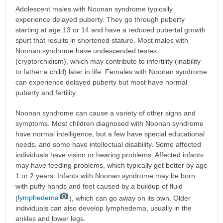
Adolescent males with Noonan syndrome typically
experience delayed puberty. They go through puberty
starting at age 13 or 14 and have a reduced pubertal growth
spurt that results in shortened stature. Most males with
Noonan syndrome have undescended testes
(cryptorchidism), which may contribute to infertility (inability
to father a child) later in life. Females with Noonan syndrome
can experience delayed puberty but most have normal
puberty and fertility.
Noonan syndrome can cause a variety of other signs and
symptoms. Most children diagnosed with Noonan syndrome
have normal intelligence, but a few have special educational
needs, and some have intellectual disability. Some affected
individuals have vision or hearing problems. Affected infants
may have feeding problems, which typically get better by age
1 or 2 years. Infants with Noonan syndrome may be born
with puffy hands and feet caused by a buildup of fluid
(
lymphedema
), which can go away on its own. Older
individuals can also develop lymphedema, usually in the
ankles and lower legs.