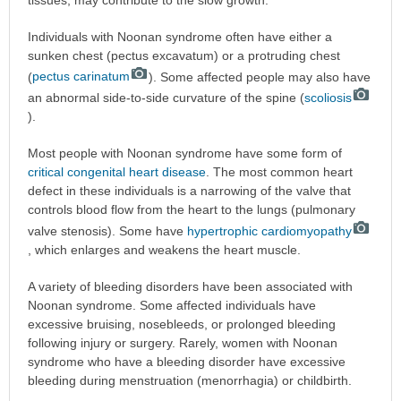
Individuals with Noonan syndrome often have either a
sunken chest (pectus excavatum) or a protruding chest
(
pectus carinatum
). Some affected people may also have
an abnormal side-to-side curvature of the spine (
scoliosis
).
Most people with Noonan syndrome have some form of
critical congenital heart disease
. The most common heart
defect in these individuals is a narrowing of the valve that
controls blood flow from the heart to the lungs (pulmonary
valve stenosis). Some have
hypertrophic cardiomyopathy
, which enlarges and weakens the heart muscle.
A variety of bleeding disorders have been associated with
Noonan syndrome. Some affected individuals have
excessive bruising, nosebleeds, or prolonged bleeding
following injury or surgery. Rarely, women with Noonan
syndrome who have a bleeding disorder have excessive
bleeding during menstruation (menorrhagia) or childbirth.