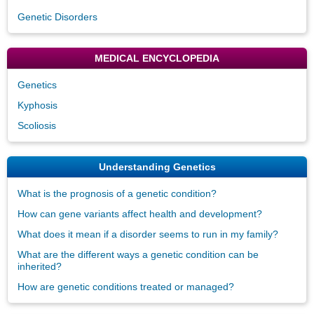
Genetic Disorders
MEDICAL ENCYCLOPEDIA
Genetics
Kyphosis
Scoliosis
Understanding Genetics
What is the prognosis of a genetic condition?
How can gene variants affect health and development?
What does it mean if a disorder seems to run in my family?
What are the different ways a genetic condition can be
inherited?
How are genetic conditions treated or managed?