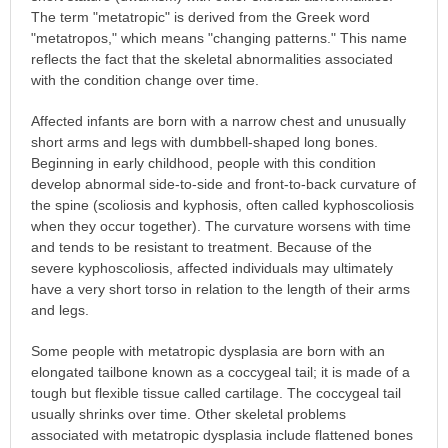
The term "metatropic" is derived from the Greek word
"metatropos," which means "changing patterns." This name
reflects the fact that the skeletal abnormalities associated
with the condition change over time.
Affected infants are born with a narrow chest and unusually
short arms and legs with dumbbell-shaped long bones.
Beginning in early childhood, people with this condition
develop abnormal side-to-side and front-to-back curvature of
the spine (scoliosis and kyphosis, often called kyphoscoliosis
when they occur together). The curvature worsens with time
and tends to be resistant to treatment. Because of the
severe kyphoscoliosis, affected individuals may ultimately
have a very short torso in relation to the length of their arms
and legs.
Some people with metatropic dysplasia are born with an
elongated tailbone known as a coccygeal tail; it is made of a
tough but flexible tissue called cartilage. The coccygeal tail
usually shrinks over time. Other skeletal problems
associated with metatropic dysplasia include flattened bones