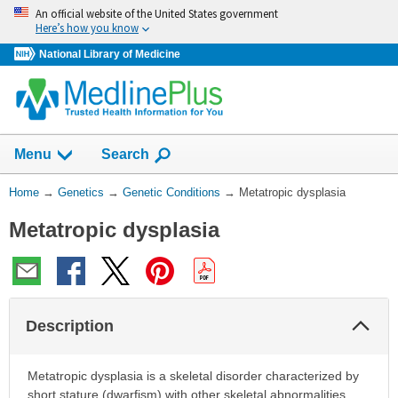
Skip
An official website of the United States government
navigation
Here’s how you know
National Library of Medicine
Show
Menu
Search
You
Home
→
Genetics
→
Genetic Conditions
→
Metatropic dysplasia
Are
Metatropic dysplasia
Here:
Col
Description
Sec
Metatropic dysplasia is a skeletal disorder characterized by
short stature (dwarfism) with other skeletal abnormalities.