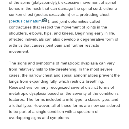
of the spine (platyspondyly); excessive movement of spinal
bones in the neck that can damage the spinal cord; either a
sunken chest (pectus excavatum) or a protruding chest
(
pectus carinatum
); and joint deformities called
contractures that restrict the movement of joints in the
shoulders, elbows, hips, and knees. Beginning early in life,
affected individuals can also develop a degenerative form of
arthritis that causes joint pain and further restricts
movement.
The signs and symptoms of metatropic dysplasia can vary
from relatively mild to life-threatening. In the most severe
cases, the narrow chest and spinal abnormalities prevent the
lungs from expanding fully, which restricts breathing.
Researchers formerly recognized several distinct forms of
metatropic dysplasia based on the severity of the condition's
features. The forms included a mild type, a classic type, and
a lethal type. However, all of these forms are now considered
to be part of a single condition with a spectrum of
overlapping signs and symptoms.