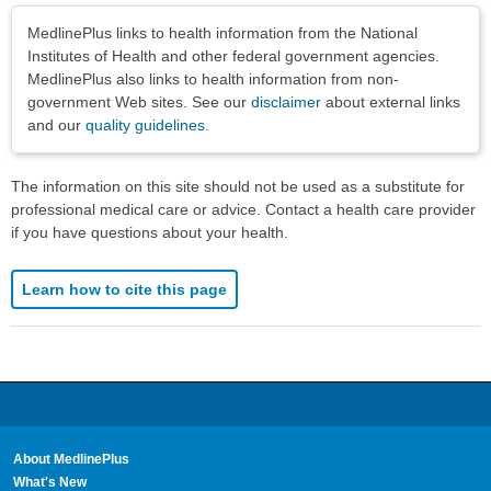
Disclaimers
MedlinePlus links to health information from the National
Institutes of Health and other federal government agencies.
MedlinePlus also links to health information from non-
government Web sites. See our
disclaimer
about external links
and our
quality guidelines
.
The information on this site should not be used as a substitute for
professional medical care or advice. Contact a health care provider
if you have questions about your health.
Learn how to cite this page
About MedlinePlus
What's New