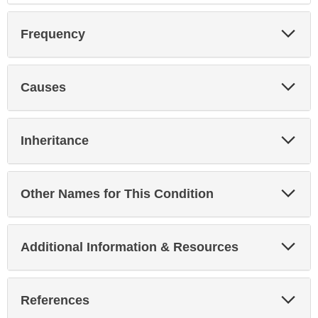
Exp
Frequency
Sec
Exp
Causes
Sec
Exp
Inheritance
Sec
Exp
Other Names for This Condition
Sec
Exp
Additional Information & Resources
Sec
Exp
References
Sec