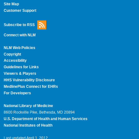
Site Map
Customer Support
Subscribe to RSS
Connect with NLM
NLM Web Policies
Copyright
Accessibility
Guidelines for Links
Viewers & Players
HHS Vulnerability Disclosure
MedlinePlus Connect for EHRs
For Developers
National Library of Medicine
8600 Rockville Pike, Bethesda, MD 20894
U.S. Department of Health and Human Services
National Institutes of Health
Last updated April 1, 2012