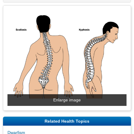
Enlarge image
Related Health Topics
Dwarfism