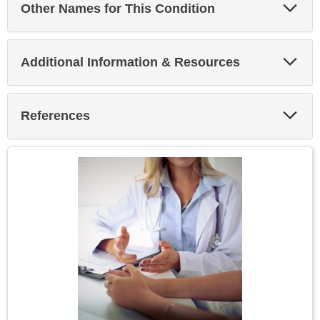
Exp
Other Names for This Condition
Sec
Exp
Additional Information & Resources
Sec
Exp
References
Sec