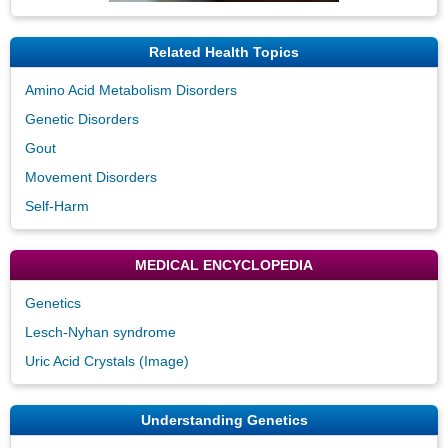
Related Health Topics
Amino Acid Metabolism Disorders
Genetic Disorders
Gout
Movement Disorders
Self-Harm
MEDICAL ENCYCLOPEDIA
Genetics
Lesch-Nyhan syndrome
Uric Acid Crystals (Image)
Understanding Genetics