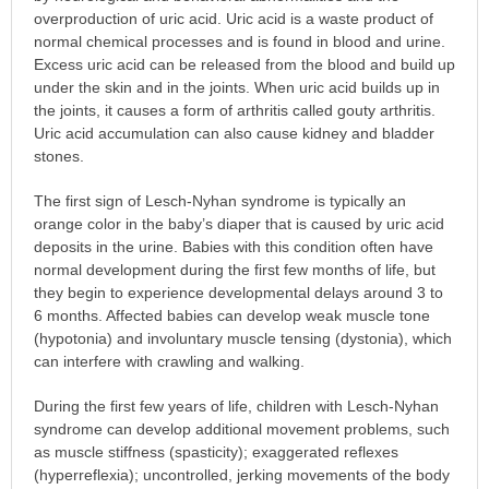
overproduction of uric acid. Uric acid is a waste product of
normal chemical processes and is found in blood and urine.
Excess uric acid can be released from the blood and build up
under the skin and in the joints. When uric acid builds up in
the joints, it causes a form of arthritis called gouty arthritis.
Uric acid accumulation can also cause kidney and bladder
stones.
The first sign of Lesch-Nyhan syndrome is typically an
orange color in the baby’s diaper that is caused by uric acid
deposits in the urine. Babies with this condition often have
normal development during the first few months of life, but
they begin to experience developmental delays around 3 to
6 months. Affected babies can develop weak muscle tone
(hypotonia) and involuntary muscle tensing (dystonia), which
can interfere with crawling and walking.
During the first few years of life, children with Lesch-Nyhan
syndrome can develop additional movement problems, such
as muscle stiffness (spasticity); exaggerated reflexes
(hyperreflexia); uncontrolled, jerking movements of the body