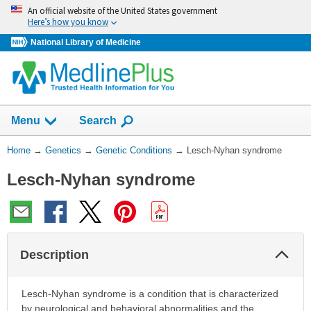
Skip
An official website of the United States government
navigation
Here’s how you know
National Library of Medicine
Show
Menu
Search
You
Home
→
Genetics
→
Genetic Conditions
→
Lesch-Nyhan syndrome
Are
Lesch-Nyhan syndrome
Here:
Col
Description
Sec
Lesch-Nyhan syndrome is a condition that is characterized
by neurological and behavioral abnormalities and the