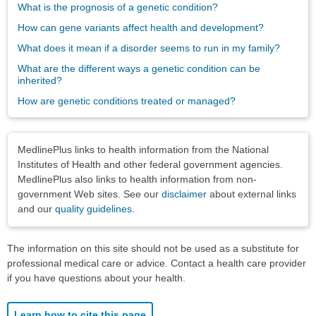
What is the prognosis of a genetic condition?
How can gene variants affect health and development?
What does it mean if a disorder seems to run in my family?
What are the different ways a genetic condition can be
inherited?
How are genetic conditions treated or managed?
Disclaimers
MedlinePlus links to health information from the National
Institutes of Health and other federal government agencies.
MedlinePlus also links to health information from non-
government Web sites. See our
disclaimer
about external links
and our
quality guidelines
.
The information on this site should not be used as a substitute for
professional medical care or advice. Contact a health care provider
if you have questions about your health.
Learn how to cite this page