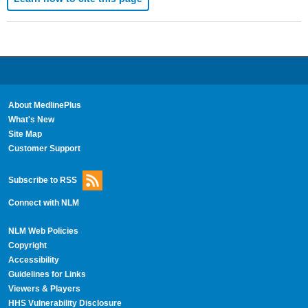
About MedlinePlus
What's New
Site Map
Customer Support
Subscribe to RSS
Connect with NLM
NLM Web Policies
Copyright
Accessibility
Guidelines for Links
Viewers & Players
HHS Vulnerability Disclosure