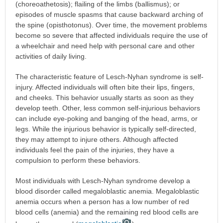
(choreoathetosis); flailing of the limbs (ballismus); or
episodes of muscle spasms that cause backward arching of
the spine (opisthotonus). Over time, the movement problems
become so severe that affected individuals require the use of
a wheelchair and need help with personal care and other
activities of daily living.
The characteristic feature of Lesch-Nyhan syndrome is self-
injury. Affected individuals will often bite their lips, fingers,
and cheeks. This behavior usually starts as soon as they
develop teeth. Other, less common self-injurious behaviors
can include eye-poking and banging of the head, arms, or
legs. While the injurious behavior is typically self-directed,
they may attempt to injure others. Although affected
individuals feel the pain of the injuries, they have a
compulsion to perform these behaviors.
Most individuals with Lesch-Nyhan syndrome develop a
blood disorder called megaloblastic anemia. Megaloblastic
anemia occurs when a person has a low number of red
blood cells (anemia) and the remaining red blood cells are