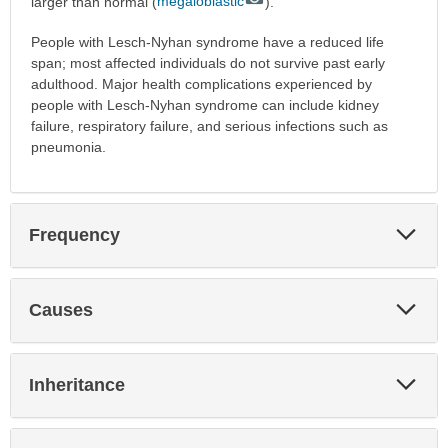
larger than normal (
megaloblastic
).
People with Lesch-Nyhan syndrome have a reduced life
span; most affected individuals do not survive past early
adulthood. Major health complications experienced by
people with Lesch-Nyhan syndrome can include kidney
failure, respiratory failure, and serious infections such as
pneumonia.
Exp
Frequency
Sec
Exp
Causes
Sec
Exp
Inheritance
Sec