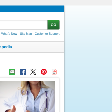
GO
What's New
Site Map
Customer Support
opedia