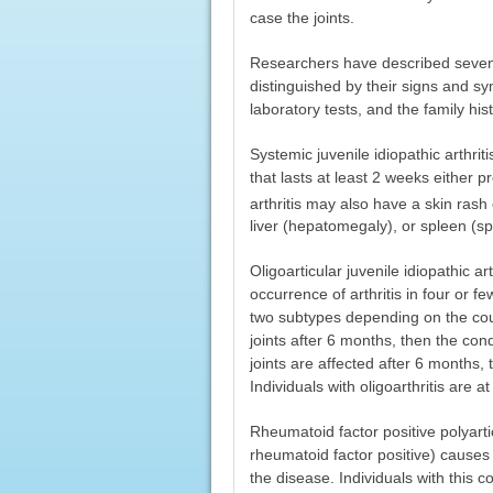
case the joints.
Researchers have described seven ty
distinguished by their signs and sy
laboratory tests, and the family hist
Systemic juvenile idiopathic arthrit
that lasts at least 2 weeks either 
arthritis may also have a skin ras
liver (hepatomegaly), or spleen (s
Oligoarticular juvenile idiopathic ar
occurrence of arthritis in four or few
two subtypes depending on the cours
joints after 6 months, then the condi
joints are affected after 6 months, t
Individuals with oligoarthritis are a
Rheumatoid factor positive polyarticu
rheumatoid factor positive) causes i
the disease. Individuals with this c