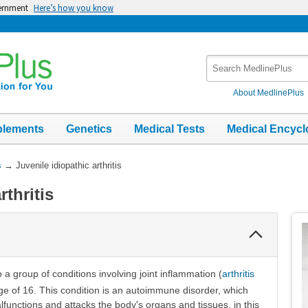
vernment
Here’s how you know
Search
MedlinePlus
About MedlinePlus
plements
Genetics
Medical Tests
Medical Encycl
s
→
Juvenile idiopathic arthritis
rthritis
Collapse
Section
to a group of conditions involving joint inflammation (
arthritis
age of 16. This condition is an autoimmune disorder, which
nctions and attacks the body's organs and tissues, in this