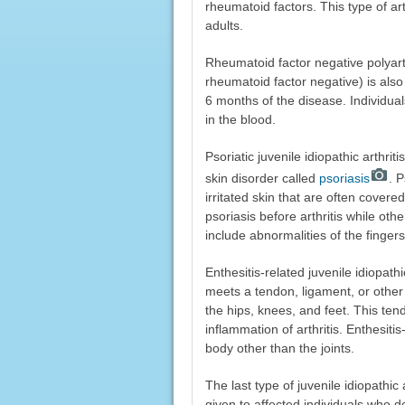
rheumatoid factors. This type of ar
adults.
Rheumatoid factor negative polyartic
rheumatoid factor negative) is also c
6 months of the disease. Individual
in the blood.
Psoriatic juvenile idiopathic arthrit
skin disorder called
psoriasis
. 
irritated skin that are often cover
psoriasis before arthritis while othe
include abnormalities of the finger
Enthesitis-related juvenile idiopat
meets a tendon, ligament, or othe
the hips, knees, and feet. This te
inflammation of arthritis. Enthesitis
body other than the joints.
The last type of juvenile idiopathic a
given to affected individuals who do 