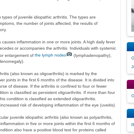
pes of juvenile idiopathic arthritis. The types are
mptoms, the number of joints affected, the results of
ory.
is causes inflammation in one or more joints. A high daily fever
precedes or accompanies the arthritis. Individuals with systemic
h or enlargement of
the lymph nodes
(lymphadenopathy),
G
plenomegaly).
J
thritis (also known as oligoarthritis) is marked by the
er joints in the first 6 months of the disease. It is divided into
e of disease. If the arthritis is confined to four or fewer
tion is classified as persistent oligoarthritis. If more than four
G
his condition is classified as extended oligoarthritis.
t increased risk of developing inflammation of the eye (uveitis).
lar juvenile idiopathic arthritis (also known as polyarthritis,
nflammation in five or more joints within the first 6 months of
R
ondition also have a positive blood test for proteins called