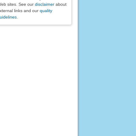
eb sites. See our
disclaimer
about
xternal links and our
quality
uidelines
.