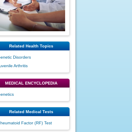
Related Health Topics
enetic Disorders
uvenile Arthritis
MEDICAL ENCYCLOPEDIA
enetics
Related Medical Tests
heumatoid Factor (RF) Test