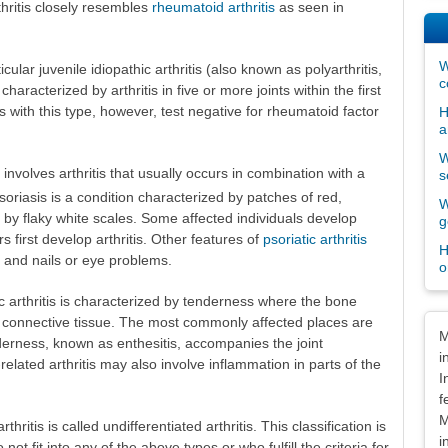
thritis closely resembles
rheumatoid arthritis
as seen in
W
ular juvenile idiopathic arthritis (also known as polyarthritis,
c
haracterized by arthritis in five or more joints within the first
s with this type, however, test negative for rheumatoid factor
H
a
W
is involves arthritis that usually occurs in combination with a
s
Psoriasis is a condition characterized by patches of red,
W
ed by flaky white scales. Some affected individuals develop
g
rs first develop arthritis. Other features of
psoriatic arthritis
H
s and nails or eye problems.
o
hic arthritis is characterized by tenderness where the bone
r connective tissue. The most commonly affected places are
Dis
M
nderness, known as enthesitis, accompanies the joint
i
-related arthritis may also involve inflammation in parts of the
I
f
M
rthritis is called undifferentiated arthritis. This classification is
i
not fit into any of the above types or who fulfill the criteria for