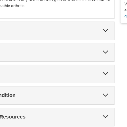
W
athic arthritis.
e
g
Expand
Section
Expand
Section
Expand
Section
Expand
ndition
Section
Expand
 Resources
Section