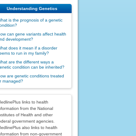
Understanding Genetics
hat is the prognosis of a genetic
ondition?
ow can gene variants affect health
nd development?
hat does it mean if a disorder
eems to run in my family?
hat are the different ways a
enetic condition can be inherited?
ow are genetic conditions treated
r managed?
claimers
edlinePlus links to health
nformation from the National
nstitutes of Health and other
ederal government agencies.
edlinePlus also links to health
nformation from non-government