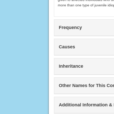
more than one type of juvenile idiop
Frequency
Causes
Inheritance
Other Names for This Co
Additional Information &