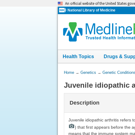
Skip
An official website of the United States go
navigation
National Library of Medicine
Health Topics
Drugs & Sup
You
Home
→
Genetics
→
Genetic Condition
Are
Juvenile idiopathic a
Here:
Description
Juvenile idiopathic arthritis refers 
) that first appears before the 
means that the immune system malfu