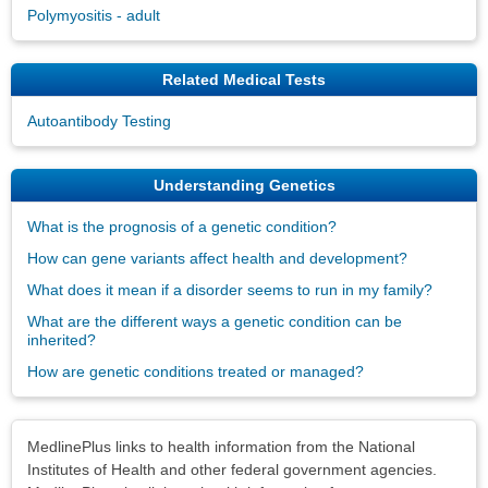
Polymyositis - adult
Related Medical Tests
Autoantibody Testing
Understanding Genetics
What is the prognosis of a genetic condition?
How can gene variants affect health and development?
What does it mean if a disorder seems to run in my family?
What are the different ways a genetic condition can be
inherited?
How are genetic conditions treated or managed?
Disclaimers
MedlinePlus links to health information from the National
Institutes of Health and other federal government agencies.