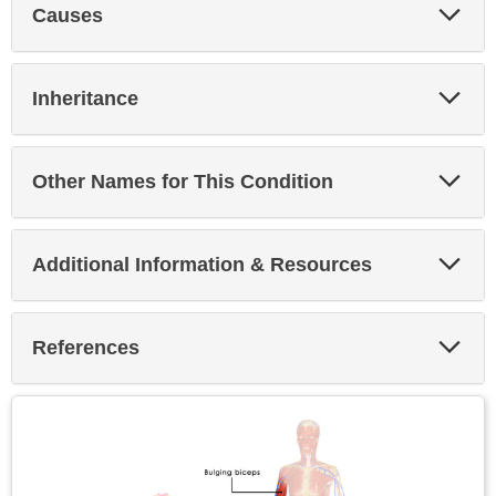
Exp
Causes
Sec
Exp
Inheritance
Sec
Exp
Other Names for This Condition
Sec
Exp
Additional Information & Resources
Sec
Exp
References
Sec