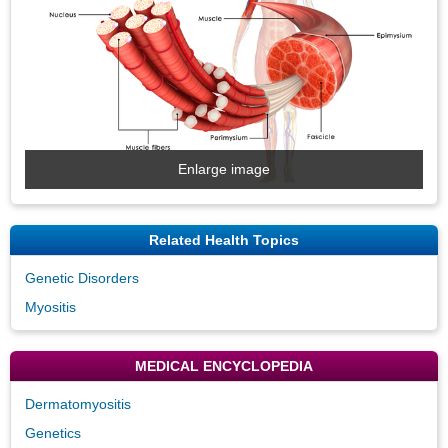
Enlarge image
Related Health Topics
Genetic Disorders
Myositis
MEDICAL ENCYCLOPEDIA
Dermatomyositis
Genetics