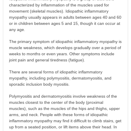
characterized by inflammation of the muscles used for
movement (skeletal muscles). Idiopathic inflammatory
myopathy usually appears in adults between ages 40 and 60
or in children between ages 5 and 15, though it can occur at
any age.
The primary symptom of idiopathic inflammatory myopathy is
muscle weakness, which develops gradually over a period of
weeks to months or even years. Other symptoms include
joint pain and general tiredness (fatigue).
There are several forms of idiopathic inflammatory
myopathy, including polymyositis, dermatomyositis, and
sporadic inclusion body myositis.
Polymyositis and dermatomyositis involve weakness of the
muscles closest to the center of the body (proximal
muscles), such as the muscles of the hips and thighs, upper
arms, and neck. People with these forms of idiopathic
inflammatory myopathy may find it difficult to climb stairs, get
up from a seated position, or lift items above their head. In