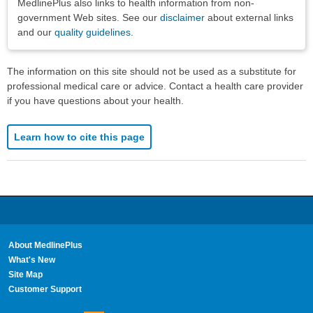
MedlinePlus also links to health information from non-
government Web sites. See our
disclaimer
about external links
and our
quality guidelines
.
The information on this site should not be used as a substitute for
professional medical care or advice. Contact a health care provider
if you have questions about your health.
Learn how to cite this page
About MedlinePlus
What's New
Site Map
Customer Support