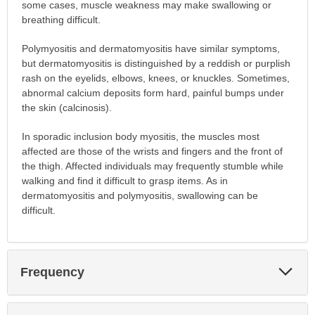
some cases, muscle weakness may make swallowing or
breathing difficult.
Polymyositis and dermatomyositis have similar symptoms,
but dermatomyositis is distinguished by a reddish or purplish
rash on the eyelids, elbows, knees, or knuckles. Sometimes,
abnormal calcium deposits form hard, painful bumps under
the skin (calcinosis).
In sporadic inclusion body myositis, the muscles most
affected are those of the wrists and fingers and the front of
the thigh. Affected individuals may frequently stumble while
walking and find it difficult to grasp items. As in
dermatomyositis and polymyositis, swallowing can be
difficult.
Exp
Frequency
Sec