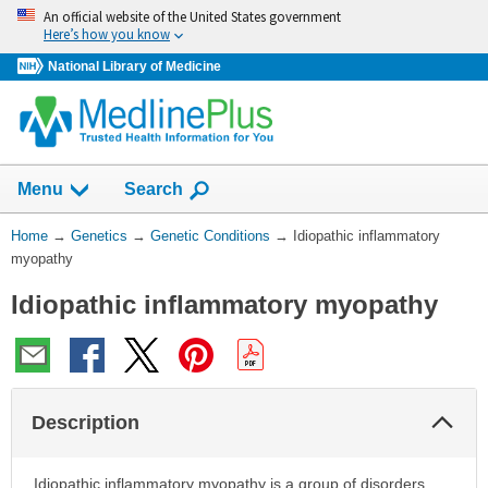
Skip
An official website of the United States government
navigation
Here’s how you know
National Library of Medicine
Show
Menu
Search
You
Home
→
Genetics
→
Genetic Conditions
→
Idiopathic inflammatory
Are
myopathy
Here:
Idiopathic inflammatory myopathy
Col
Description
Sec
Idiopathic inflammatory myopathy is a group of disorders