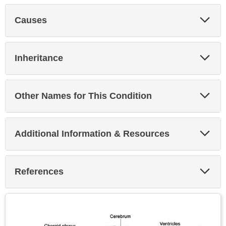
Exp
Causes
Sec
Exp
Inheritance
Sec
Exp
Other Names for This Condition
Sec
Exp
Additional Information & Resources
Sec
Exp
References
Sec