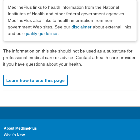
Disclaimers
MedlinePlus links to health information from the National
Institutes of Health and other federal government agencies.
MedlinePlus also links to health information from non-
government Web sites. See our
disclaimer
about external links
and our
quality guidelines
.
The information on this site should not be used as a substitute for
professional medical care or advice. Contact a health care provider
if you have questions about your health.
Learn how to cite this page
About MedlinePlus
What's New