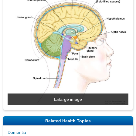
Enlarge image
Related Health Topics
Dementia