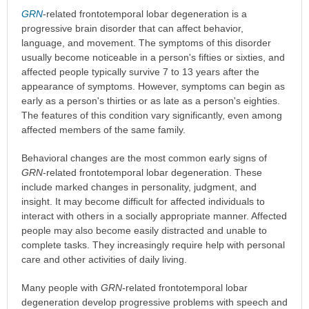
GRN
-related frontotemporal lobar degeneration is a
progressive brain disorder that can affect behavior,
language, and movement. The symptoms of this disorder
usually become noticeable in a person's fifties or sixties, and
affected people typically survive 7 to 13 years after the
appearance of symptoms. However, symptoms can begin as
early as a person's thirties or as late as a person's eighties.
The features of this condition vary significantly, even among
affected members of the same family.
Behavioral changes are the most common early signs of
GRN
-related frontotemporal lobar degeneration. These
include marked changes in personality, judgment, and
insight. It may become difficult for affected individuals to
interact with others in a socially appropriate manner. Affected
people may also become easily distracted and unable to
complete tasks. They increasingly require help with personal
care and other activities of daily living.
Many people with
GRN
-related frontotemporal lobar
degeneration develop progressive problems with speech and