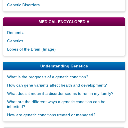
Genetic Disorders
MEDICAL ENCYCLOPEDIA
Dementia
Genetics
Lobes of the Brain (Image)
Understanding Genetics
What is the prognosis of a genetic condition?
How can gene variants affect health and development?
What does it mean if a disorder seems to run in my family?
What are the different ways a genetic condition can be
inherited?
How are genetic conditions treated or managed?