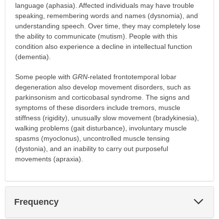
language (aphasia). Affected individuals may have trouble
speaking, remembering words and names (dysnomia), and
understanding speech. Over time, they may completely lose
the ability to communicate (mutism). People with this
condition also experience a decline in intellectual function
(dementia).
Some people with
GRN
-related frontotemporal lobar
degeneration also develop movement disorders, such as
parkinsonism and corticobasal syndrome. The signs and
symptoms of these disorders include tremors, muscle
stiffness (rigidity), unusually slow movement (bradykinesia),
walking problems (gait disturbance), involuntary muscle
spasms (myoclonus), uncontrolled muscle tensing
(dystonia), and an inability to carry out purposeful
movements (apraxia).
Exp
Frequency
Sec