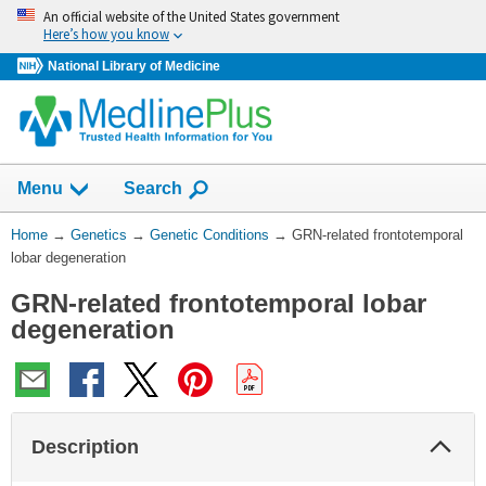
Skip
An official website of the United States government
navigation
Here’s how you know
National Library of Medicine
Show
Menu
Search
You
Home
→
Genetics
→
Genetic Conditions
→
GRN-related frontotemporal
Are
lobar degeneration
Here:
GRN-related frontotemporal lobar
degeneration
Col
Description
Sec