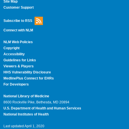
Site Map
Customer Support
Subscribe to RSS
Connect with NLM
NLM Web Policies
Copyright
Accessibility
Guidelines for Links
Viewers & Players
HHS Vulnerability Disclosure
MedlinePlus Connect for EHRs
For Developers
National Library of Medicine
8600 Rockville Pike, Bethesda, MD 20894
U.S. Department of Health and Human Services
National Institutes of Health
Last updated April 1, 2020