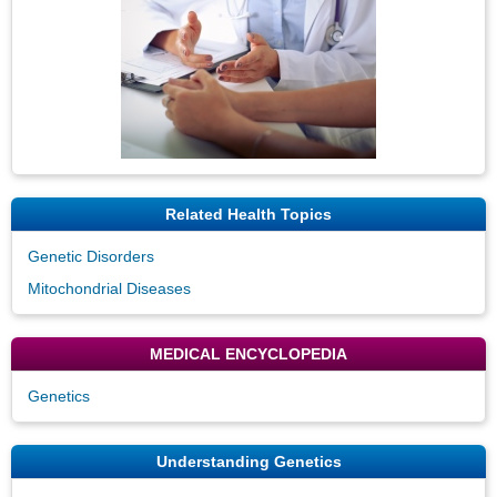
Related Health Topics
Genetic Disorders
Mitochondrial Diseases
MEDICAL ENCYCLOPEDIA
Genetics
Understanding Genetics