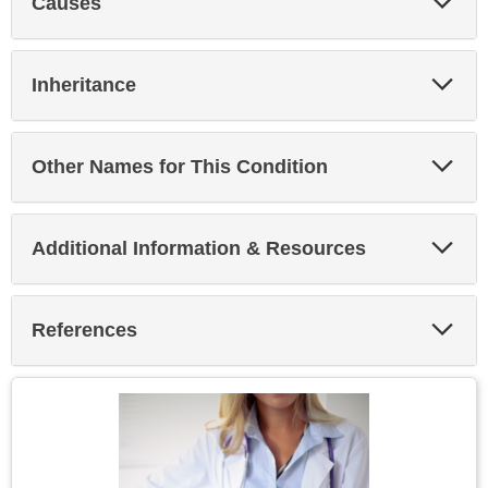
Causes
Sec
Exp
Inheritance
Sec
Exp
Other Names for This Condition
Sec
Exp
Additional Information & Resources
Sec
Exp
References
Sec