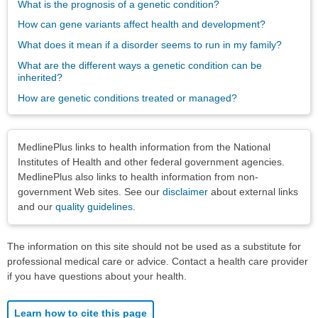
What is the prognosis of a genetic condition?
How can gene variants affect health and development?
What does it mean if a disorder seems to run in my family?
What are the different ways a genetic condition can be
inherited?
How are genetic conditions treated or managed?
Disclaimers
MedlinePlus links to health information from the National
Institutes of Health and other federal government agencies.
MedlinePlus also links to health information from non-
government Web sites. See our
disclaimer
about external links
and our
quality guidelines
.
The information on this site should not be used as a substitute for
professional medical care or advice. Contact a health care provider
if you have questions about your health.
Learn how to cite this page