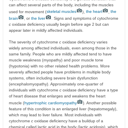
can affect several parts of the body, including the muscles
used for movement (
skeletal muscles
),
the heart
,
the
brain
, or
the liver
. Signs and symptoms of cytochrome
c
oxidase deficiency usually begin before age 2 but can
appear later in mildly affected individuals.
The severity of cytochrome
c
oxidase deficiency varies
widely among affected individuals, even among those in the
same family. People who are mildly affected tend to have
muscle weakness (myopathy) and poor muscle tone
(hypotonia) with no other related health problems. More
severely affected people have problems in multiple body
systems, often including severe brain dysfunction
(encephalomyopathy). Approximately one-quarter of
individuals with cytochrome
c
oxidase deficiency have a type
of heart disease that enlarges and weakens the heart
muscle (
hypertrophic cardiomyopathy
). Another possible
feature of this condition is an enlarged liver (hepatomegaly),
which may lead to liver failure. Most individuals with
cytochrome
c
oxidase deficiency have a buildup of a
chemical called lactic acid in the body (lactic acidosis), which