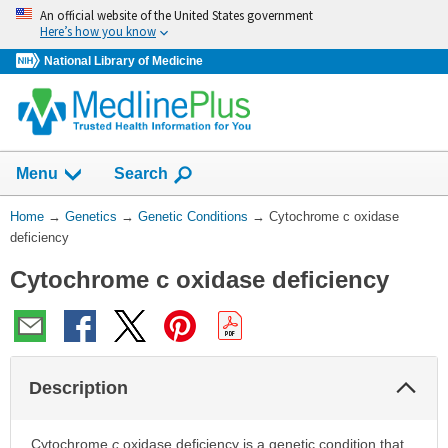
Skip
An official website of the United States government
navigation
Here’s how you know
National Library of Medicine
Show
Menu
Search
You
Home
→
Genetics
→
Genetic Conditions
→
Cytochrome c oxidase
Are
deficiency
Here:
Cytochrome c oxidase deficiency
Col
Description
Sec
Cytochrome
c
oxidase deficiency is a genetic condition that