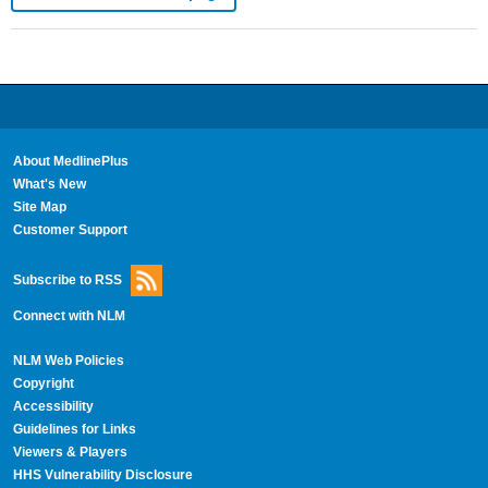
About MedlinePlus
What's New
Site Map
Customer Support
Subscribe to RSS
Connect with NLM
NLM Web Policies
Copyright
Accessibility
Guidelines for Links
Viewers & Players
HHS Vulnerability Disclosure