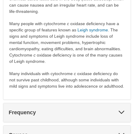
can cause nausea and an irregular heart rate, and can be
life-threatening.
Many people with cytochrome
c
oxidase deficiency have a
specific group of features known as
Leigh syndrome
. The
signs and symptoms of Leigh syndrome include loss of
mental function, movement problems, hypertrophic
cardiomyopathy, eating difficulties, and brain abnormalities.
Cytochrome
c
oxidase deficiency is one of the many causes
of Leigh syndrome.
Many individuals with cytochrome
c
oxidase deficiency do
not survive past childhood, although some individuals with
mild signs and symptoms live into adolescence or adulthood.
Exp
Frequency
Sec
Exp