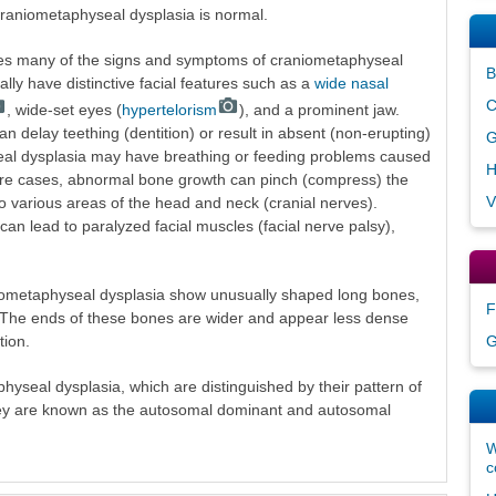
 craniometaphyseal dysplasia is normal.
es many of the signs and symptoms of craniometaphyseal
B
cally have distinctive facial features such as a
wide nasal
C
, wide-set eyes (
hypertelorism
), and a prominent jaw.
n delay teething (dentition) or result in absent (non-erupting)
G
seal dysplasia may have breathing or feeding problems caused
H
ere cases, abnormal bone growth can pinch (compress) the
V
o various areas of the head and neck (cranial nerves).
an lead to paralyzed facial muscles (facial nerve palsy),
aniometaphyseal dysplasia show unusually shaped long bones,
F
s. The ends of these bones are wider and appear less dense
tion.
G
hyseal dysplasia, which are distinguished by their pattern of
hey are known as the autosomal dominant and autosomal
W
c