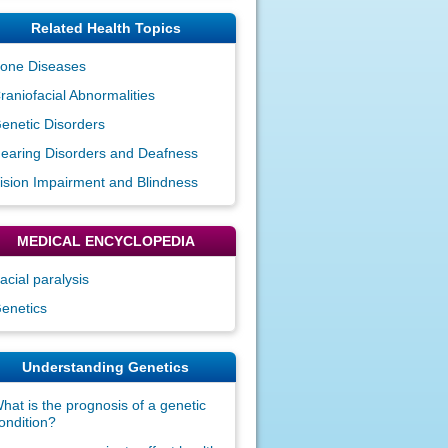
Related Health Topics
one Diseases
raniofacial Abnormalities
enetic Disorders
earing Disorders and Deafness
ision Impairment and Blindness
MEDICAL ENCYCLOPEDIA
acial paralysis
enetics
Understanding Genetics
hat is the prognosis of a genetic
ondition?