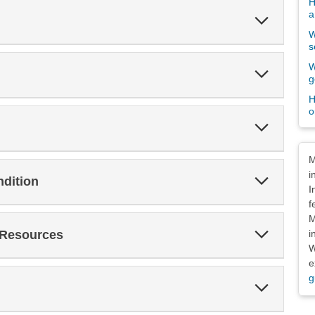
H
a
Expand
Section
W
s
W
Expand
g
Section
H
o
Expand
Section
Dis
M
i
Expand
ndition
Section
I
f
M
Expand
i
 Resources
Section
W
e
g
Expand
Section