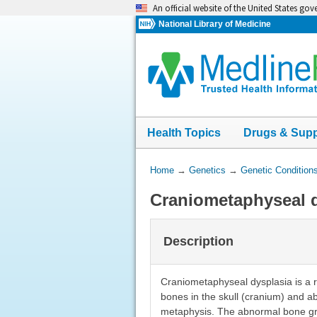
Skip
An official website of the United States go
navigation
National Library of Medicine
Health Topics
Drugs & Sup
You
Home
→
Genetics
→
Genetic Condition
Are
Craniometaphyseal 
Here:
Description
Craniometaphyseal dysplasia is a r
bones in the skull (cranium) and a
metaphysis. The abnormal bone gro