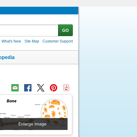
GO
What's New
Site Map
Customer Support
opedia
Enlarge image