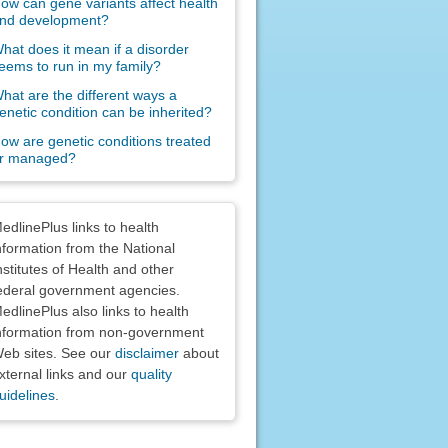
ow can gene variants affect health
nd development?
hat does it mean if a disorder
eems to run in my family?
hat are the different ways a
enetic condition can be inherited?
ow are genetic conditions treated
r managed?
claimers
edlinePlus links to health
nformation from the National
nstitutes of Health and other
ederal government agencies.
edlinePlus also links to health
nformation from non-government
eb sites. See our
disclaimer
about
xternal links and our
quality
uidelines
.