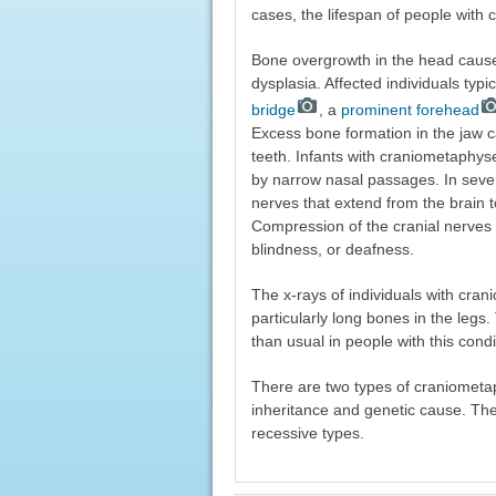
cases, the lifespan of people with
Bone overgrowth in the head caus
dysplasia. Affected individuals typi
bridge
, a
prominent forehead
Excess bone formation in the jaw ca
teeth. Infants with craniometaphy
by narrow nasal passages. In sev
nerves that extend from the brain t
Compression of the cranial nerves c
blindness, or deafness.
The x-rays of individuals with cr
particularly long bones in the leg
than usual in people with this condi
There are two types of craniometap
inheritance and genetic cause. T
recessive types.