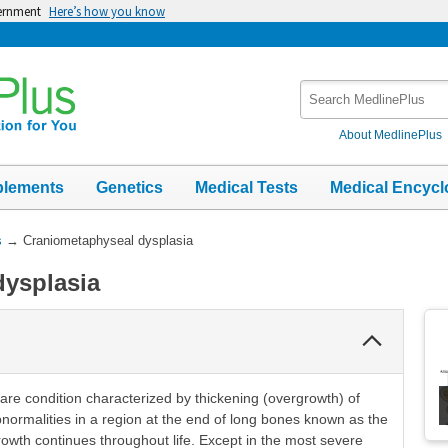
vernment
Here’s how you know
Search
MedlinePlus
About MedlinePlus
plements
Genetics
Medical Tests
Medical Encycl
s
→
Craniometaphyseal dysplasia
dysplasia
Collapse
Section
are condition characterized by thickening (overgrowth) of
bnormalities in a region at the end of long bones known as the
wth continues throughout life. Except in the most severe