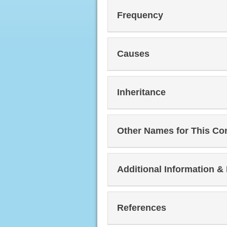
Frequency
Causes
Inheritance
Other Names for This Co
Additional Information &
References