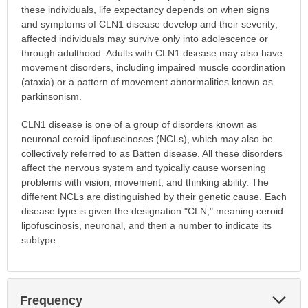
these individuals, life expectancy depends on when signs
and symptoms of CLN1 disease develop and their severity;
affected individuals may survive only into adolescence or
through adulthood. Adults with CLN1 disease may also have
movement disorders, including impaired muscle coordination
(ataxia) or a pattern of movement abnormalities known as
parkinsonism.
CLN1 disease is one of a group of disorders known as
neuronal ceroid lipofuscinoses (NCLs), which may also be
collectively referred to as Batten disease. All these disorders
affect the nervous system and typically cause worsening
problems with vision, movement, and thinking ability. The
different NCLs are distinguished by their genetic cause. Each
disease type is given the designation "CLN," meaning ceroid
lipofuscinosis, neuronal, and then a number to indicate its
subtype.
Exp
Frequency
Sec