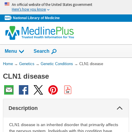
Skip
An official website of the United States government
navigation
Here’s how you know
National Library of Medicine
Show
Menu
Search
You
Home
→
Genetics
→
Genetic Conditions
→
CLN1 disease
Are
CLN1 disease
Here:
Col
Description
Sec
CLN1 disease is an inherited disorder that primarily affects
the nervous system. Individuals with this condition have