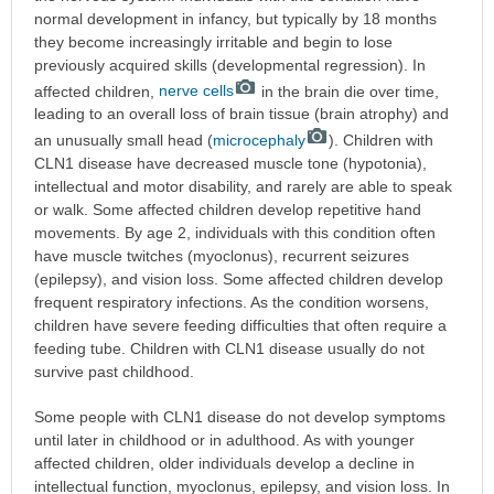
normal development in infancy, but typically by 18 months
they become increasingly irritable and begin to lose
previously acquired skills (developmental regression). In
affected children,
nerve cells
in the brain die over time,
leading to an overall loss of brain tissue (brain atrophy) and
an unusually small head (
microcephaly
). Children with
CLN1 disease have decreased muscle tone (hypotonia),
intellectual and motor disability, and rarely are able to speak
or walk. Some affected children develop repetitive hand
movements. By age 2, individuals with this condition often
have muscle twitches (myoclonus), recurrent seizures
(epilepsy), and vision loss. Some affected children develop
frequent respiratory infections. As the condition worsens,
children have severe feeding difficulties that often require a
feeding tube. Children with CLN1 disease usually do not
survive past childhood.
Some people with CLN1 disease do not develop symptoms
until later in childhood or in adulthood. As with younger
affected children, older individuals develop a decline in
intellectual function, myoclonus, epilepsy, and vision loss. In