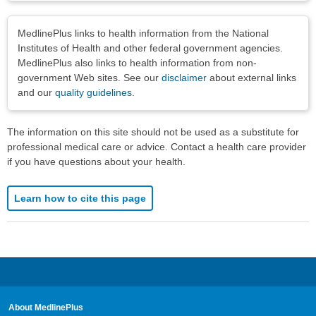
Disclaimers
MedlinePlus links to health information from the National
Institutes of Health and other federal government agencies.
MedlinePlus also links to health information from non-
government Web sites. See our
disclaimer
about external links
and our
quality guidelines
.
The information on this site should not be used as a substitute for
professional medical care or advice. Contact a health care provider
if you have questions about your health.
Learn how to cite this page
About MedlinePlus