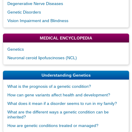
Degenerative Nerve Diseases
Genetic Disorders
Vision Impairment and Blindness
MEDICAL ENCYCLOPEDIA
Genetics
Neuronal ceroid lipofuscinoses (NCL)
Understanding Genetics
What is the prognosis of a genetic condition?
How can gene variants affect health and development?
What does it mean if a disorder seems to run in my family?
What are the different ways a genetic condition can be
inherited?
How are genetic conditions treated or managed?