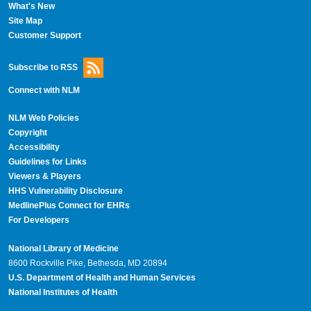
What's New
Site Map
Customer Support
Subscribe to RSS
Connect with NLM
NLM Web Policies
Copyright
Accessibility
Guidelines for Links
Viewers & Players
HHS Vulnerability Disclosure
MedlinePlus Connect for EHRs
For Developers
National Library of Medicine
8600 Rockville Pike, Bethesda, MD 20894
U.S. Department of Health and Human Services
National Institutes of Health