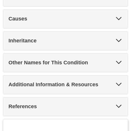
Exp
Causes
Sec
Exp
Inheritance
Sec
Exp
Other Names for This Condition
Sec
Exp
Additional Information & Resources
Sec
Exp
References
Sec