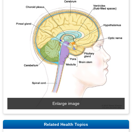
Enlarge image
Related Health Topics