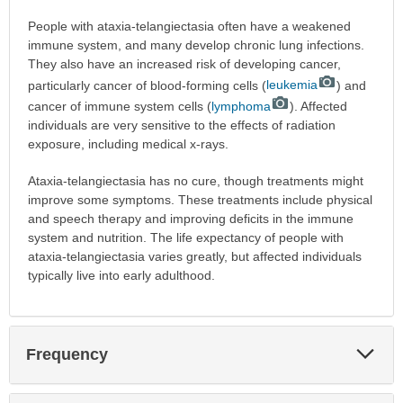
People with ataxia-telangiectasia often have a weakened
immune system, and many develop chronic lung infections.
They also have an increased risk of developing cancer,
particularly cancer of blood-forming cells (
leukemia
) and
cancer of immune system cells (
lymphoma
). Affected
individuals are very sensitive to the effects of radiation
exposure, including medical x-rays.
Ataxia-telangiectasia has no cure, though treatments might
improve some symptoms. These treatments include physical
and speech therapy and improving deficits in the immune
system and nutrition. The life expectancy of people with
ataxia-telangiectasia varies greatly, but affected individuals
typically live into early adulthood.
Exp
Frequency
Sec