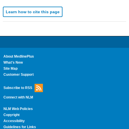
Learn how to cite this page
About MedlinePlus
What's New
Site Map
Customer Support
Subscribe to RSS
Connect with NLM
NLM Web Policies
Copyright
Accessibility
Guidelines for Links