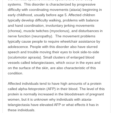
systems. This disorder is characterized by progressive
difficulty with coordinating movements (ataxia) beginning in
early childhood, usually before age 5. Affected children
typically develop difficulty walking, problems with balance
and hand coordination, involuntary jerking movements
(chorea), muscle twitches (myoclonus), and disturbances in
nerve function (neuropathy). The movement problems
typically cause people to require wheelchair assistance by
adolescence. People with this disorder also have slurred
speech and trouble moving their eyes to look side-to-side
(oculomotor apraxia). Small clusters of enlarged blood
vessels called telangiectases, which occur in the eyes and
on the surface of the skin, are also characteristic of this
condition.
Affected individuals tend to have high amounts of a protein
called alpha-fetoprotein (AFP) in their blood. The level of this
protein is normally increased in the bloodstream of pregnant
women, but it is unknown why individuals with ataxia-
telangiectasia have elevated AFP or what effects it has in
these individuals.