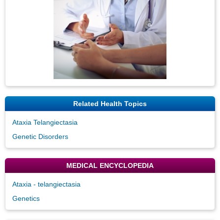
Related Health Topics
Ataxia Telangiectasia
Genetic Disorders
MEDICAL ENCYCLOPEDIA
Ataxia - telangiectasia
Genetics