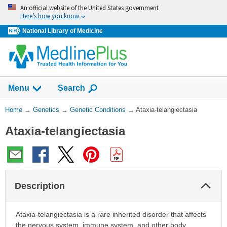
Skip
An official website of the United States government
navigation
Here’s how you know
National Library of Medicine
Show
Menu
Search
You
Home
→
Genetics
→
Genetic Conditions
→
Ataxia-telangiectasia
Are
Ataxia-telangiectasia
Here:
Col
Description
Sec
Ataxia-telangiectasia is a rare inherited disorder that affects
the nervous system, immune system, and other body