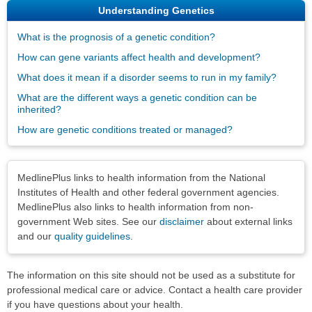
Understanding Genetics
What is the prognosis of a genetic condition?
How can gene variants affect health and development?
What does it mean if a disorder seems to run in my family?
What are the different ways a genetic condition can be
inherited?
How are genetic conditions treated or managed?
Disclaimers
MedlinePlus links to health information from the National
Institutes of Health and other federal government agencies.
MedlinePlus also links to health information from non-
government Web sites. See our
disclaimer
about external links
and our
quality guidelines
.
The information on this site should not be used as a substitute for
professional medical care or advice. Contact a health care provider
if you have questions about your health.