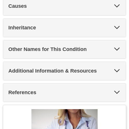
Exp
Causes
Sec
Exp
Inheritance
Sec
Exp
Other Names for This Condition
Sec
Exp
Additional Information & Resources
Sec
Exp
References
Sec