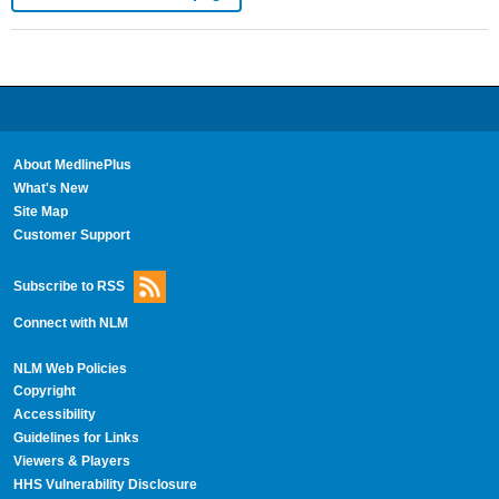
About MedlinePlus
What's New
Site Map
Customer Support
Subscribe to RSS
Connect with NLM
NLM Web Policies
Copyright
Accessibility
Guidelines for Links
Viewers & Players
HHS Vulnerability Disclosure