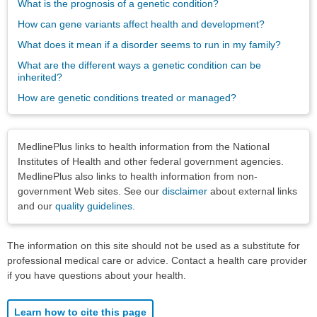
What is the prognosis of a genetic condition?
How can gene variants affect health and development?
What does it mean if a disorder seems to run in my family?
What are the different ways a genetic condition can be
inherited?
How are genetic conditions treated or managed?
Disclaimers
MedlinePlus links to health information from the National
Institutes of Health and other federal government agencies.
MedlinePlus also links to health information from non-
government Web sites. See our
disclaimer
about external links
and our
quality guidelines
.
The information on this site should not be used as a substitute for
professional medical care or advice. Contact a health care provider
if you have questions about your health.
Learn how to cite this page