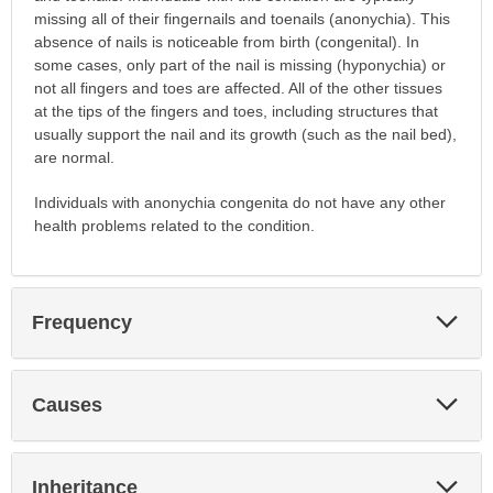
missing all of their fingernails and toenails (anonychia). This
absence of nails is noticeable from birth (congenital). In
some cases, only part of the nail is missing (hyponychia) or
not all fingers and toes are affected. All of the other tissues
at the tips of the fingers and toes, including structures that
usually support the nail and its growth (such as the nail bed),
are normal.
Individuals with anonychia congenita do not have any other
health problems related to the condition.
Exp
Frequency
Sec
Exp
Causes
Sec
Exp
Inheritance