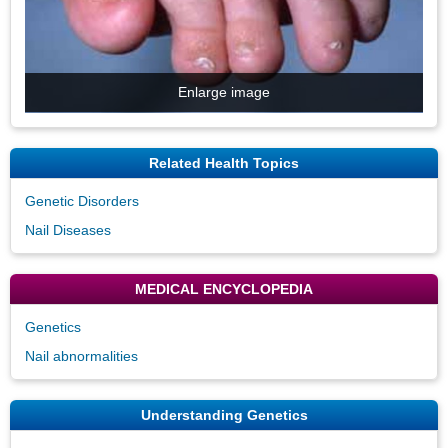
Enlarge image
Related Health Topics
Genetic Disorders
Nail Diseases
MEDICAL ENCYCLOPEDIA
Genetics
Nail abnormalities
Understanding Genetics