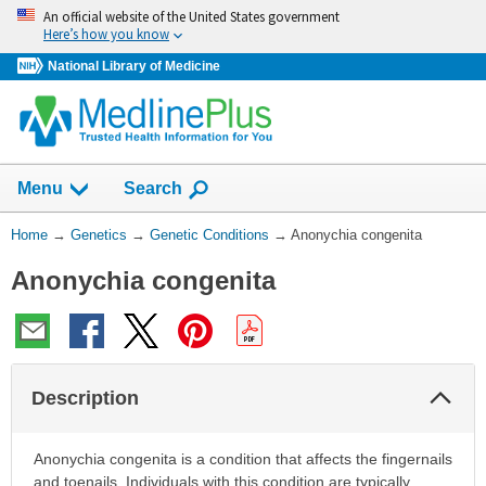
Skip
An official website of the United States government
navigation
Here’s how you know
National Library of Medicine
Show
Menu
Search
You
Home
→
Genetics
→
Genetic Conditions
→
Anonychia congenita
Are
Anonychia congenita
Here:
Col
Description
Sec
Anonychia congenita is a condition that affects the fingernails
and toenails. Individuals with this condition are typically