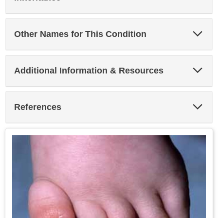
Sec
Exp
Other Names for This Condition
Sec
Exp
Additional Information & Resources
Sec
Exp
References
Sec