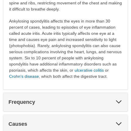
spine and ribs, restricting movement of the chest and making
it difficult to breathe deeply.
Ankylosing spondylitis affects the eyes in more than 30
percent of cases, leading to episodes of eye inflammation
called acute iritis. Acute iritis typically affects one eye at a
time and causes eye pain and increased sensitivity to light
(photophobia). Rarely, ankylosing spondylitis can also cause
serious complications involving the heart, lungs, and nervous
system. Six to 10 percent of people with ankylosing
spondylitis have additional inflammatory disorders such as
psoriasis, which affects the skin, or
ulcerative colitis
or
Crohn's disease
, which both affect the digestive tract.
Exp
Frequency
Sec
Exp
Causes
Sec