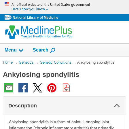
Skip
An official website of the United States government
navigation
Here’s how you know
National Library of Medicine
Show
Menu
Search
You
Home
→
Genetics
→
Genetic Conditions
→
Ankylosing spondylitis
Are
Ankylosing spondylitis
Here:
Col
Description
Sec
Ankylosing spondylitis is a form of painful, ongoing joint
inflammation (chronic inflammatory arthritis) that primarily