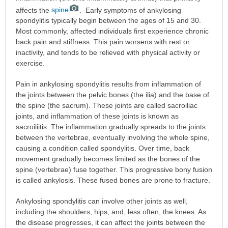
affects the
spine
. Early symptoms of ankylosing
spondylitis typically begin between the ages of 15 and 30.
Most commonly, affected individuals first experience chronic
back pain and stiffness. This pain worsens with rest or
inactivity, and tends to be relieved with physical activity or
exercise.
Pain in ankylosing spondylitis results from inflammation of
the joints between the pelvic bones (the ilia) and the base of
the spine (the sacrum). These joints are called sacroiliac
joints, and inflammation of these joints is known as
sacroiliitis. The inflammation gradually spreads to the joints
between the vertebrae, eventually involving the whole spine,
causing a condition called spondylitis. Over time, back
movement gradually becomes limited as the bones of the
spine (vertebrae) fuse together. This progressive bony fusion
is called ankylosis. These fused bones are prone to fracture.
Ankylosing spondylitis can involve other joints as well,
including the shoulders, hips, and, less often, the knees. As
the disease progresses, it can affect the joints between the