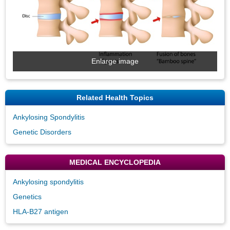
Enlarge image
Related Health Topics
Ankylosing Spondylitis
Genetic Disorders
MEDICAL ENCYCLOPEDIA
Ankylosing spondylitis
Genetics
HLA-B27 antigen