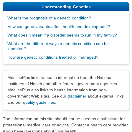
Understanding Genetics
What is the prognosis of a genetic condition?
How can gene variants affect health and development?
What does it mean if a disorder seems to run in my family?
What are the different ways a genetic condition can be
inherited?
How are genetic conditions treated or managed?
Disclaimers
MedlinePlus links to health information from the National
Institutes of Health and other federal government agencies.
MedlinePlus also links to health information from non-
government Web sites. See our
disclaimer
about external links
and our
quality guidelines
.
The information on this site should not be used as a substitute for
professional medical care or advice. Contact a health care provider
if you have questions about your health.