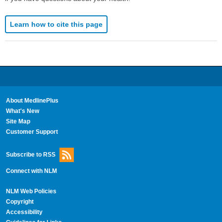
Learn how to cite this page
About MedlinePlus
What's New
Site Map
Customer Support
Subscribe to RSS
Connect with NLM
NLM Web Policies
Copyright
Accessibility