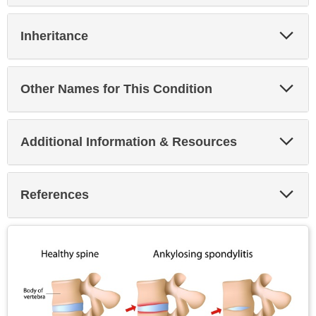
Exp
Inheritance
Sec
Exp
Other Names for This Condition
Sec
Exp
Additional Information & Resources
Sec
Exp
References
Sec