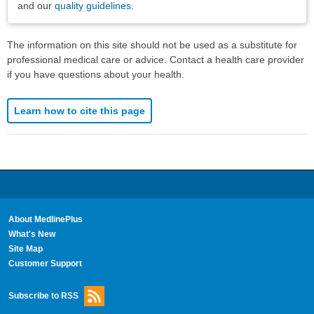
and our
quality guidelines
.
The information on this site should not be used as a substitute for
professional medical care or advice. Contact a health care provider
if you have questions about your health.
Learn how to cite this page
About MedlinePlus
What's New
Site Map
Customer Support
Subscribe to RSS