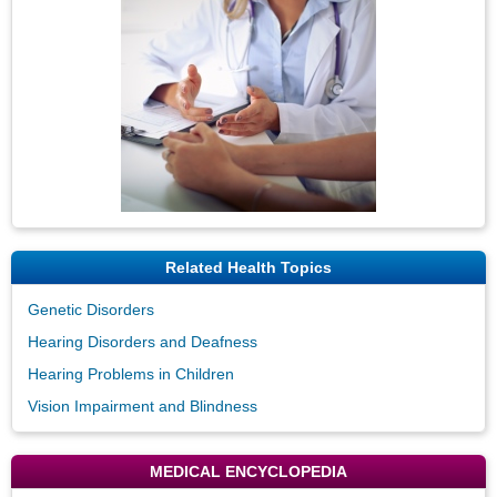
Related Health Topics
Genetic Disorders
Hearing Disorders and Deafness
Hearing Problems in Children
Vision Impairment and Blindness
MEDICAL ENCYCLOPEDIA