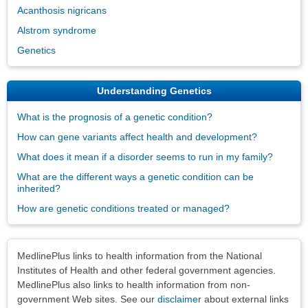
Acanthosis nigricans
Alstrom syndrome
Genetics
Understanding Genetics
What is the prognosis of a genetic condition?
How can gene variants affect health and development?
What does it mean if a disorder seems to run in my family?
What are the different ways a genetic condition can be
inherited?
How are genetic conditions treated or managed?
Disclaimers
MedlinePlus links to health information from the National
Institutes of Health and other federal government agencies.
MedlinePlus also links to health information from non-
government Web sites. See our
disclaimer
about external links