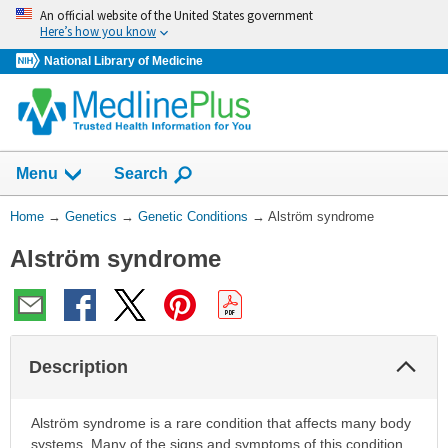
Skip
An official website of the United States government
navigation
Here’s how you know
National Library of Medicine
Show
Menu
Search
You
Home
→
Genetics
→
Genetic Conditions
→
Alström syndrome
Are
Alström syndrome
Here:
Col
Description
Sec
Alström syndrome is a rare condition that affects many body
systems. Many of the signs and symptoms of this condition