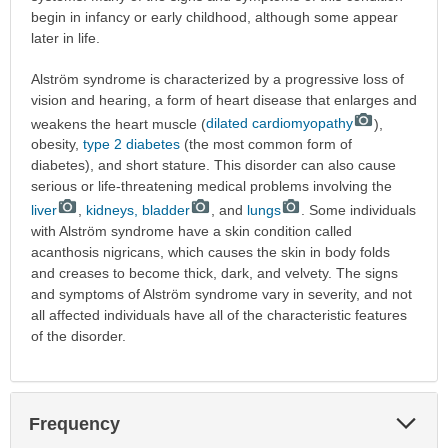
begin in infancy or early childhood, although some appear
later in life.
Alström syndrome is characterized by a progressive loss of
vision and hearing, a form of heart disease that enlarges and
weakens the heart muscle (
dilated cardiomyopathy
),
obesity,
type 2 diabetes
(the most common form of
diabetes), and short stature. This disorder can also cause
serious or life-threatening medical problems involving the
liver
,
kidneys, bladder
, and
lungs
. Some individuals
with Alström syndrome have a skin condition called
acanthosis nigricans, which causes the skin in body folds
and creases to become thick, dark, and velvety. The signs
and symptoms of Alström syndrome vary in severity, and not
all affected individuals have all of the characteristic features
of the disorder.
Exp
Frequency
Sec