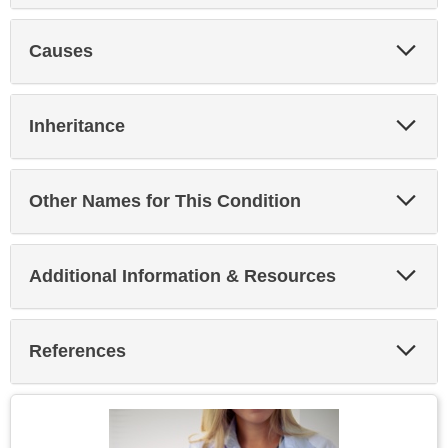
Exp
Causes
Sec
Exp
Inheritance
Sec
Exp
Other Names for This Condition
Sec
Exp
Additional Information & Resources
Sec
Exp
References
Sec