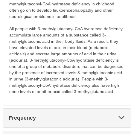
methylglutaconyl-CoA hydratase deficiency in childhood
often go on to develop leukoencephalopathy and other
neurological problems in adulthood.
All people with 3-methylglutaconyl-CoA hydratase deficiency
accumulate large amounts of a substance called 3-
methylglutaconic acid in their body fluids. As a result, they
have elevated levels of acid in their blood (metabolic
acidosis) and excrete large amounts of acid in their urine
(aciduria). 3-methylglutaconyl-CoA hydratase deficiency is
one of a group of metabolic disorders that can be diagnosed
by the presence of increased levels 3-methylglutaconic acid
in urine (3-methylglutaconic aciduria). People with 3-
methylglutaconyl-CoA hydratase deficiency also have high
urine levels of another acid called 3-methylglutaric acid.
Exp
Frequency
Sec