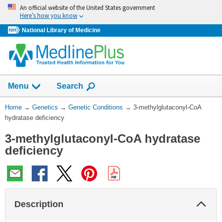
Skip
An official website of the United States government
navigation
Here’s how you know
National Library of Medicine
Show
Menu
Search
You
Home
→
Genetics
→
Genetic Conditions
→
3-methylglutaconyl-CoA
Are
hydratase deficiency
Here:
3-methylglutaconyl-CoA hydratase
deficiency
Col
Description
Sec