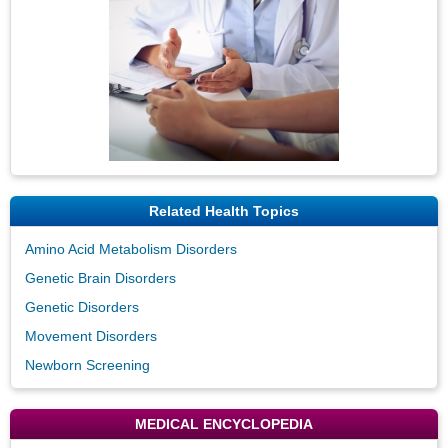
Related Health Topics
Amino Acid Metabolism Disorders
Genetic Brain Disorders
Genetic Disorders
Movement Disorders
Newborn Screening
MEDICAL ENCYCLOPEDIA