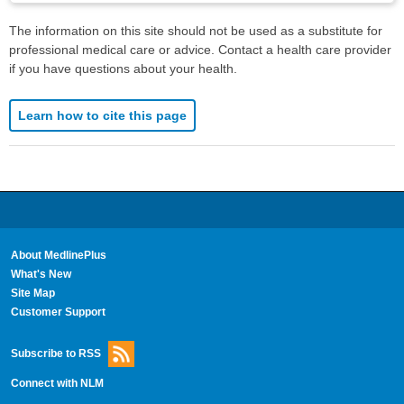
The information on this site should not be used as a substitute for
professional medical care or advice. Contact a health care provider
if you have questions about your health.
Learn how to cite this page
About MedlinePlus
What's New
Site Map
Customer Support
Subscribe to RSS
Connect with NLM