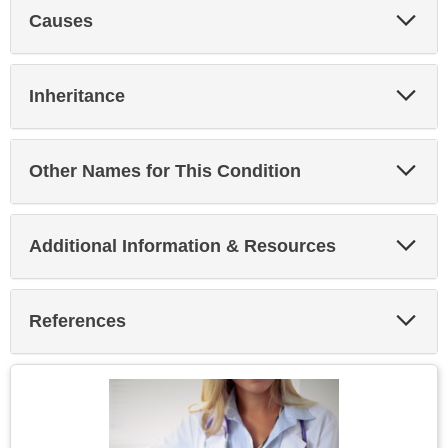
Exp
Causes
Sec
Exp
Inheritance
Sec
Exp
Other Names for This Condition
Sec
Exp
Additional Information & Resources
Sec
Exp
References
Sec