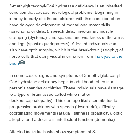
3-methylglutaconyl-CoA hydratase deficiency is an inherited
condition that causes neurological problems. Beginning in
infancy to early childhood, children with this condition often
have delayed development of mental and motor skills
(psychomotor delay), speech delay, involuntary muscle
cramping (dystonia), and spasms and weakness of the arms
and legs (spastic quadriparesis). Affected individuals can
also have optic atrophy, which is the breakdown (atrophy) of
nerve cells that carry visual information from
the eyes to the
brain
.
In some cases, signs and symptoms of 3-methylglutaconyl-
CoA hydratase deficiency begin in adulthood, often in a
person's twenties or thirties. These individuals have damage
to a type of brain tissue called white matter
(leukoencephalopathy). This damage likely contributes to
progressive problems with speech (dysarthria), difficulty
coordinating movements (ataxia), stiffness (spasticity), optic
atrophy, and a decline in intellectual function (dementia).
Affected individuals who show symptoms of 3-