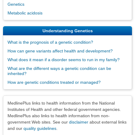
Genetics
Metabolic acidosis
Understanding Genetics
What is the prognosis of a genetic condition?
How can gene variants affect health and development?
What does it mean if a disorder seems to run in my family?
What are the different ways a genetic condition can be
inherited?
How are genetic conditions treated or managed?
Disclaimers
MedlinePlus links to health information from the National
Institutes of Health and other federal government agencies.
MedlinePlus also links to health information from non-
government Web sites. See our
disclaimer
about external links
and our
quality guidelines
.