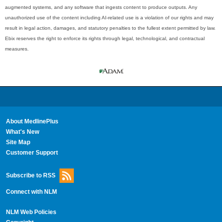
augmented systems, and any software that ingests content to produce outputs. Any
unauthorized use of the content including AI-related use is a violation of our rights and may
result in legal action, damages, and statutory penalties to the fullest extent permitted by law.
Ebix reserves the right to enforce its rights through legal, technological, and contractual
measures.
About MedlinePlus
What's New
Site Map
Customer Support
Subscribe to RSS
Connect with NLM
NLM Web Policies