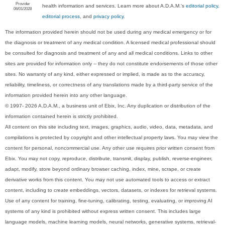
Provider
health information and services. Learn more about A.D.A.M.'s
editorial policy,
06/01/2028
editorial process
, and
privacy policy
.
The information provided herein should not be used during any medical emergency or for
the diagnosis or treatment of any medical condition. A licensed medical professional should
be consulted for diagnosis and treatment of any and all medical conditions. Links to other
sites are provided for information only -- they do not constitute endorsements of those other
sites. No warranty of any kind, either expressed or implied, is made as to the accuracy,
reliability, timeliness, or correctness of any translations made by a third-party service of the
information provided herein into any other language.
© 1997- 2026 A.D.A.M., a business unit of Ebix, Inc. Any duplication or distribution of the
information contained herein is strictly prohibited.
All content on this site including text, images, graphics, audio, video, data, metadata, and
compilations is protected by copyright and other intellectual property laws. You may view the
content for personal, noncommercial use. Any other use requires prior written consent from
Ebix. You may not copy, reproduce, distribute, transmit, display, publish, reverse-engineer,
adapt, modify, store beyond ordinary browser caching, index, mine, scrape, or create
derivative works from this content. You may not use automated tools to access or extract
content, including to create embeddings, vectors, datasets, or indexes for retrieval systems.
Use of any content for training, fine-tuning, calibrating, testing, evaluating, or improving AI
systems of any kind is prohibited without express written consent. This includes large
language models, machine learning models, neural networks, generative systems, retrieval-