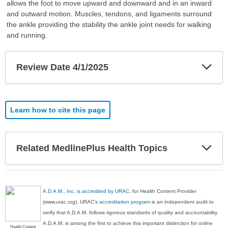
allows the foot to move upward and downward and in an inward
and outward motion. Muscles, tendons, and ligaments surround
the ankle providing the stability the ankle joint needs for walking
and running.
Exp
Review Date 4/1/2025
Sec
Learn how to cite this page
Exp
Related MedlinePlus Health Topics
Sec
A.D.A.M., Inc. is accredited by URAC
, for Health Content Provider
(www.urac.org). URAC's
accreditation program
is an independent audit to
verify that A.D.A.M. follows rigorous standards of quality and accountability.
A.D.A.M. is among the first to achieve this important distinction for online
Health Content