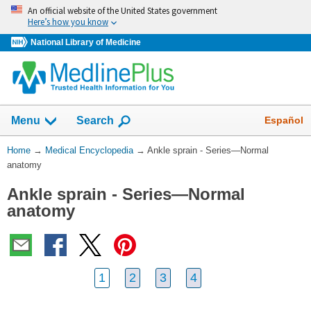
Skip
An official website of the United States government
navigation
Here’s how you know
National Library of Medicine
The
Show
Español
Menu
Search
navigation
menu
You
Home
→
Medical Encyclopedia
→
Ankle sprain - Series—Normal
has
Are
anatomy
been
Here:
collapsed.
Ankle sprain - Series—Normal
anatomy
1
2
3
4