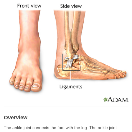
Overview
The ankle joint connects the foot with the leg. The ankle joint