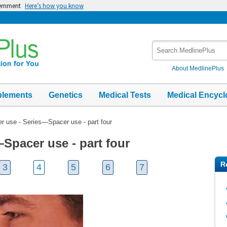
vernment
Here’s how you know
Search
MedlinePlus
About MedlinePlus
plements
Genetics
Medical Tests
Medical Encycl
r use - Series—Spacer use - part four
Spacer use - part four
R
3
4
5
6
7