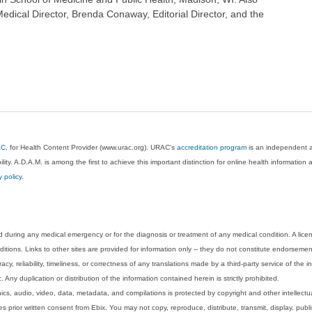
dical Director, Brenda Conaway, Editorial Director, and the
AC
, for Health Content Provider (www.urac.org). URAC's
accreditation program
is an independent au
lity. A.D.A.M. is among the first to achieve this important distinction for online health informati
y policy
.
 during any medical emergency or for the diagnosis or treatment of any medical condition. A lice
tions. Links to other sites are provided for information only -- they do not constitute endorsemen
acy, reliability, timeliness, or correctness of any translations made by a third-party service of the
Any duplication or distribution of the information contained herein is strictly prohibited.
phics, audio, video, data, metadata, and compilations is protected by copyright and other intellect
 prior written consent from Ebix. You may not copy, reproduce, distribute, transmit, display, publ