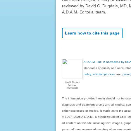
reviewed by David C. Dugdale, MD, Me
A.D.A.M. Editorial team.
Learn how to cite this page
A.D.A.M., Inc. is accredited by UR
standards of quality and accountabi
policy, editorial process
, and
privac
Health Content
Provider
06/01/2028
The information provided herein should not be used
diagnosis and treatment of any and all medical condi
either expressed or implied, is made as to the accur
© 1997- 2026 A.D.A.M., a business unit of Ebix, Inc. 
All content on this site including text, images, gra
personal, noncommercial use. Any other use requires