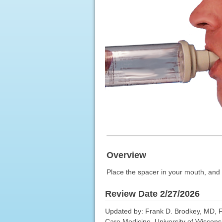
Overview
Place the spacer in your mouth, and 
Review Date 2/27/2026
Updated by: Frank D. Brodkey, MD, F
Care Medicine, University of Wiscons