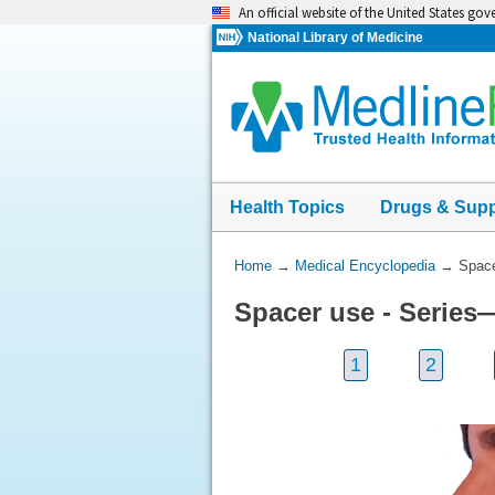
Skip
An official website of the United States go
navigation
National Library of Medicine
Health Topics
Drugs & Sup
You
Home
→
Medical Encyclopedia
→
Space
Are
Spacer use - Series—
Here:
1
2