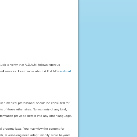
dit to verify that A.D.A.M. follows rigorous
on and services. Learn more about A.D.A.M.'s
editorial
nsed medical professional should be consulted for
ts of those other sites. No warranty of any kind,
 information provided herein into any other language.
ual property laws. You may view the content for
ish, reverse-engineer, adapt, modify, store beyond