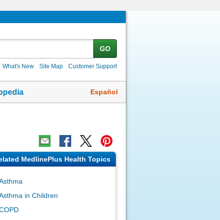
GO
What's New
Site Map
Customer Support
Español
opedia
elated MedlinePlus Health Topics
Asthma
Asthma in Children
COPD