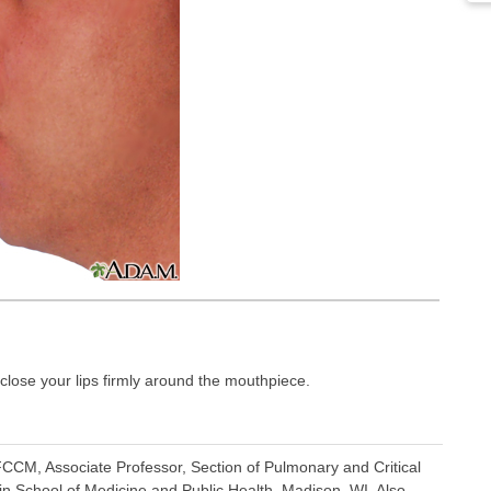
close your lips firmly around the mouthpiece.
CCM, Associate Professor, Section of Pulmonary and Critical
in School of Medicine and Public Health, Madison, WI. Also