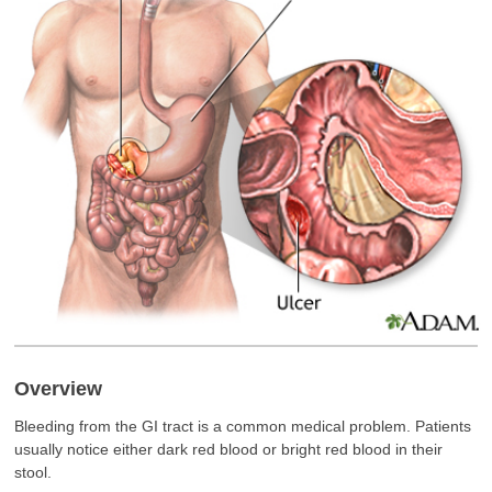
Overview
Bleeding from the GI tract is a common medical problem. Patients
usually notice either dark red blood or bright red blood in their
stool.