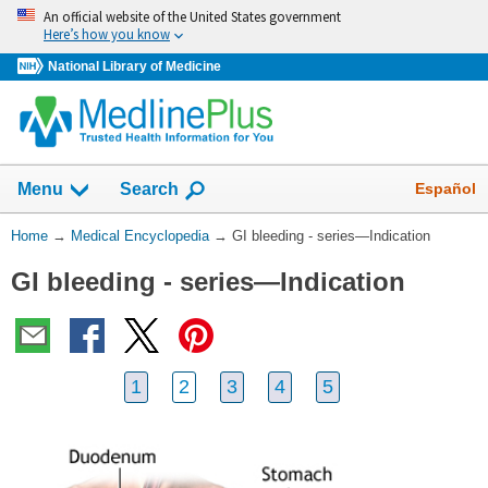
Skip
An official website of the United States government
navigation
Here’s how you know
National Library of Medicine
The
Show
Español
Menu
Search
navigation
menu
You
Home
→
Medical Encyclopedia
→
GI bleeding - series—Indication
has
Are
been
GI bleeding - series—Indication
Here:
collapsed.
1
2
3
4
5