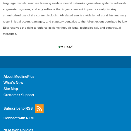
language models, machine learning models, neural networks, generative systems, retrieval-
augmented systems, and any software that ingests content to produce outputs. Any
unauthorized use of the content including AI-related use is a violation of our rights and may
result in legal action, damages, and statutory penalties to the fullest extent permitted by law.
Ebix reserves the right to enforce its rights through legal, technological, and contractual
measures.
About MedlinePlus
What's New
Site Map
Customer Support
Subscribe to RSS
Connect with NLM
NLM Web Policies