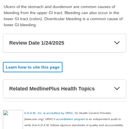
Ulcers of the stomach and duodenum are common causes of
bleeding from the upper GI tract. Bleeding can also occur in the
lower GI tract (colon). Diverticular bleeding is a common cause of
lower GI bleeding.
Exp
Review Date 1/24/2025
Sec
Learn how to cite this page
Exp
Related MedlinePlus Health Topics
Sec
A.D.A.M., Inc. is accredited by URAC
, for Health Content Provider
(www.urac.org). URAC's
accreditation program
is an independent audit to
verify that A.D.A.M. follows rigorous standards of quality and accountability.