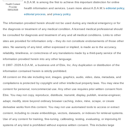
A.D.A.M. is among the first to achieve this important distinction for online
Health Content
Provider
health information and services. Learn more about A.D.A.M.'s
editorial policy,
06/01/2028
editorial process
, and
privacy policy
.
The information provided herein should not be used during any medical emergency or for
the diagnosis or treatment of any medical condition. A licensed medical professional should
be consulted for diagnosis and treatment of any and all medical conditions. Links to other
sites are provided for information only -- they do not constitute endorsements of those other
sites. No warranty of any kind, either expressed or implied, is made as to the accuracy,
reliability, timeliness, or correctness of any translations made by a third-party service of the
information provided herein into any other language.
© 1997- 2026 A.D.A.M., a business unit of Ebix, Inc. Any duplication or distribution of the
information contained herein is strictly prohibited.
All content on this site including text, images, graphics, audio, video, data, metadata, and
compilations is protected by copyright and other intellectual property laws. You may view the
content for personal, noncommercial use. Any other use requires prior written consent from
Ebix. You may not copy, reproduce, distribute, transmit, display, publish, reverse-engineer,
adapt, modify, store beyond ordinary browser caching, index, mine, scrape, or create
derivative works from this content. You may not use automated tools to access or extract
content, including to create embeddings, vectors, datasets, or indexes for retrieval systems.
Use of any content for training, fine-tuning, calibrating, testing, evaluating, or improving AI
systems of any kind is prohibited without express written consent. This includes large