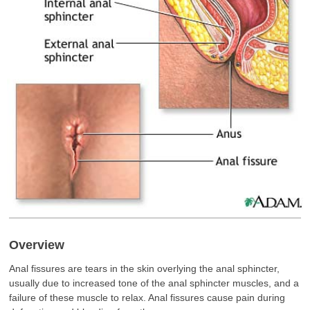
Overview
Anal fissures are tears in the skin overlying the anal sphincter,
usually due to increased tone of the anal sphincter muscles, and a
failure of these muscle to relax. Anal fissures cause pain during