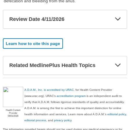
defecation and bleeding from the anus.
Exp
Review Date 4/11/2026
Sec
Learn how to cite this page
Exp
Related MedlinePlus Health Topics
Sec
A.D.A.M., Inc. is accredited by URAC
, for Health Content Provider
(www.urac.org). URAC's
accreditation program
is an independent audit to
verify that A.D.A.M. follows rigorous standards of quality and accountability.
A.D.A.M. is among the first to achieve this important distinction for online
Health Content
Provider
health information and services. Learn more about A.D.A.M.'s
editorial policy,
06/01/2028
editorial process
, and
privacy policy
.
The information provided herein should not be used during any medical emergency or for