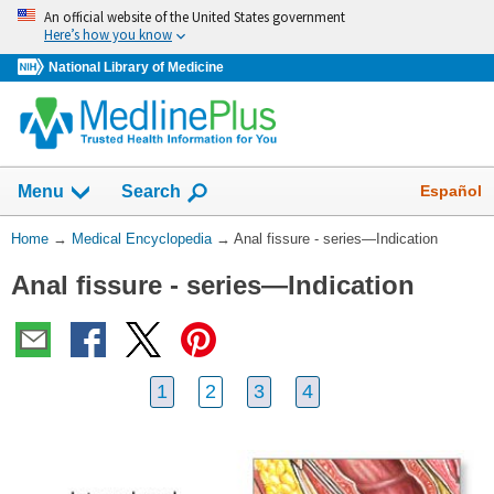
Skip
An official website of the United States government
navigation
Here’s how you know
National Library of Medicine
The
Show
Español
Menu
Search
navigation
menu
You
Home
→
Medical Encyclopedia
→
Anal fissure - series—Indication
has
Are
been
Anal fissure - series—Indication
Here:
collapsed.
1
2
3
4