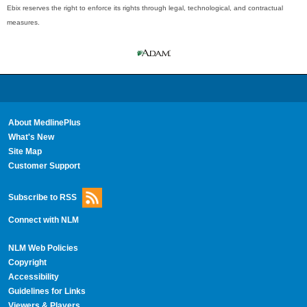
Ebix reserves the right to enforce its rights through legal, technological, and contractual
measures.
About MedlinePlus
What's New
Site Map
Customer Support
Subscribe to RSS
Connect with NLM
NLM Web Policies
Copyright
Accessibility
Guidelines for Links
Viewers & Players