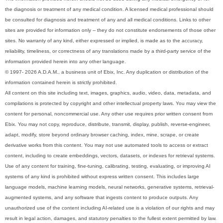
the diagnosis or treatment of any medical condition. A licensed medical professional should
be consulted for diagnosis and treatment of any and all medical conditions. Links to other
sites are provided for information only -- they do not constitute endorsements of those other
sites. No warranty of any kind, either expressed or implied, is made as to the accuracy,
reliability, timeliness, or correctness of any translations made by a third-party service of the
information provided herein into any other language.
© 1997- 2026 A.D.A.M., a business unit of Ebix, Inc. Any duplication or distribution of the
information contained herein is strictly prohibited.
All content on this site including text, images, graphics, audio, video, data, metadata, and
compilations is protected by copyright and other intellectual property laws. You may view the
content for personal, noncommercial use. Any other use requires prior written consent from
Ebix. You may not copy, reproduce, distribute, transmit, display, publish, reverse-engineer,
adapt, modify, store beyond ordinary browser caching, index, mine, scrape, or create
derivative works from this content. You may not use automated tools to access or extract
content, including to create embeddings, vectors, datasets, or indexes for retrieval systems.
Use of any content for training, fine-tuning, calibrating, testing, evaluating, or improving AI
systems of any kind is prohibited without express written consent. This includes large
language models, machine learning models, neural networks, generative systems, retrieval-
augmented systems, and any software that ingests content to produce outputs. Any
unauthorized use of the content including AI-related use is a violation of our rights and may
result in legal action, damages, and statutory penalties to the fullest extent permitted by law.