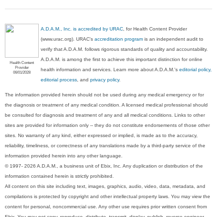
A.D.A.M., Inc. is accredited by URAC
, for Health Content Provider
(www.urac.org). URAC's
accreditation program
is an independent audit to
verify that A.D.A.M. follows rigorous standards of quality and accountability.
A.D.A.M. is among the first to achieve this important distinction for online
Health Content
Provider
health information and services. Learn more about A.D.A.M.'s
editorial policy,
06/01/2028
editorial process
, and
privacy policy
.
The information provided herein should not be used during any medical emergency or for
the diagnosis or treatment of any medical condition. A licensed medical professional should
be consulted for diagnosis and treatment of any and all medical conditions. Links to other
sites are provided for information only -- they do not constitute endorsements of those other
sites. No warranty of any kind, either expressed or implied, is made as to the accuracy,
reliability, timeliness, or correctness of any translations made by a third-party service of the
information provided herein into any other language.
© 1997- 2026 A.D.A.M., a business unit of Ebix, Inc. Any duplication or distribution of the
information contained herein is strictly prohibited.
All content on this site including text, images, graphics, audio, video, data, metadata, and
compilations is protected by copyright and other intellectual property laws. You may view the
content for personal, noncommercial use. Any other use requires prior written consent from
Ebix. You may not copy, reproduce, distribute, transmit, display, publish, reverse-engineer,