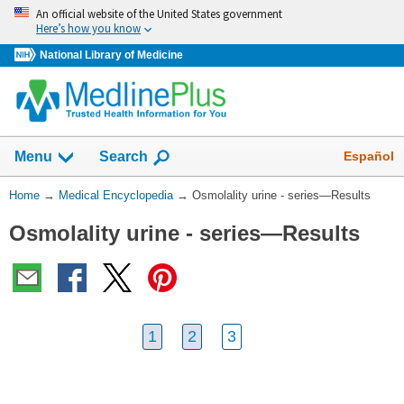
Skip
An official website of the United States government
navigation
Here’s how you know
National Library of Medicine
The
Show
Español
Menu
Search
navigation
menu
You
Home
→
Medical Encyclopedia
→
Osmolality urine - series—Results
has
Are
been
Osmolality urine - series—Results
Here:
collapsed.
1
2
3