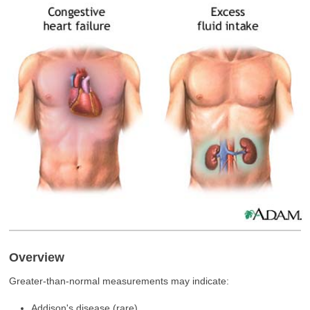
Overview
Greater-than-normal measurements may indicate:
Addison's disease (rare)