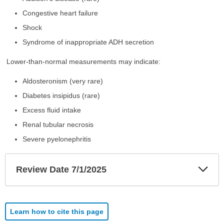
Congestive heart failure
Shock
Syndrome of inappropriate ADH secretion
Lower-than-normal measurements may indicate:
Aldosteronism (very rare)
Diabetes insipidus (rare)
Excess fluid intake
Renal tubular necrosis
Severe pyelonephritis
Exp
Review Date 7/1/2025
Sec
Learn how to cite this page