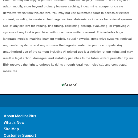
adapt, modify, store beyond ordinary browser caching, index, mine, scrape, or create
derivative works from this content. You may not use automated tools to access or extract
content, including to create embeddings, vectors, datasets, or indexes for retrieval systems.
Use of any content for training, fine-tuning, calibrating, testing, evaluating, or improving AI
systems of any kind is prohibited without express written consent. This includes large
language models, machine learning models, neural networks, generative systems, retrieval-
augmented systems, and any software that ingests content to produce outputs. Any
unauthorized use of the content including AI-related use is a violation of our rights and may
result in legal action, damages, and statutory penalties to the fullest extent permitted by law.
Ebix reserves the right to enforce its rights through legal, technological, and contractual
measures.
About MedlinePlus
What's New
Site Map
Customer Support