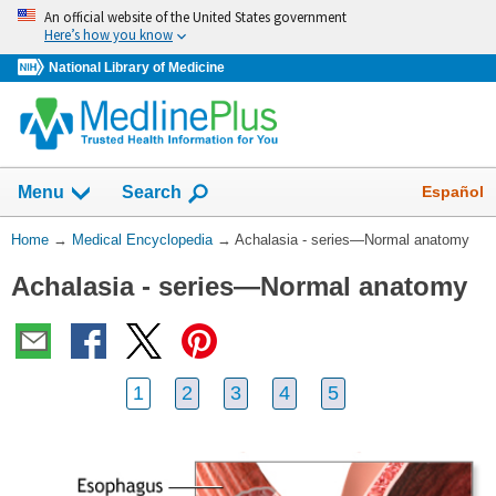
Skip
An official website of the United States government
navigation
Here’s how you know
National Library of Medicine
The
Show
Español
Menu
Search
navigation
menu
You
Home
→
Medical Encyclopedia
→
Achalasia - series—Normal anatomy
has
Are
been
Achalasia - series—Normal anatomy
Here:
collapsed.
1
2
3
4
5