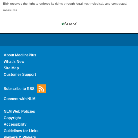
Ebix reserves the right to enforce its rights through legal, technological, and contractual
measures.
About MedlinePlus
What's New
Site Map
Customer Support
Subscribe to RSS
Connect with NLM
NLM Web Policies
Copyright
Accessibility
Guidelines for Links
Viewers & Players