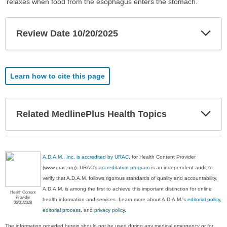
relaxes when food from the esophagus enters the stomach.
Exp
Review Date 10/20/2025
Sec
Learn how to cite this page
Exp
Related MedlinePlus Health Topics
Sec
A.D.A.M., Inc. is accredited by URAC
, for Health Content Provider
(www.urac.org). URAC's
accreditation program
is an independent audit to
verify that A.D.A.M. follows rigorous standards of quality and accountability.
A.D.A.M. is among the first to achieve this important distinction for online
Health Content
Provider
health information and services. Learn more about A.D.A.M.'s
editorial policy,
06/01/2028
editorial process
, and
privacy policy
.
The information provided herein should not be used during any medical emergency or for