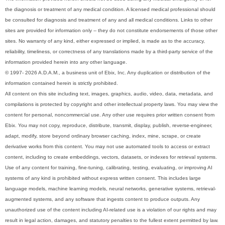
the diagnosis or treatment of any medical condition. A licensed medical professional should
be consulted for diagnosis and treatment of any and all medical conditions. Links to other
sites are provided for information only -- they do not constitute endorsements of those other
sites. No warranty of any kind, either expressed or implied, is made as to the accuracy,
reliability, timeliness, or correctness of any translations made by a third-party service of the
information provided herein into any other language.
© 1997- 2026 A.D.A.M., a business unit of Ebix, Inc. Any duplication or distribution of the
information contained herein is strictly prohibited.
All content on this site including text, images, graphics, audio, video, data, metadata, and
compilations is protected by copyright and other intellectual property laws. You may view the
content for personal, noncommercial use. Any other use requires prior written consent from
Ebix. You may not copy, reproduce, distribute, transmit, display, publish, reverse-engineer,
adapt, modify, store beyond ordinary browser caching, index, mine, scrape, or create
derivative works from this content. You may not use automated tools to access or extract
content, including to create embeddings, vectors, datasets, or indexes for retrieval systems.
Use of any content for training, fine-tuning, calibrating, testing, evaluating, or improving AI
systems of any kind is prohibited without express written consent. This includes large
language models, machine learning models, neural networks, generative systems, retrieval-
augmented systems, and any software that ingests content to produce outputs. Any
unauthorized use of the content including AI-related use is a violation of our rights and may
result in legal action, damages, and statutory penalties to the fullest extent permitted by law.