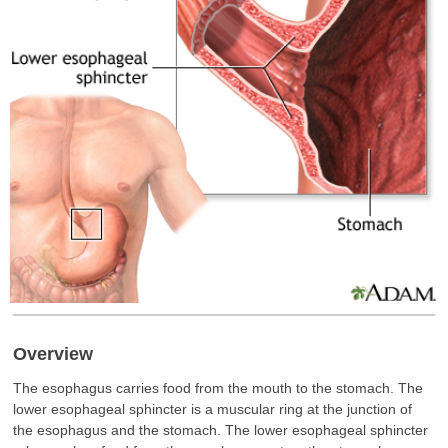
Overview
The esophagus carries food from the mouth to the stomach. The
lower esophageal sphincter is a muscular ring at the junction of
the esophagus and the stomach. The lower esophageal sphincter