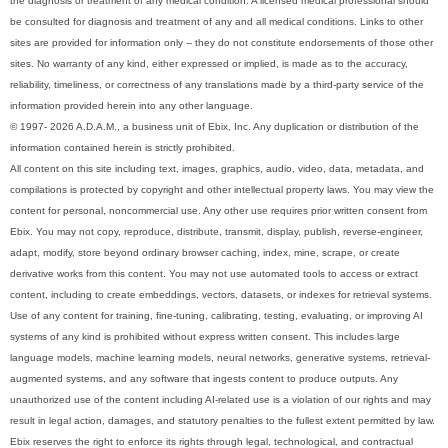
the diagnosis or treatment of any medical condition. A licensed medical professional should
be consulted for diagnosis and treatment of any and all medical conditions. Links to other
sites are provided for information only -- they do not constitute endorsements of those other
sites. No warranty of any kind, either expressed or implied, is made as to the accuracy,
reliability, timeliness, or correctness of any translations made by a third-party service of the
information provided herein into any other language.
© 1997- 2026 A.D.A.M., a business unit of Ebix, Inc. Any duplication or distribution of the
information contained herein is strictly prohibited.
All content on this site including text, images, graphics, audio, video, data, metadata, and
compilations is protected by copyright and other intellectual property laws. You may view the
content for personal, noncommercial use. Any other use requires prior written consent from
Ebix. You may not copy, reproduce, distribute, transmit, display, publish, reverse-engineer,
adapt, modify, store beyond ordinary browser caching, index, mine, scrape, or create
derivative works from this content. You may not use automated tools to access or extract
content, including to create embeddings, vectors, datasets, or indexes for retrieval systems.
Use of any content for training, fine-tuning, calibrating, testing, evaluating, or improving AI
systems of any kind is prohibited without express written consent. This includes large
language models, machine learning models, neural networks, generative systems, retrieval-
augmented systems, and any software that ingests content to produce outputs. Any
unauthorized use of the content including AI-related use is a violation of our rights and may
result in legal action, damages, and statutory penalties to the fullest extent permitted by law.
Ebix reserves the right to enforce its rights through legal, technological, and contractual