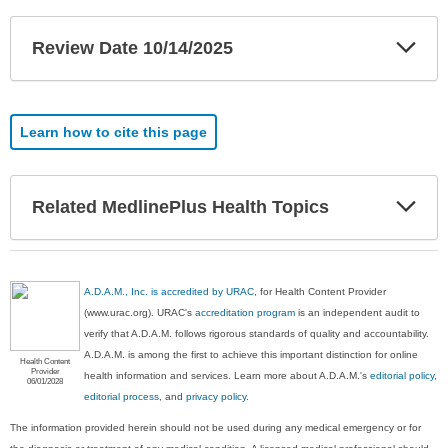
Exp
Review Date 10/14/2025
Sec
Learn how to cite this page
Exp
Related MedlinePlus Health Topics
Sec
A.D.A.M., Inc. is accredited by URAC
, for Health Content Provider
(www.urac.org). URAC's
accreditation program
is an independent audit to
verify that A.D.A.M. follows rigorous standards of quality and accountability.
A.D.A.M. is among the first to achieve this important distinction for online
Health Content
Provider
health information and services. Learn more about A.D.A.M.'s
editorial policy,
06/01/2028
editorial process
, and
privacy policy
.
The information provided herein should not be used during any medical emergency or for