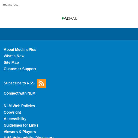
measures.
About MedlinePlus
What's New
Site Map
Customer Support
Subscribe to RSS
Connect with NLM
NLM Web Policies
Copyright
Accessibility
Guidelines for Links
Viewers & Players