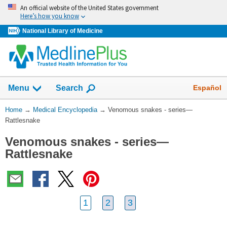
Skip
An official website of the United States government
navigation
Here’s how you know
National Library of Medicine
The
Show
Español
Menu
Search
navigation
menu
You
Home
→
Medical Encyclopedia
→
Venomous snakes - series—
has
Are
Rattlesnake
been
Here:
collapsed.
Venomous snakes - series—
Rattlesnake
1
2
3