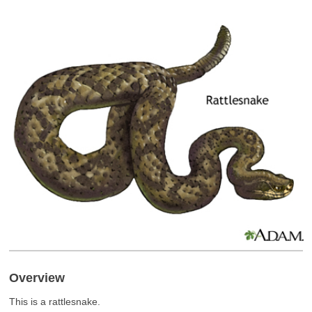
Overview
This is a rattlesnake.