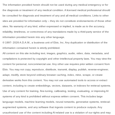
The information provided herein should not be used during any medical emergency or for
the diagnosis or treatment of any medical condition. A licensed medical professional should
be consulted for diagnosis and treatment of any and all medical conditions. Links to other
sites are provided for information only -- they do not constitute endorsements of those other
sites. No warranty of any kind, either expressed or implied, is made as to the accuracy,
reliability, timeliness, or correctness of any translations made by a third-party service of the
information provided herein into any other language.
© 1997- 2026 A.D.A.M., a business unit of Ebix, Inc. Any duplication or distribution of the
information contained herein is strictly prohibited.
All content on this site including text, images, graphics, audio, video, data, metadata, and
compilations is protected by copyright and other intellectual property laws. You may view the
content for personal, noncommercial use. Any other use requires prior written consent from
Ebix. You may not copy, reproduce, distribute, transmit, display, publish, reverse-engineer,
adapt, modify, store beyond ordinary browser caching, index, mine, scrape, or create
derivative works from this content. You may not use automated tools to access or extract
content, including to create embeddings, vectors, datasets, or indexes for retrieval systems.
Use of any content for training, fine-tuning, calibrating, testing, evaluating, or improving AI
systems of any kind is prohibited without express written consent. This includes large
language models, machine learning models, neural networks, generative systems, retrieval-
augmented systems, and any software that ingests content to produce outputs. Any
unauthorized use of the content including AI-related use is a violation of our rights and may