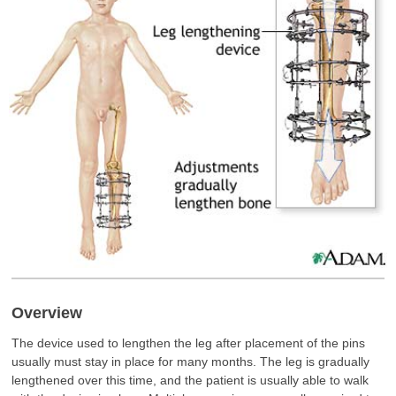
Overview
The device used to lengthen the leg after placement of the pins
usually must stay in place for many months. The leg is gradually
lengthened over this time, and the patient is usually able to walk