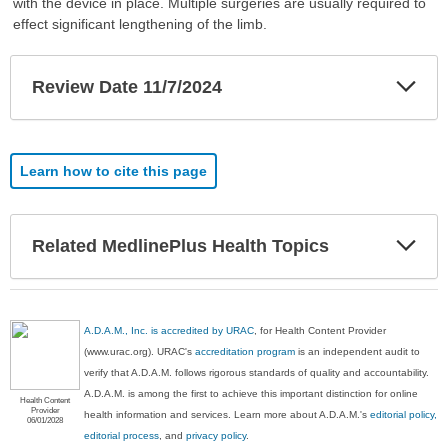
with the device in place. Multiple surgeries are usually required to
effect significant lengthening of the limb.
Exp
Review Date 11/7/2024
Sec
Learn how to cite this page
Exp
Related MedlinePlus Health Topics
Sec
A.D.A.M., Inc. is accredited by URAC
, for Health Content Provider
(www.urac.org). URAC's
accreditation program
is an independent audit to
verify that A.D.A.M. follows rigorous standards of quality and accountability.
A.D.A.M. is among the first to achieve this important distinction for online
Health Content
Provider
health information and services. Learn more about A.D.A.M.'s
editorial policy,
06/01/2028
editorial process
, and
privacy policy
.