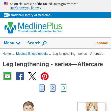
Skip
An official website of the United States government
navigation
Here’s how you know
National Library of Medicine
The
Show
Español
Menu
Search
navigation
menu
You
Home
→
Medical Encyclopedia
→
Leg lengthening - series—Aftercare
has
Are
been
Leg lengthening - series—Aftercare
Here:
collapsed.
1
2
3