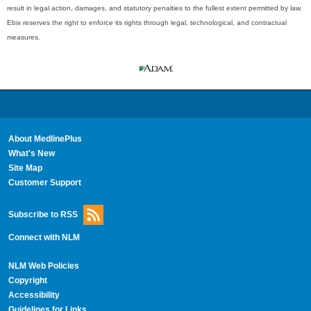
result in legal action, damages, and statutory penalties to the fullest extent permitted by law.
Ebix reserves the right to enforce its rights through legal, technological, and contractual
measures.
About MedlinePlus
What's New
Site Map
Customer Support
Subscribe to RSS
Connect with NLM
NLM Web Policies
Copyright
Accessibility
Guidelines for Links