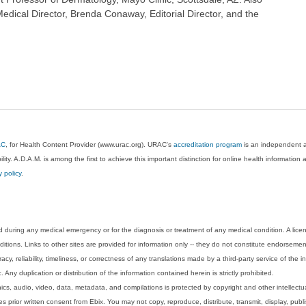
dical Director, Brenda Conaway, Editorial Director, and the
AC
, for Health Content Provider (www.urac.org). URAC's
accreditation program
is an independent au
lity. A.D.A.M. is among the first to achieve this important distinction for online health informati
y policy
.
 during any medical emergency or for the diagnosis or treatment of any medical condition. A lice
tions. Links to other sites are provided for information only -- they do not constitute endorsemen
acy, reliability, timeliness, or correctness of any translations made by a third-party service of the
Any duplication or distribution of the information contained herein is strictly prohibited.
phics, audio, video, data, metadata, and compilations is protected by copyright and other intellect
 prior written consent from Ebix. You may not copy, reproduce, distribute, transmit, display, publ