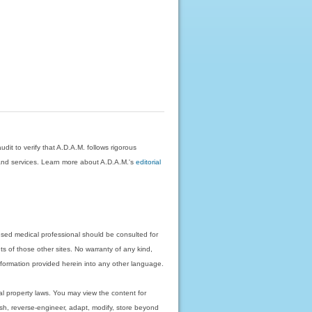
dit to verify that A.D.A.M. follows rigorous
on and services. Learn more about A.D.A.M.'s
editorial
nsed medical professional should be consulted for
ts of those other sites. No warranty of any kind,
 information provided herein into any other language.
ual property laws. You may view the content for
ish, reverse-engineer, adapt, modify, store beyond