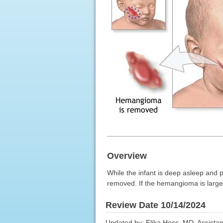
Overview
While the infant is deep asleep and 
removed. If the hemangioma is large, 
Review Date 10/14/2024
Updated by: Elika Hoss, MD, Assistan