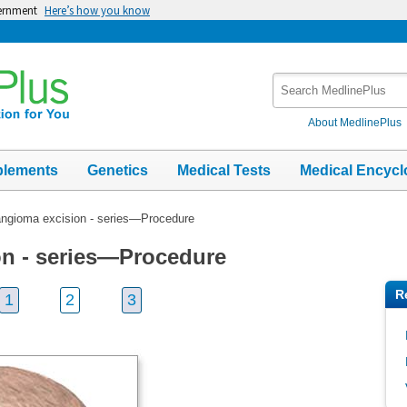
vernment
Here’s how you know
Search
MedlinePlus
About MedlinePlus
plements
Genetics
Medical Tests
Medical Encycl
gioma excision - series—Procedure
n - series—Procedure
R
1
2
3