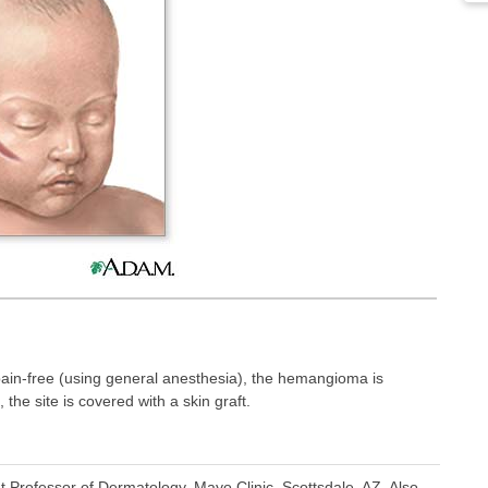
pain-free (using general anesthesia), the hemangioma is
the site is covered with a skin graft.
t Professor of Dermatology, Mayo Clinic, Scottsdale, AZ. Also