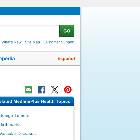
GO
What's New
Site Map
Customer Support
Español
opedia
elated MedlinePlus Health Topics
Benign Tumors
Birthmarks
Vascular Diseases