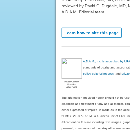
reviewed by David C. Dugdale, MD, Me
A.D.A.M. Editorial team.
Learn how to cite this page
A.D.A.M., Inc. is accredited by UR
standards of quality and accountabi
policy, editorial process
, and
privac
Health Content
Provider
06/01/2028
The information provided herein should not be used
diagnosis and treatment of any and all medical condi
either expressed or implied, is made as to the accur
© 1997- 2026 A.D.A.M., a business unit of Ebix, Inc. 
All content on this site including text, images, gra
personal, noncommercial use. Any other use requires