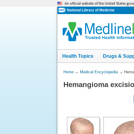
Skip
An official website of the United States go
navigation
National Library of Medicine
Health Topics
Drugs & Sup
You
Home
→
Medical Encyclopedia
→
Heman
Are
Hemangioma excisio
Here: