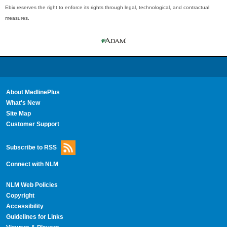
Ebix reserves the right to enforce its rights through legal, technological, and contractual
measures.
About MedlinePlus
What's New
Site Map
Customer Support
Subscribe to RSS
Connect with NLM
NLM Web Policies
Copyright
Accessibility
Guidelines for Links