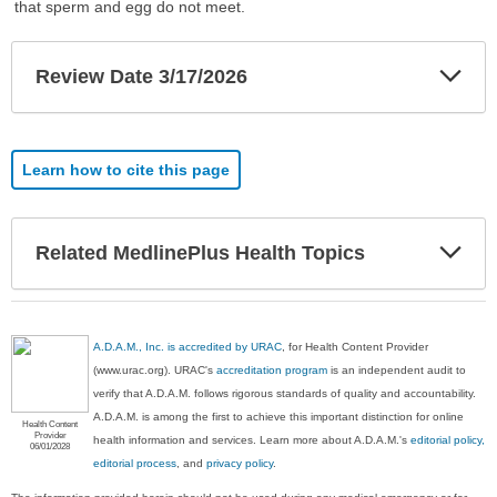
that sperm and egg do not meet.
Exp
Review Date 3/17/2026
Sec
Learn how to cite this page
Exp
Related MedlinePlus Health Topics
Sec
A.D.A.M., Inc. is accredited by URAC
, for Health Content Provider
(www.urac.org). URAC's
accreditation program
is an independent audit to
verify that A.D.A.M. follows rigorous standards of quality and accountability.
A.D.A.M. is among the first to achieve this important distinction for online
Health Content
Provider
health information and services. Learn more about A.D.A.M.'s
editorial policy,
06/01/2028
editorial process
, and
privacy policy
.