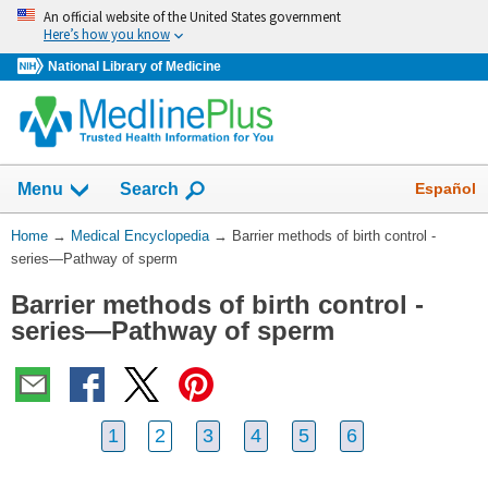
Skip
An official website of the United States government
navigation
Here’s how you know
National Library of Medicine
The
Show
Español
Menu
Search
navigation
menu
You
Home
→
Medical Encyclopedia
→
Barrier methods of birth control -
has
Are
series—Pathway of sperm
been
Here:
collapsed.
Barrier methods of birth control -
series—Pathway of sperm
1
2
3
4
5
6