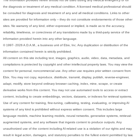
The information provided herein should not be used during any medical emergency or for
the diagnosis or treatment of any medical condition. A licensed medical professional should
be consulted for diagnosis and treatment of any and all medical conditions. Links to other
sites are provided for information only -- they do not constitute endorsements of those other
sites. No warranty of any kind, either expressed or implied, is made as to the accuracy,
reliability, timeliness, or correctness of any translations made by a third-party service of the
information provided herein into any other language.
© 1997- 2026 A.D.A.M., a business unit of Ebix, Inc. Any duplication or distribution of the
information contained herein is strictly prohibited.
All content on this site including text, images, graphics, audio, video, data, metadata, and
compilations is protected by copyright and other intellectual property laws. You may view the
content for personal, noncommercial use. Any other use requires prior written consent from
Ebix. You may not copy, reproduce, distribute, transmit, display, publish, reverse-engineer,
adapt, modify, store beyond ordinary browser caching, index, mine, scrape, or create
derivative works from this content. You may not use automated tools to access or extract
content, including to create embeddings, vectors, datasets, or indexes for retrieval systems.
Use of any content for training, fine-tuning, calibrating, testing, evaluating, or improving AI
systems of any kind is prohibited without express written consent. This includes large
language models, machine learning models, neural networks, generative systems, retrieval-
augmented systems, and any software that ingests content to produce outputs. Any
unauthorized use of the content including AI-related use is a violation of our rights and may
result in legal action, damages, and statutory penalties to the fullest extent permitted by law.