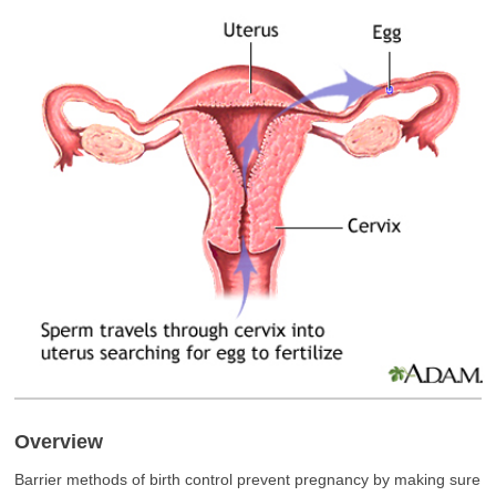
Overview
Barrier methods of birth control prevent pregnancy by making sure