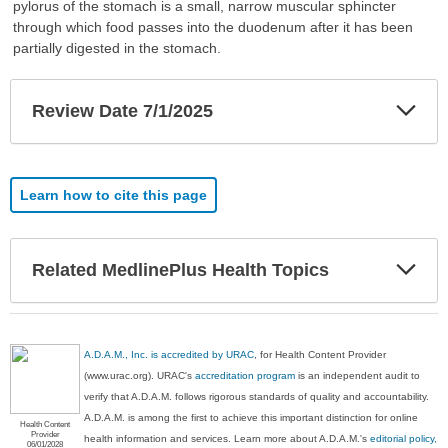
pylorus of the stomach is a small, narrow muscular sphincter
through which food passes into the duodenum after it has been
partially digested in the stomach.
Exp
Review Date 7/1/2025
Sec
Learn how to cite this page
Exp
Related MedlinePlus Health Topics
Sec
A.D.A.M., Inc. is accredited by URAC
, for Health Content Provider
(www.urac.org). URAC's
accreditation program
is an independent audit to
verify that A.D.A.M. follows rigorous standards of quality and accountability.
A.D.A.M. is among the first to achieve this important distinction for online
Health Content
Provider
health information and services. Learn more about A.D.A.M.'s
editorial policy,
06/01/2028