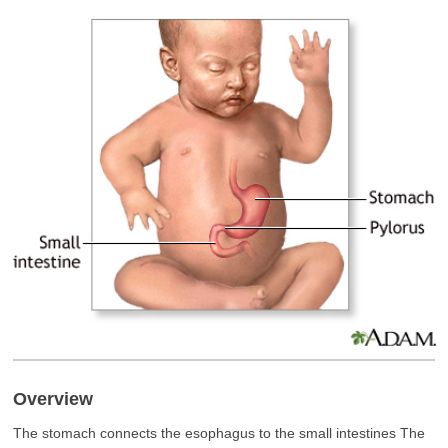
Overview
The stomach connects the esophagus to the small intestines The