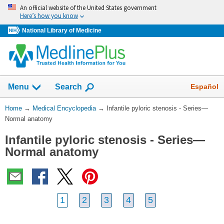
Skip
An official website of the United States government
navigation
Here’s how you know
National Library of Medicine
The
Show
Español
Menu
Search
navigation
menu
You
Home
→
Medical Encyclopedia
→
Infantile pyloric stenosis - Series—
has
Are
Normal anatomy
been
Here:
collapsed.
Infantile pyloric stenosis - Series—
Normal anatomy
1
2
3
4
5