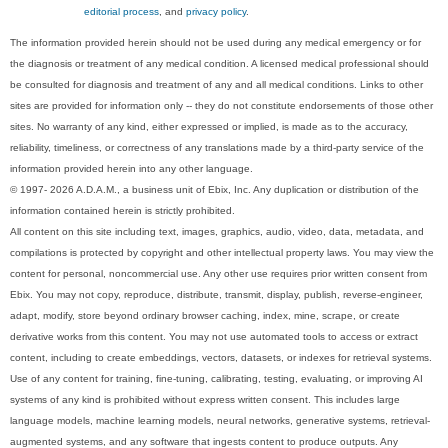
editorial process
, and
privacy policy
.
The information provided herein should not be used during any medical emergency or for
the diagnosis or treatment of any medical condition. A licensed medical professional should
be consulted for diagnosis and treatment of any and all medical conditions. Links to other
sites are provided for information only -- they do not constitute endorsements of those other
sites. No warranty of any kind, either expressed or implied, is made as to the accuracy,
reliability, timeliness, or correctness of any translations made by a third-party service of the
information provided herein into any other language.
© 1997- 2026 A.D.A.M., a business unit of Ebix, Inc. Any duplication or distribution of the
information contained herein is strictly prohibited.
All content on this site including text, images, graphics, audio, video, data, metadata, and
compilations is protected by copyright and other intellectual property laws. You may view the
content for personal, noncommercial use. Any other use requires prior written consent from
Ebix. You may not copy, reproduce, distribute, transmit, display, publish, reverse-engineer,
adapt, modify, store beyond ordinary browser caching, index, mine, scrape, or create
derivative works from this content. You may not use automated tools to access or extract
content, including to create embeddings, vectors, datasets, or indexes for retrieval systems.
Use of any content for training, fine-tuning, calibrating, testing, evaluating, or improving AI
systems of any kind is prohibited without express written consent. This includes large
language models, machine learning models, neural networks, generative systems, retrieval-
augmented systems, and any software that ingests content to produce outputs. Any