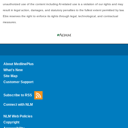
unauthorized use of the content including AI-related use is a violation of our rights and may
result in legal action, damages, and statutory penalties to the fullest extent permitted by law.
Ebix reserves the right to enforce its rights through legal, technological, and contractual
measures.
About MedlinePlus
What's New
Site Map
Customer Support
Subscribe to RSS
Connect with NLM
NLM Web Policies
Copyright