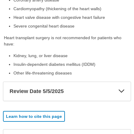
Cardiomyopathy (thickening of the heart walls)
Heart valve disease with congestive heart failure
Severe congenital heart disease
Heart transplant surgery is not recommended for patients who
have:
Kidney, lung, or liver disease
Insulin-dependent diabetes mellitus (IDDM)
Other life-threatening diseases
Exp
Review Date 5/5/2025
Sec
Learn how to cite this page