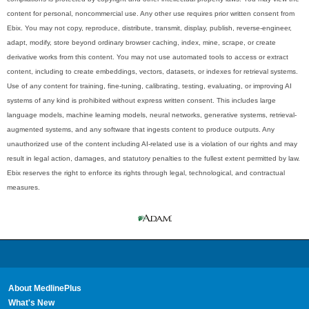
content for personal, noncommercial use. Any other use requires prior written consent from
Ebix. You may not copy, reproduce, distribute, transmit, display, publish, reverse-engineer,
adapt, modify, store beyond ordinary browser caching, index, mine, scrape, or create
derivative works from this content. You may not use automated tools to access or extract
content, including to create embeddings, vectors, datasets, or indexes for retrieval systems.
Use of any content for training, fine-tuning, calibrating, testing, evaluating, or improving AI
systems of any kind is prohibited without express written consent. This includes large
language models, machine learning models, neural networks, generative systems, retrieval-
augmented systems, and any software that ingests content to produce outputs. Any
unauthorized use of the content including AI-related use is a violation of our rights and may
result in legal action, damages, and statutory penalties to the fullest extent permitted by law.
Ebix reserves the right to enforce its rights through legal, technological, and contractual
measures.
About MedlinePlus
What's New