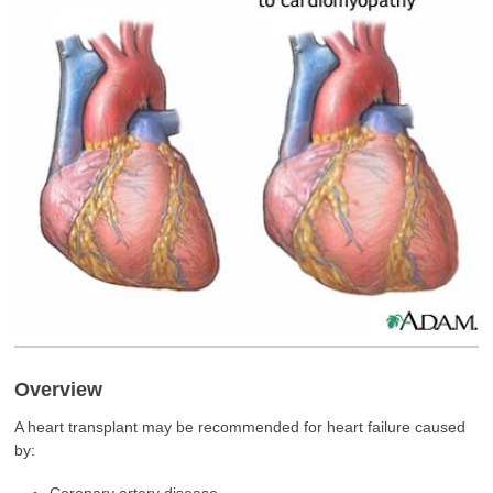
Overview
A heart transplant may be recommended for heart failure caused
by:
Coronary artery disease