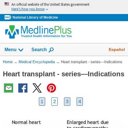
Skip
An official website of the United States government
navigation
Here’s how you know
National Library of Medicine
The
Show
Español
Menu
Search
navigation
menu
You
Home
→
Medical Encyclopedia
→
Heart transplant - series—Indications
has
Are
been
Heart transplant - series—Indications
Here:
collapsed.
1
2
3
4