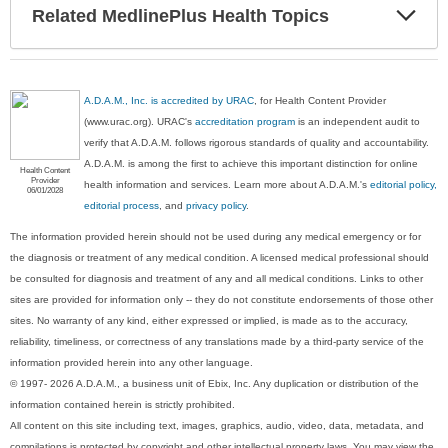
Exp
Related MedlinePlus Health Topics
Sec
A.D.A.M., Inc. is accredited by URAC
, for Health Content Provider
(www.urac.org). URAC's
accreditation program
is an independent audit to
verify that A.D.A.M. follows rigorous standards of quality and accountability.
A.D.A.M. is among the first to achieve this important distinction for online
Health Content
Provider
health information and services. Learn more about A.D.A.M.'s
editorial policy,
06/01/2028
editorial process
, and
privacy policy
.
The information provided herein should not be used during any medical emergency or for
the diagnosis or treatment of any medical condition. A licensed medical professional should
be consulted for diagnosis and treatment of any and all medical conditions. Links to other
sites are provided for information only -- they do not constitute endorsements of those other
sites. No warranty of any kind, either expressed or implied, is made as to the accuracy,
reliability, timeliness, or correctness of any translations made by a third-party service of the
information provided herein into any other language.
© 1997- 2026 A.D.A.M., a business unit of Ebix, Inc. Any duplication or distribution of the
information contained herein is strictly prohibited.
All content on this site including text, images, graphics, audio, video, data, metadata, and
compilations is protected by copyright and other intellectual property laws. You may view the