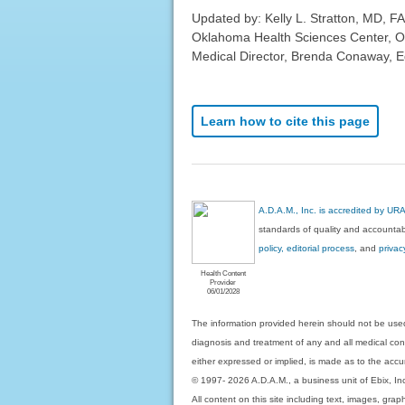
Updated by: Kelly L. Stratton, MD, FA
Oklahoma Health Sciences Center, O
Medical Director, Brenda Conaway, Edi
Learn how to cite this page
A.D.A.M., Inc. is accredited by UR
standards of quality and accountabi
policy, editorial process
, and
privac
Health Content
Provider
06/01/2028
The information provided herein should not be used
diagnosis and treatment of any and all medical condi
either expressed or implied, is made as to the accur
© 1997- 2026 A.D.A.M., a business unit of Ebix, Inc. 
All content on this site including text, images, gra