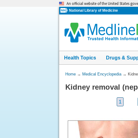
Skip
An official website of the United States go
navigation
National Library of Medicine
Health Topics
Drugs & Sup
You
Home
→
Medical Encyclopedia
→
Kidne
Are
Kidney removal (nep
Here:
1