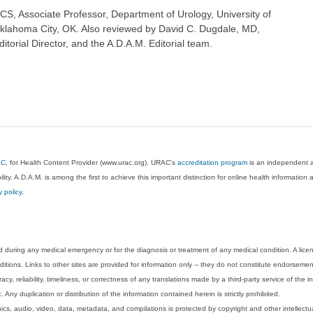
CS, Associate Professor, Department of Urology, University of
klahoma City, OK. Also reviewed by David C. Dugdale, MD,
torial Director, and the A.D.A.M. Editorial team.
AC
, for Health Content Provider (www.urac.org). URAC's
accreditation program
is an independent au
lity. A.D.A.M. is among the first to achieve this important distinction for online health informati
y policy
.
 during any medical emergency or for the diagnosis or treatment of any medical condition. A lice
tions. Links to other sites are provided for information only -- they do not constitute endorsemen
acy, reliability, timeliness, or correctness of any translations made by a third-party service of the
Any duplication or distribution of the information contained herein is strictly prohibited.
phics, audio, video, data, metadata, and compilations is protected by copyright and other intellect