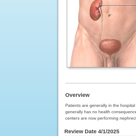
Overview
Patients are generally in the hospita
generally has no health consequence
centers are now performing nephrect
Review Date 4/1/2025