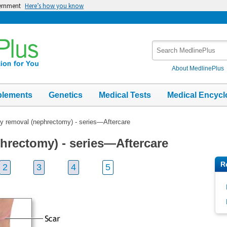
vernment
Here’s how you know
Search
MedlinePlus
About MedlinePlus
plements
Genetics
Medical Tests
Medical Encycl
y removal (nephrectomy) - series—Aftercare
hrectomy) - series—Aftercare
R
2
3
4
5