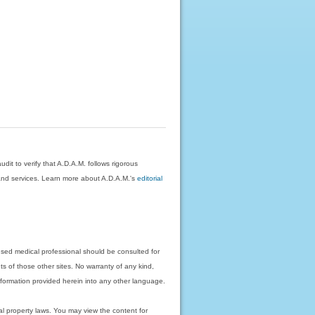
dit to verify that A.D.A.M. follows rigorous
on and services. Learn more about A.D.A.M.'s
editorial
nsed medical professional should be consulted for
ts of those other sites. No warranty of any kind,
 information provided herein into any other language.
ual property laws. You may view the content for