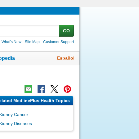
GO
What's New
Site Map
Customer Support
Español
opedia
elated MedlinePlus Health Topics
Kidney Cancer
Kidney Diseases