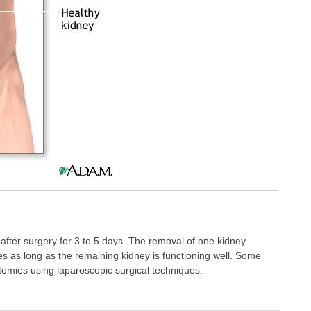
l after surgery for 3 to 5 days. The removal of one kidney
s as long as the remaining kidney is functioning well. Some
omies using laparoscopic surgical techniques.