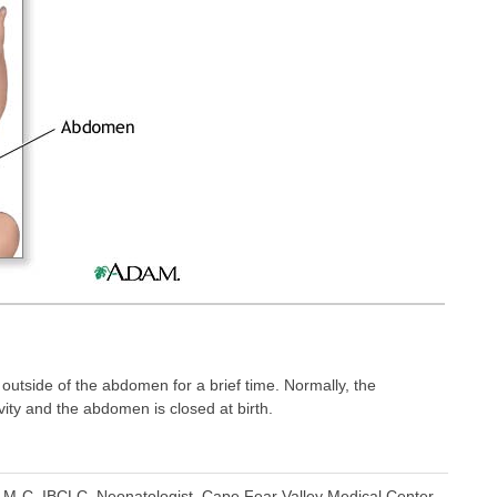
 outside of the abdomen for a brief time. Normally, the
vity and the abdomen is closed at birth.
M-C, IBCLC, Neonatologist, Cape Fear Valley Medical Center,