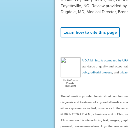
Fayetteville, NC. Review provided by
Dugdale, MD, Medical Director, Brenda
Learn how to cite this page
A.D.A.M., Inc. is accredited by UR
standards of quality and accountabi
policy, editorial process
, and
privac
Health Content
Provider
06/01/2028
The information provided herein should not be used
diagnosis and treatment of any and all medical condi
either expressed or implied, is made as to the accur
© 1997- 2026 A.D.A.M., a business unit of Ebix, Inc. 
All content on this site including text, images, gra
personal, noncommercial use. Any other use requires