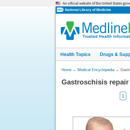
Skip
An official website of the United States go
navigation
National Library of Medicine
Health Topics
Drugs & Sup
You
Home
→
Medical Encyclopedia
→
Gastr
Are
Gastroschisis repai
Here:
1