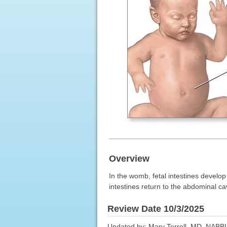
Overview
In the womb, fetal intestines develop
intestines return to the abdominal ca
Review Date 10/3/2025
Updated by: Mary Terrell, MD, NABBL