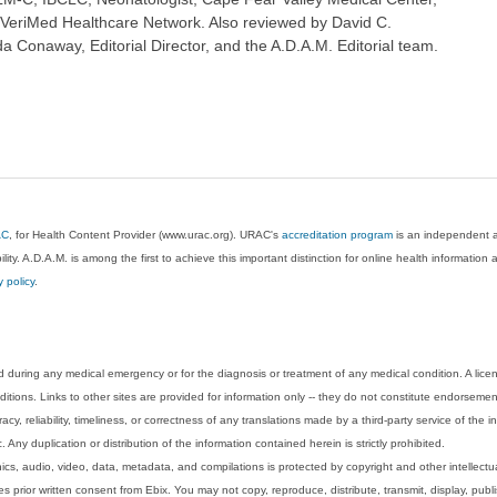
 VeriMed Healthcare Network. Also reviewed by David C.
 Conaway, Editorial Director, and the A.D.A.M. Editorial team.
AC
, for Health Content Provider (www.urac.org). URAC's
accreditation program
is an independent au
lity. A.D.A.M. is among the first to achieve this important distinction for online health informati
y policy
.
 during any medical emergency or for the diagnosis or treatment of any medical condition. A lice
tions. Links to other sites are provided for information only -- they do not constitute endorsemen
acy, reliability, timeliness, or correctness of any translations made by a third-party service of the
Any duplication or distribution of the information contained herein is strictly prohibited.
phics, audio, video, data, metadata, and compilations is protected by copyright and other intellect
 prior written consent from Ebix. You may not copy, reproduce, distribute, transmit, display, publ