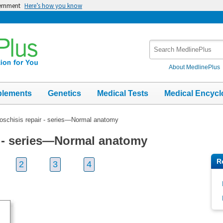
vernment
Here’s how you know
Search
MedlinePlus
About MedlinePlus
plements
Genetics
Medical Tests
Medical Encycl
oschisis repair - series—Normal anatomy
r - series—Normal anatomy
R
2
3
4