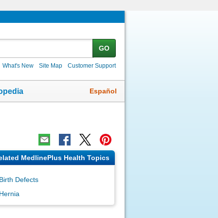
GO
What's New
Site Map
Customer Support
Español
opedia
elated MedlinePlus Health Topics
Birth Defects
Hernia