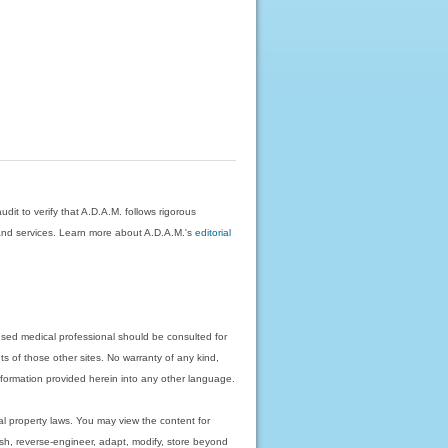
dit to verify that A.D.A.M. follows rigorous
on and services. Learn more about A.D.A.M.'s
editorial
nsed medical professional should be consulted for
ts of those other sites. No warranty of any kind,
 information provided herein into any other language.
ual property laws. You may view the content for
ish, reverse-engineer, adapt, modify, store beyond