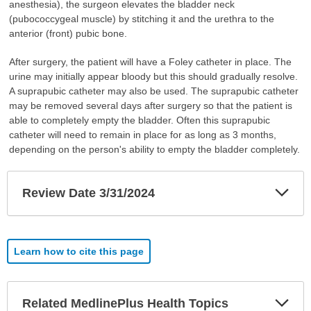
anesthesia), the surgeon elevates the bladder neck
(pubococcygeal muscle) by stitching it and the urethra to the
anterior (front) pubic bone.
After surgery, the patient will have a Foley catheter in place. The
urine may initially appear bloody but this should gradually resolve.
A suprapubic catheter may also be used. The suprapubic catheter
may be removed several days after surgery so that the patient is
able to completely empty the bladder. Often this suprapubic
catheter will need to remain in place for as long as 3 months,
depending on the person's ability to empty the bladder completely.
Exp
Review Date 3/31/2024
Sec
Learn how to cite this page
Exp
Related MedlinePlus Health Topics
Sec