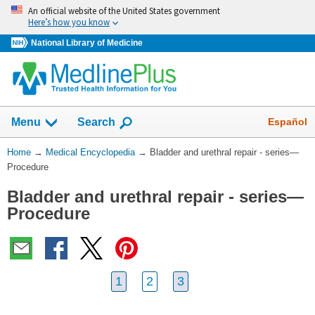
Skip
An official website of the United States government
navigation
Here’s how you know
National Library of Medicine
The
Show
Español
Menu
Search
navigation
menu
You
Home
→
Medical Encyclopedia
→
Bladder and urethral repair - series—
has
Are
Procedure
been
Here:
collapsed.
Bladder and urethral repair - series—
Procedure
1
2
3