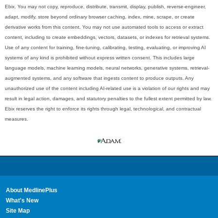
Ebix. You may not copy, reproduce, distribute, transmit, display, publish, reverse-engineer,
adapt, modify, store beyond ordinary browser caching, index, mine, scrape, or create
derivative works from this content. You may not use automated tools to access or extract
content, including to create embeddings, vectors, datasets, or indexes for retrieval systems.
Use of any content for training, fine-tuning, calibrating, testing, evaluating, or improving AI
systems of any kind is prohibited without express written consent. This includes large
language models, machine learning models, neural networks, generative systems, retrieval-
augmented systems, and any software that ingests content to produce outputs. Any
unauthorized use of the content including AI-related use is a violation of our rights and may
result in legal action, damages, and statutory penalties to the fullest extent permitted by law.
Ebix reserves the right to enforce its rights through legal, technological, and contractual
measures.
About MedlinePlus
What's New
Site Map