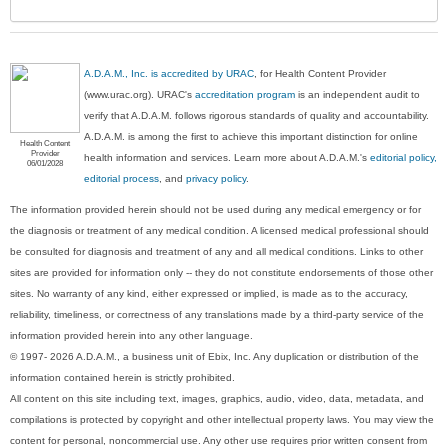
A.D.A.M., Inc. is accredited by URAC
, for Health Content Provider
(www.urac.org). URAC's
accreditation program
is an independent audit to
verify that A.D.A.M. follows rigorous standards of quality and accountability.
A.D.A.M. is among the first to achieve this important distinction for online
Health Content
Provider
health information and services. Learn more about A.D.A.M.'s
editorial policy,
06/01/2028
editorial process
, and
privacy policy
.
The information provided herein should not be used during any medical emergency or for
the diagnosis or treatment of any medical condition. A licensed medical professional should
be consulted for diagnosis and treatment of any and all medical conditions. Links to other
sites are provided for information only -- they do not constitute endorsements of those other
sites. No warranty of any kind, either expressed or implied, is made as to the accuracy,
reliability, timeliness, or correctness of any translations made by a third-party service of the
information provided herein into any other language.
© 1997- 2026 A.D.A.M., a business unit of Ebix, Inc. Any duplication or distribution of the
information contained herein is strictly prohibited.
All content on this site including text, images, graphics, audio, video, data, metadata, and
compilations is protected by copyright and other intellectual property laws. You may view the
content for personal, noncommercial use. Any other use requires prior written consent from