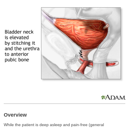
Overview
While the patient is deep asleep and pain-free (general