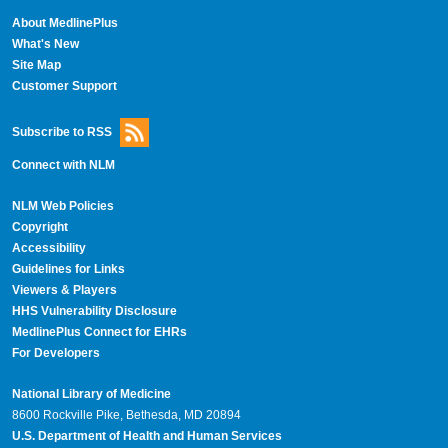
About MedlinePlus
What's New
Site Map
Customer Support
Subscribe to RSS
Connect with NLM
NLM Web Policies
Copyright
Accessibility
Guidelines for Links
Viewers & Players
HHS Vulnerability Disclosure
MedlinePlus Connect for EHRs
For Developers
National Library of Medicine
8600 Rockville Pike, Bethesda, MD 20894
U.S. Department of Health and Human Services