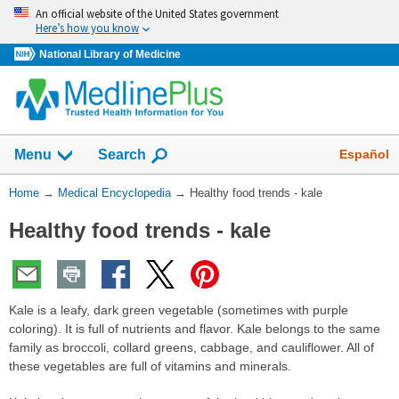
Skip
An official website of the United States government
navigation
Here’s how you know
National Library of Medicine
The
Show
Español
Menu
Search
navigation
menu
You
Home
→
Medical Encyclopedia
→
Healthy food trends - kale
has
Are
been
Healthy food trends - kale
Here:
collapsed.
Kale is a leafy, dark green vegetable (sometimes with purple
coloring). It is full of nutrients and flavor. Kale belongs to the same
family as broccoli, collard greens, cabbage, and cauliflower. All of
these vegetables are full of vitamins and minerals.