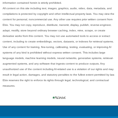
information contained herein is strictly prohibited.
All content on this site including text, images, graphics, audio, video, data, metadata, and
compilations is protected by copyright and other intellectual property laws. You may view the
content for personal, noncommercial use. Any other use requires prior written consent from
Ebix. You may not copy, reproduce, distribute, transmit, display, publish, reverse-engineer,
adapt, modify, store beyond ordinary browser caching, index, mine, scrape, or create
derivative works from this content. You may not use automated tools to access or extract
content, including to create embeddings, vectors, datasets, or indexes for retrieval systems.
Use of any content for training, fine-tuning, calibrating, testing, evaluating, or improving AI
systems of any kind is prohibited without express written consent. This includes large
language models, machine learning models, neural networks, generative systems, retrieval-
augmented systems, and any software that ingests content to produce outputs. Any
unauthorized use of the content including AI-related use is a violation of our rights and may
result in legal action, damages, and statutory penalties to the fullest extent permitted by law.
Ebix reserves the right to enforce its rights through legal, technological, and contractual
measures.