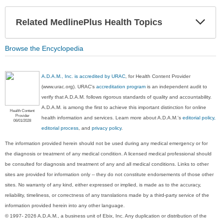
Exp
Related MedlinePlus Health Topics
Sec
Browse the Encyclopedia
A.D.A.M., Inc. is accredited by URAC
, for Health Content Provider
(www.urac.org). URAC's
accreditation program
is an independent audit to
verify that A.D.A.M. follows rigorous standards of quality and accountability.
A.D.A.M. is among the first to achieve this important distinction for online
Health Content
Provider
health information and services. Learn more about A.D.A.M.'s
editorial policy,
06/01/2028
editorial process
, and
privacy policy
.
The information provided herein should not be used during any medical emergency or for
the diagnosis or treatment of any medical condition. A licensed medical professional should
be consulted for diagnosis and treatment of any and all medical conditions. Links to other
sites are provided for information only -- they do not constitute endorsements of those other
sites. No warranty of any kind, either expressed or implied, is made as to the accuracy,
reliability, timeliness, or correctness of any translations made by a third-party service of the
information provided herein into any other language.
© 1997- 2026 A.D.A.M., a business unit of Ebix, Inc. Any duplication or distribution of the