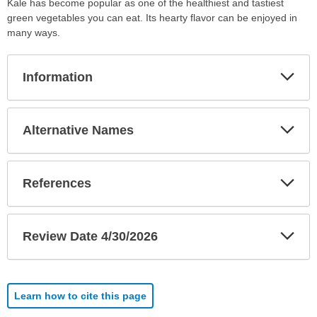
Kale has become popular as one of the healthiest and tastiest
green vegetables you can eat. Its hearty flavor can be enjoyed in
many ways.
Exp
Information
Sec
Exp
Alternative Names
Sec
Exp
References
Sec
Exp
Review Date 4/30/2026
Sec
Learn how to cite this page