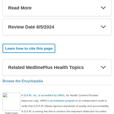
Exp
Read More
Sec
Exp
Review Date 8/5/2024
Sec
Learn how to cite this page
Exp
Related MedlinePlus Health Topics
Sec
Browse the Encyclopedia
A.D.A.M., Inc. is accredited by URAC
, for Health Content Provider
(www.urac.org). URAC's
accreditation program
is an independent audit to
verify that A.D.A.M. follows rigorous standards of quality and accountability.
A.D.A.M. is among the first to achieve this important distinction for online
Health Content