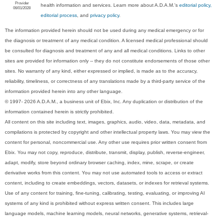
Provider
health information and services. Learn more about A.D.A.M.'s
editorial policy,
06/01/2028
editorial process
, and
privacy policy
.
The information provided herein should not be used during any medical emergency or for
the diagnosis or treatment of any medical condition. A licensed medical professional should
be consulted for diagnosis and treatment of any and all medical conditions. Links to other
sites are provided for information only -- they do not constitute endorsements of those other
sites. No warranty of any kind, either expressed or implied, is made as to the accuracy,
reliability, timeliness, or correctness of any translations made by a third-party service of the
information provided herein into any other language.
© 1997- 2026 A.D.A.M., a business unit of Ebix, Inc. Any duplication or distribution of the
information contained herein is strictly prohibited.
All content on this site including text, images, graphics, audio, video, data, metadata, and
compilations is protected by copyright and other intellectual property laws. You may view the
content for personal, noncommercial use. Any other use requires prior written consent from
Ebix. You may not copy, reproduce, distribute, transmit, display, publish, reverse-engineer,
adapt, modify, store beyond ordinary browser caching, index, mine, scrape, or create
derivative works from this content. You may not use automated tools to access or extract
content, including to create embeddings, vectors, datasets, or indexes for retrieval systems.
Use of any content for training, fine-tuning, calibrating, testing, evaluating, or improving AI
systems of any kind is prohibited without express written consent. This includes large
language models, machine learning models, neural networks, generative systems, retrieval-