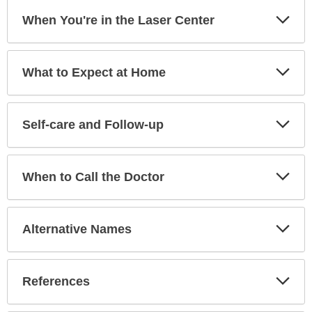
Exp
When You're in the Laser Center
Sec
Exp
What to Expect at Home
Sec
Exp
Self-care and Follow-up
Sec
Exp
When to Call the Doctor
Sec
Exp
Alternative Names
Sec
Exp
References
Sec