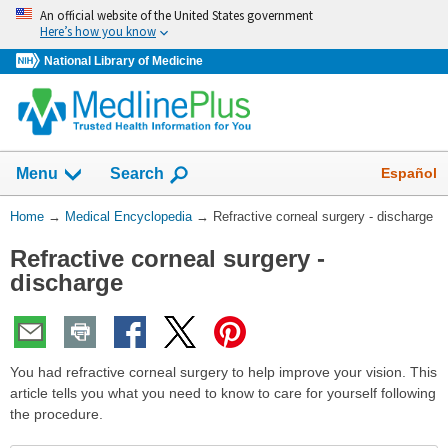
Skip
An official website of the United States government
navigation
Here’s how you know
National Library of Medicine
The
Show
Español
Menu
Search
navigation
menu
You
Home
→
Medical Encyclopedia
→
Refractive corneal surgery - discharge
has
Are
been
Refractive corneal surgery -
Here:
collapsed.
discharge
You had refractive corneal surgery to help improve your vision. This
article tells you what you need to know to care for yourself following
the procedure.