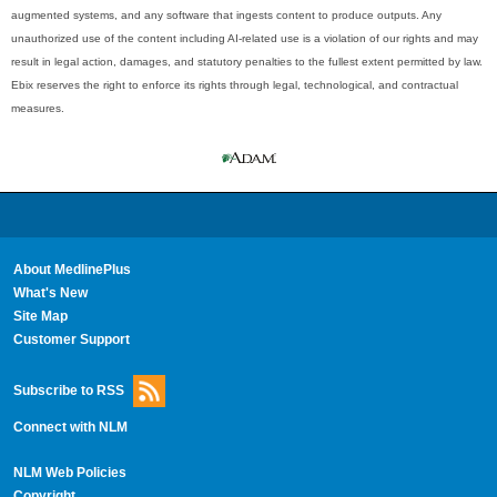
augmented systems, and any software that ingests content to produce outputs. Any
unauthorized use of the content including AI-related use is a violation of our rights and may
result in legal action, damages, and statutory penalties to the fullest extent permitted by law.
Ebix reserves the right to enforce its rights through legal, technological, and contractual
measures.
About MedlinePlus
What's New
Site Map
Customer Support
Subscribe to RSS
Connect with NLM
NLM Web Policies
Copyright