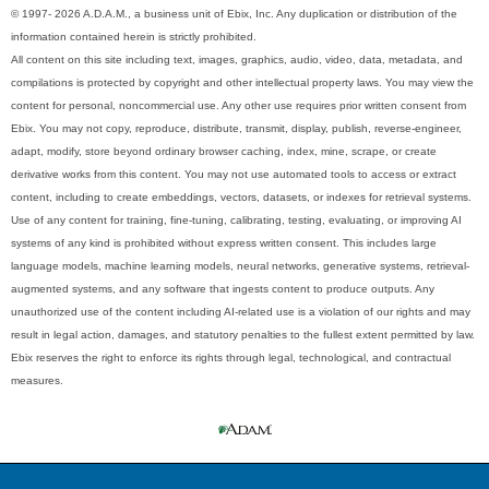
© 1997- 2026 A.D.A.M., a business unit of Ebix, Inc. Any duplication or distribution of the
information contained herein is strictly prohibited.
All content on this site including text, images, graphics, audio, video, data, metadata, and
compilations is protected by copyright and other intellectual property laws. You may view the
content for personal, noncommercial use. Any other use requires prior written consent from
Ebix. You may not copy, reproduce, distribute, transmit, display, publish, reverse-engineer,
adapt, modify, store beyond ordinary browser caching, index, mine, scrape, or create
derivative works from this content. You may not use automated tools to access or extract
content, including to create embeddings, vectors, datasets, or indexes for retrieval systems.
Use of any content for training, fine-tuning, calibrating, testing, evaluating, or improving AI
systems of any kind is prohibited without express written consent. This includes large
language models, machine learning models, neural networks, generative systems, retrieval-
augmented systems, and any software that ingests content to produce outputs. Any
unauthorized use of the content including AI-related use is a violation of our rights and may
result in legal action, damages, and statutory penalties to the fullest extent permitted by law.
Ebix reserves the right to enforce its rights through legal, technological, and contractual
measures.