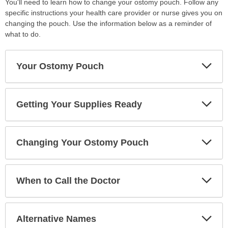
You'll need to learn how to change your ostomy pouch. Follow any
specific instructions your health care provider or nurse gives you on
changing the pouch. Use the information below as a reminder of
what to do.
Exp
Your Ostomy Pouch
Sec
Exp
Getting Your Supplies Ready
Sec
Exp
Changing Your Ostomy Pouch
Sec
Exp
When to Call the Doctor
Sec
Exp
Alternative Names
Sec