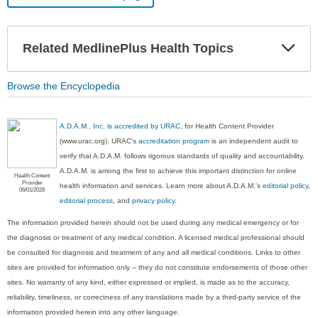
Exp
Related MedlinePlus Health Topics
Sec
Browse the Encyclopedia
A.D.A.M., Inc. is accredited by URAC
, for Health Content Provider
(www.urac.org). URAC's
accreditation program
is an independent audit to
verify that A.D.A.M. follows rigorous standards of quality and accountability.
A.D.A.M. is among the first to achieve this important distinction for online
Health Content
Provider
health information and services. Learn more about A.D.A.M.'s
editorial policy,
06/01/2028
editorial process
, and
privacy policy
.
The information provided herein should not be used during any medical emergency or for
the diagnosis or treatment of any medical condition. A licensed medical professional should
be consulted for diagnosis and treatment of any and all medical conditions. Links to other
sites are provided for information only -- they do not constitute endorsements of those other
sites. No warranty of any kind, either expressed or implied, is made as to the accuracy,
reliability, timeliness, or correctness of any translations made by a third-party service of the
information provided herein into any other language.