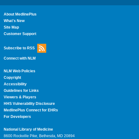
About MedlinePlus
What's New
Site Map
Customer Support
Subscribe to RSS
Connect with NLM
NLM Web Policies
Copyright
Accessibility
Guidelines for Links
Viewers & Players
HHS Vulnerability Disclosure
MedlinePlus Connect for EHRs
For Developers
National Library of Medicine
8600 Rockville Pike, Bethesda, MD 20894