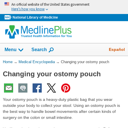
Skip
An official website of the United States government
navigation
Here’s how you know
National Library of Medicine
The
Show
Español
Menu
Search
navigation
menu
You
Home
→
Medical Encyclopedia
→
Changing your ostomy pouch
has
Are
been
Changing your ostomy pouch
Here:
collapsed.
Your ostomy pouch is a heavy-duty plastic bag that you wear
outside your body to collect your stool. Using an ostomy pouch is
the best way to handle bowel movements after certain kinds of
surgery on the colon or small intestine.