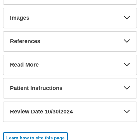
Exp
Images
Sec
Exp
References
Sec
Exp
Read More
Sec
Exp
Patient Instructions
Sec
Exp
Review Date 10/30/2024
Sec
Learn how to cite this page