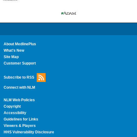
About MedlinePlus
What's New
Site Map
Customer Support
Subscribe to RSS
Connect with NLM
NLM Web Policies
Copyright
Accessibility
Guidelines for Links
Viewers & Players
HHS Vulnerability Disclosure