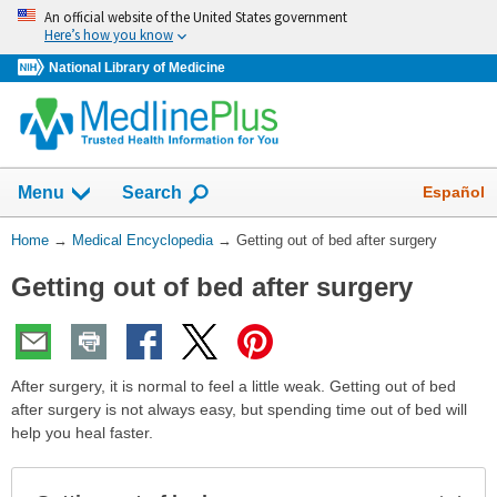
Skip
An official website of the United States government
navigation
Here’s how you know
National Library of Medicine
The
Show
Español
Menu
Search
navigation
menu
You
Home
→
Medical Encyclopedia
→
Getting out of bed after surgery
has
Are
been
Getting out of bed after surgery
Here:
collapsed.
After surgery, it is normal to feel a little weak. Getting out of bed
after surgery is not always easy, but spending time out of bed will
help you heal faster.
Exp