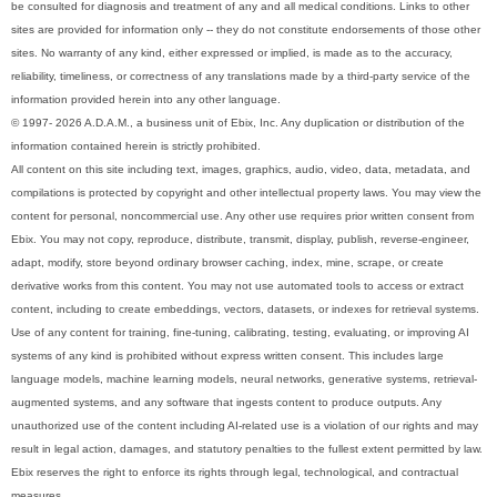
be consulted for diagnosis and treatment of any and all medical conditions. Links to other
sites are provided for information only -- they do not constitute endorsements of those other
sites. No warranty of any kind, either expressed or implied, is made as to the accuracy,
reliability, timeliness, or correctness of any translations made by a third-party service of the
information provided herein into any other language.
© 1997- 2026 A.D.A.M., a business unit of Ebix, Inc. Any duplication or distribution of the
information contained herein is strictly prohibited.
All content on this site including text, images, graphics, audio, video, data, metadata, and
compilations is protected by copyright and other intellectual property laws. You may view the
content for personal, noncommercial use. Any other use requires prior written consent from
Ebix. You may not copy, reproduce, distribute, transmit, display, publish, reverse-engineer,
adapt, modify, store beyond ordinary browser caching, index, mine, scrape, or create
derivative works from this content. You may not use automated tools to access or extract
content, including to create embeddings, vectors, datasets, or indexes for retrieval systems.
Use of any content for training, fine-tuning, calibrating, testing, evaluating, or improving AI
systems of any kind is prohibited without express written consent. This includes large
language models, machine learning models, neural networks, generative systems, retrieval-
augmented systems, and any software that ingests content to produce outputs. Any
unauthorized use of the content including AI-related use is a violation of our rights and may
result in legal action, damages, and statutory penalties to the fullest extent permitted by law.
Ebix reserves the right to enforce its rights through legal, technological, and contractual
measures.