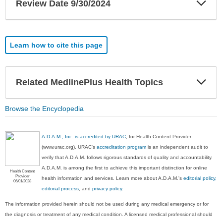
Review Date 9/30/2024
Sec
Learn how to cite this page
Exp
Related MedlinePlus Health Topics
Sec
Browse the Encyclopedia
A.D.A.M., Inc. is accredited by URAC
, for Health Content Provider
(www.urac.org). URAC's
accreditation program
is an independent audit to
verify that A.D.A.M. follows rigorous standards of quality and accountability.
A.D.A.M. is among the first to achieve this important distinction for online
Health Content
Provider
health information and services. Learn more about A.D.A.M.'s
editorial policy,
06/01/2028
editorial process
, and
privacy policy
.
The information provided herein should not be used during any medical emergency or for
the diagnosis or treatment of any medical condition. A licensed medical professional should