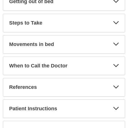
Getting out of bed
Sec
Exp
Steps to Take
Sec
Exp
Movements in bed
Sec
Exp
When to Call the Doctor
Sec
Exp
References
Sec
Exp
Patient Instructions
Sec
Exp