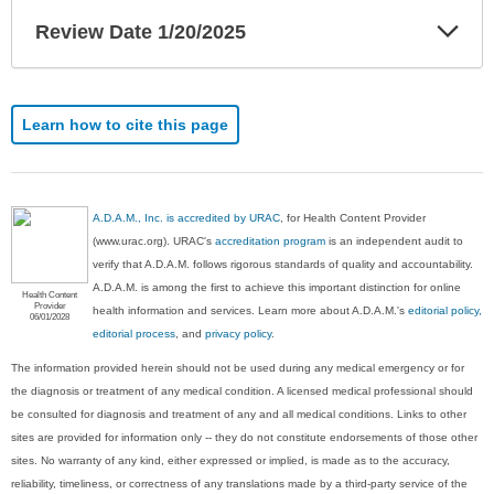
Exp
Review Date 1/20/2025
Sec
Learn how to cite this page
A.D.A.M., Inc. is accredited by URAC
, for Health Content Provider
(www.urac.org). URAC's
accreditation program
is an independent audit to
verify that A.D.A.M. follows rigorous standards of quality and accountability.
A.D.A.M. is among the first to achieve this important distinction for online
Health Content
Provider
health information and services. Learn more about A.D.A.M.'s
editorial policy,
06/01/2028
editorial process
, and
privacy policy
.
The information provided herein should not be used during any medical emergency or for
the diagnosis or treatment of any medical condition. A licensed medical professional should
be consulted for diagnosis and treatment of any and all medical conditions. Links to other
sites are provided for information only -- they do not constitute endorsements of those other
sites. No warranty of any kind, either expressed or implied, is made as to the accuracy,
reliability, timeliness, or correctness of any translations made by a third-party service of the