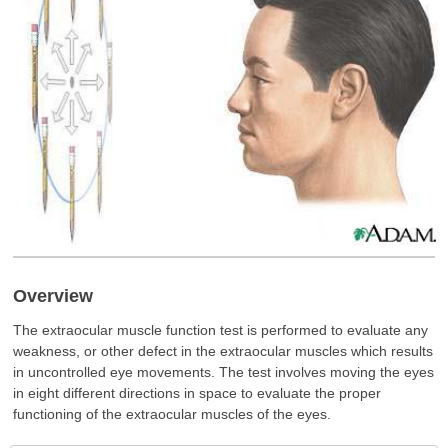
Overview
The extraocular muscle function test is performed to evaluate any
weakness, or other defect in the extraocular muscles which results
in uncontrolled eye movements. The test involves moving the eyes
in eight different directions in space to evaluate the proper
functioning of the extraocular muscles of the eyes.