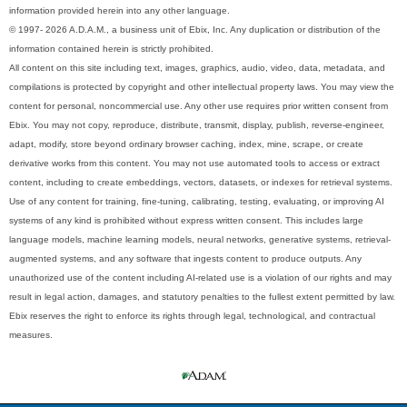
information provided herein into any other language.
© 1997- 2026 A.D.A.M., a business unit of Ebix, Inc. Any duplication or distribution of the
information contained herein is strictly prohibited.
All content on this site including text, images, graphics, audio, video, data, metadata, and
compilations is protected by copyright and other intellectual property laws. You may view the
content for personal, noncommercial use. Any other use requires prior written consent from
Ebix. You may not copy, reproduce, distribute, transmit, display, publish, reverse-engineer,
adapt, modify, store beyond ordinary browser caching, index, mine, scrape, or create
derivative works from this content. You may not use automated tools to access or extract
content, including to create embeddings, vectors, datasets, or indexes for retrieval systems.
Use of any content for training, fine-tuning, calibrating, testing, evaluating, or improving AI
systems of any kind is prohibited without express written consent. This includes large
language models, machine learning models, neural networks, generative systems, retrieval-
augmented systems, and any software that ingests content to produce outputs. Any
unauthorized use of the content including AI-related use is a violation of our rights and may
result in legal action, damages, and statutory penalties to the fullest extent permitted by law.
Ebix reserves the right to enforce its rights through legal, technological, and contractual
measures.