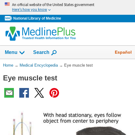
Skip
An official website of the United States government
navigation
Here’s how you know
National Library of Medicine
The
Show
Español
Menu
Search
navigation
menu
You
Home
→
Medical Encyclopedia
→
Eye muscle test
has
Are
been
Eye muscle test
Here:
collapsed.