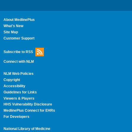
About MedlinePlus
What's New
Site Map
Customer Support
Subscribe to RSS
Connect with NLM
NLM Web Policies
Copyright
Accessibility
Guidelines for Links
Viewers & Players
HHS Vulnerability Disclosure
MedlinePlus Connect for EHRs
For Developers
National Library of Medicine